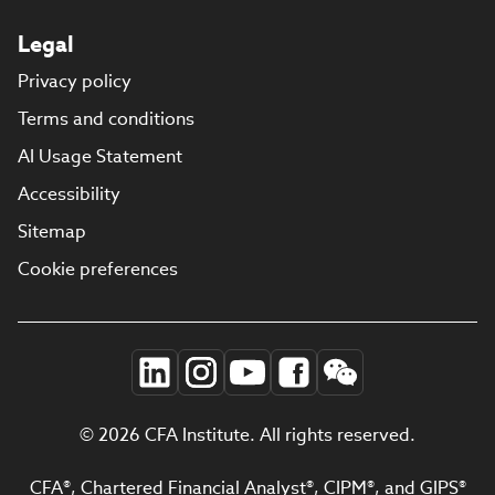
Legal
Privacy policy
Terms and conditions
AI Usage Statement
Accessibility
Sitemap
Cookie preferences
© 2026 CFA Institute. All rights reserved.
CFA®, Chartered Financial Analyst®, CIPM®, and GIPS®