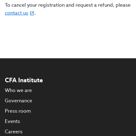
To cancel your registration and request a refund, please
contact us
.
CFA Institute
Who we are
Governance
Press room
Events
Careers