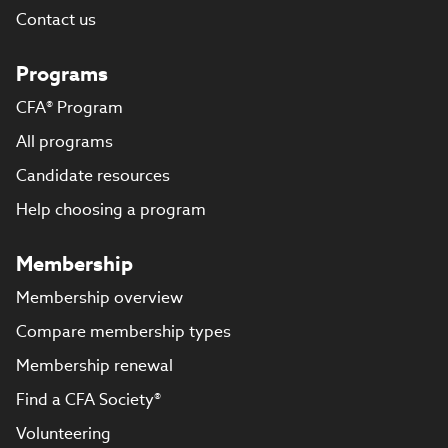
Contact us
Programs
CFA® Program
All programs
Candidate resources
Help choosing a program
Membership
Membership overview
Compare membership types
Membership renewal
Find a CFA Society®
Volunteering