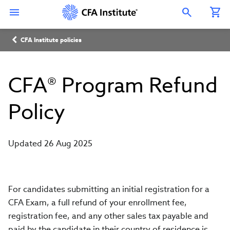
Skip
Connect
Connect
Connect
Connect
Connect
to
with
with
with
with
with
Open Search Overlay
main
CFA
CFA
CFA
CFA
CFA
content
Institute
Institute
Institute
Institute
Institute
Breadcrumb
on
on
on
on
on
CFA Institute policies
LinkedIn
Instagram
YouTube
Facebook
WeChat
CFA® Program Refund
Policy
Updated 26 Aug 2025
For candidates submitting an initial registration for a
CFA Exam, a full refund of your enrollment fee,
registration fee, and any other sales tax payable and
paid by the candidate in their country of residence is