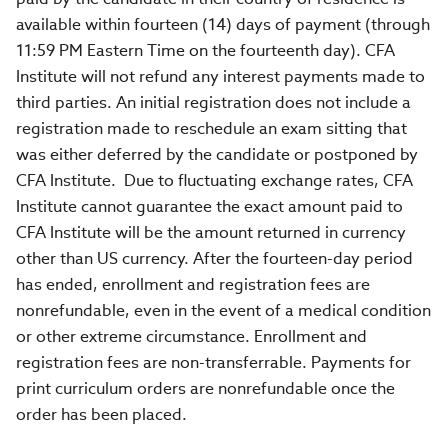
available within fourteen (14) days of payment (through
11:59 PM Eastern Time on the fourteenth day). CFA
Institute will not refund any interest payments made to
third parties. An initial registration does not include a
registration made to reschedule an exam sitting that
was either deferred by the candidate or postponed by
CFA Institute. Due to fluctuating exchange rates, CFA
Institute cannot guarantee the exact amount paid to
CFA Institute will be the amount returned in currency
other than US currency. After the fourteen-day period
has ended, enrollment and registration fees are
nonrefundable, even in the event of a medical condition
or other extreme circumstance. Enrollment and
registration fees are non-transferrable. Payments for
print curriculum orders are nonrefundable once the
order has been placed.