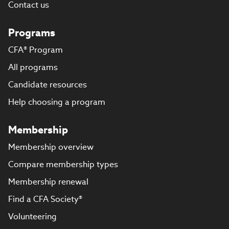
Contact us
Programs
CFA® Program
All programs
Candidate resources
Help choosing a program
Membership
Membership overview
Compare membership types
Membership renewal
Find a CFA Society®
Volunteering