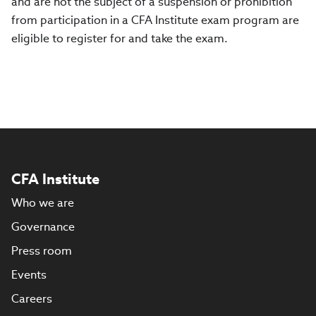
and are not the subject of a suspension or prohibition
from participation in a CFA Institute exam program are
eligible to register for and take the exam.
CFA Institute
Who we are
Governance
Press room
Events
Careers