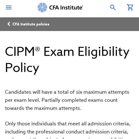
Skip
Connect
Connect
Connect
Connect
Connect
to
with
with
with
with
with
Open Search Overlay
main
CFA
CFA
CFA
CFA
CFA
content
Institute
Institute
Institute
Institute
Institute
Breadcrumb
on
on
on
on
on
CFA Institute policies
LinkedIn
Instagram
YouTube
Facebook
WeChat
CIPM® Exam Eligibility
Policy
Candidates will have a total of six maximum attempts
per exam level. Partially completed exams count
towards the maximum attempts.
Only those individuals that meet all admission criteria,
including the professional conduct admission criteria,