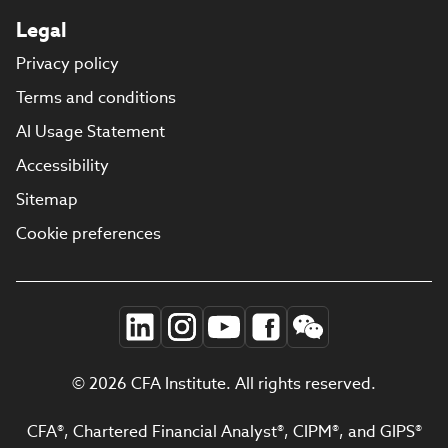
Legal
Privacy policy
Terms and conditions
AI Usage Statement
Accessibility
Sitemap
Cookie preferences
© 2026 CFA Institute. All rights reserved.
CFA®, Chartered Financial Analyst®, CIPM®, and GIPS®