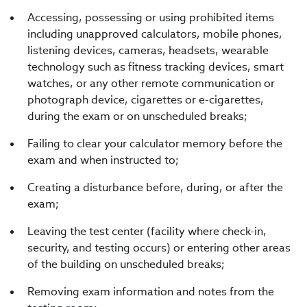
Accessing, possessing or using prohibited items
including unapproved calculators, mobile phones,
listening devices, cameras, headsets, wearable
technology such as fitness tracking devices, smart
watches, or any other remote communication or
photograph device, cigarettes or e-cigarettes,
during the exam or on unscheduled breaks;
Failing to clear your calculator memory before the
exam and when instructed to;
Creating a disturbance before, during, or after the
exam;
Leaving the test center (facility where check-in,
security, and testing occurs) or entering other areas
of the building on unscheduled breaks;
Removing exam information and notes from the