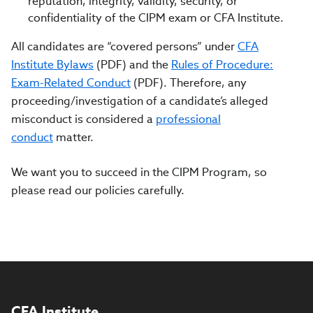
reputation, integrity, validity, security, or
confidentiality of the CIPM exam or CFA Institute.
All candidates are “covered persons” under
CFA
Institute Bylaws
(PDF) and the
Rules of Procedure:
Exam-Related Conduct
(PDF). Therefore, any
proceeding/investigation of a candidate’s alleged
misconduct is considered a
professional
conduct
matter.
We want you to succeed in the CIPM Program, so
please read our policies carefully.
CFA Institute