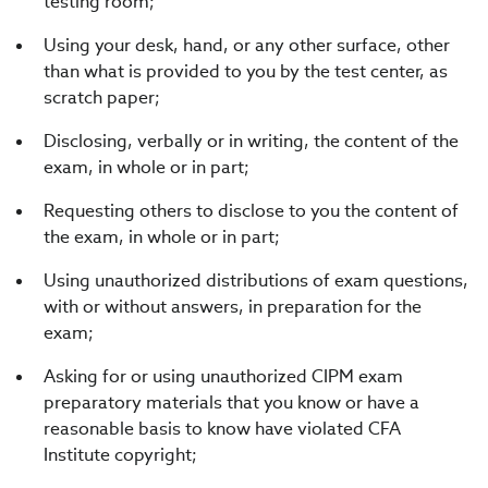
testing room;
Using your desk, hand, or any other surface, other
than what is provided to you by the test center, as
scratch paper;
Disclosing, verbally or in writing, the content of the
exam, in whole or in part;
Requesting others to disclose to you the content of
the exam, in whole or in part;
Using unauthorized distributions of exam questions,
with or without answers, in preparation for the
exam;
Asking for or using unauthorized CIPM exam
preparatory materials that you know or have a
reasonable basis to know have violated CFA
Institute copyright;