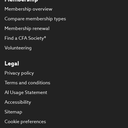
Membership overview
Compare membership types
Membership renewal
Find a CFA Society®
Volunteering
Legal
Privacy policy
Terms and conditions
AI Usage Statement
Accessibility
Sitemap
Cookie preferences