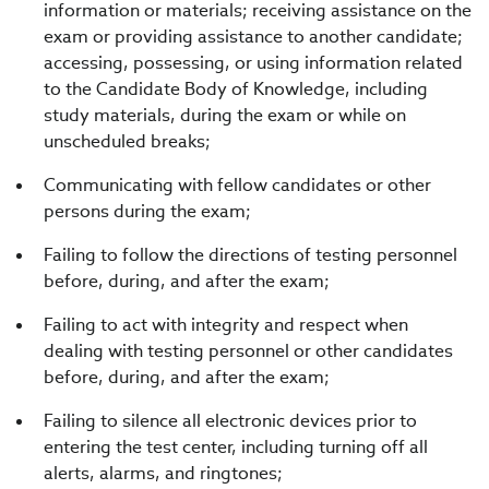
information or materials; receiving assistance on the
exam or providing assistance to another candidate;
accessing, possessing, or using information related
to the Candidate Body of Knowledge, including
study materials, during the exam or while on
unscheduled breaks;
Communicating with fellow candidates or other
persons during the exam;
Failing to follow the directions of testing personnel
before, during, and after the exam;
Failing to act with integrity and respect when
dealing with testing personnel or other candidates
before, during, and after the exam;
Failing to silence all electronic devices prior to
entering the test center, including turning off all
alerts, alarms, and ringtones;