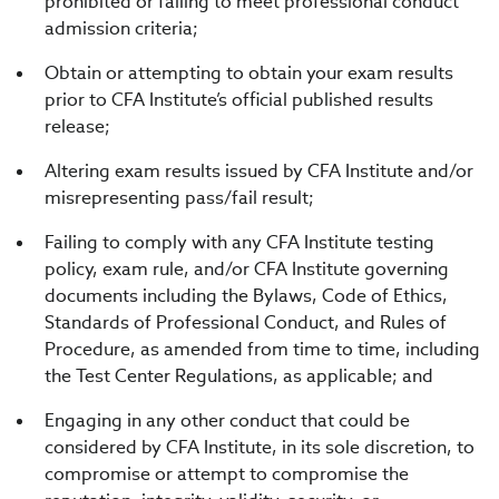
prohibited or failing to meet professional conduct
admission criteria;
Obtain or attempting to obtain your exam results
prior to CFA Institute’s official published results
release;
Altering exam results issued by CFA Institute and/or
misrepresenting pass/fail result;
Failing to comply with any CFA Institute testing
policy, exam rule, and/or CFA Institute governing
documents including the Bylaws, Code of Ethics,
Standards of Professional Conduct, and Rules of
Procedure, as amended from time to time, including
the Test Center Regulations, as applicable; and
Engaging in any other conduct that could be
considered by CFA Institute, in its sole discretion, to
compromise or attempt to compromise the