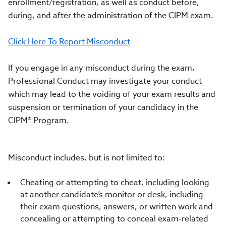
enrollment/registration, as well as conduct before,
during, and after the administration of the CIPM exam.
Click Here To Report Misconduct
If you engage in any misconduct during the exam,
Professional Conduct may investigate your conduct
which may lead to the voiding of your exam results and
suspension or termination of your candidacy in the
CIPM® Program.
Misconduct includes, but is not limited to:
Cheating or attempting to cheat, including looking
at another candidate’s monitor or desk, including
their exam questions, answers, or written work and
concealing or attempting to conceal exam-related