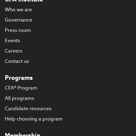
Who we are
Governance
Press room
Events
Careers
Contact us
Programs
CFA® Program
All programs
Candidate resources
Help choosing a program
Membership