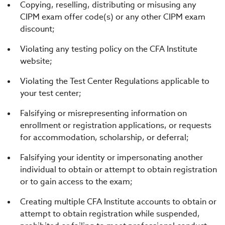
Copying, reselling, distributing or misusing any
CIPM exam offer code(s) or any other CIPM exam
discount;
Violating any testing policy on the CFA Institute
website;
Violating the Test Center Regulations applicable to
your test center;
Falsifying or misrepresenting information on
enrollment or registration applications, or requests
for accommodation, scholarship, or deferral;
Falsifying your identity or impersonating another
individual to obtain or attempt to obtain registration
or to gain access to the exam;
Creating multiple CFA Institute accounts to obtain or
attempt to obtain registration while suspended,