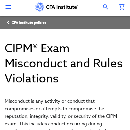
Skip
Connect
Connect
Connect
Connect
Connect
to
with
with
with
with
with
Open Search Overlay
main
CFA
CFA
CFA
CFA
CFA
content
Institute
Institute
Institute
Institute
Institute
Breadcrumb
on
on
on
on
on
CFA Institute policies
LinkedIn
Instagram
YouTube
Facebook
WeChat
CIPM® Exam
Misconduct and Rules
Violations
Misconduct is any activity or conduct that
compromises or attempts to compromise the
reputation, integrity, validity, or security of the CIPM
exam. This includes conduct occurring during