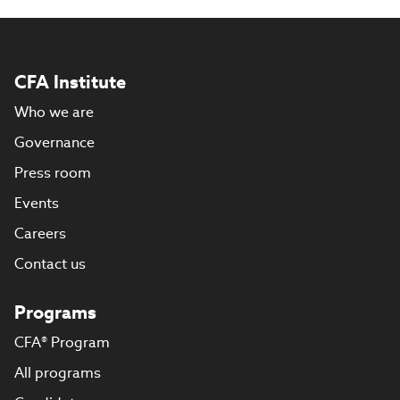
CFA Institute
Who we are
Governance
Press room
Events
Careers
Contact us
Programs
CFA® Program
All programs