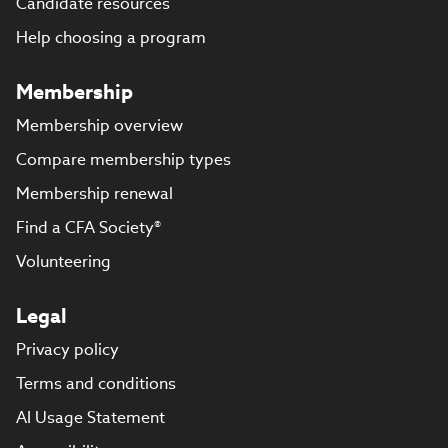
Candidate resources
Help choosing a program
Membership
Membership overview
Compare membership types
Membership renewal
Find a CFA Society®
Volunteering
Legal
Privacy policy
Terms and conditions
AI Usage Statement