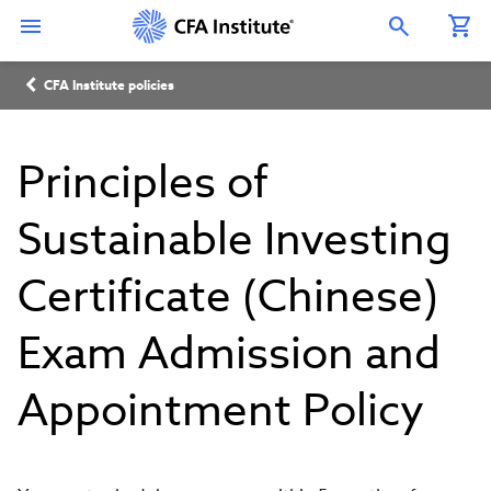
Skip
Connect
Connect
Connect
Connect
Connect
to
with
with
with
with
with
Open Search Overlay
main
CFA
CFA
CFA
CFA
CFA
content
Institute
Institute
Institute
Institute
Institute
Breadcrumb
on
on
on
on
on
CFA Institute policies
LinkedIn
Instagram
YouTube
Facebook
WeChat
Principles of
Sustainable Investing
Certificate (Chinese)
Exam Admission and
Appointment Policy