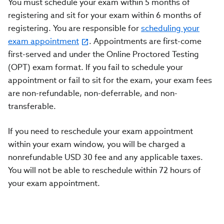
You must schedule your exam within 5 months of
registering and sit for your exam within 6 months of
registering. You are responsible for
scheduling your
exam appointment
. Appointments are first-come
first-served and under the Online Proctored Testing
(OPT) exam format. If you fail to schedule your
appointment or fail to sit for the exam, your exam fees
are non-refundable, non-deferrable, and non-
transferable.
If you need to reschedule your exam appointment
within your exam window, you will be charged a
nonrefundable USD 30 fee and any applicable taxes.
You will not be able to reschedule within 72 hours of
your exam appointment.