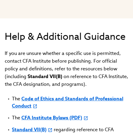
Help & Additional Guidance
If you are unsure whether a specific use is permitted,
contact CFA Institute before publishing. For official
policy and definitions, refer to the resources below
(including
Standard VII(B)
on reference to CFA Institute,
the CFA designation, and programs).
The
Code of Ethics and Standards of Professional
Conduct
The
CFA Institute Bylaws (PDF)
Standard VII(B)
regarding reference to CFA