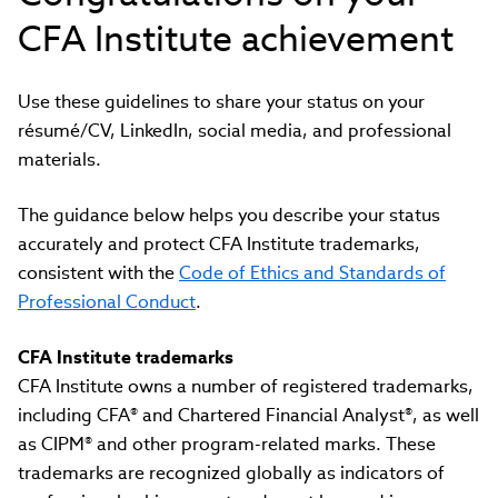
CFA Institute achievement
Use these guidelines to share your status on your
résumé/CV, LinkedIn, social media, and professional
materials.
The guidance below helps you describe your status
accurately and protect CFA Institute trademarks,
consistent with the
Code of Ethics and Standards of
Professional Conduct
.
CFA Institute trademarks
CFA Institute owns a number of registered trademarks,
including CFA® and Chartered Financial Analyst®, as well
as CIPM® and other program-related marks. These
trademarks are recognized globally as indicators of