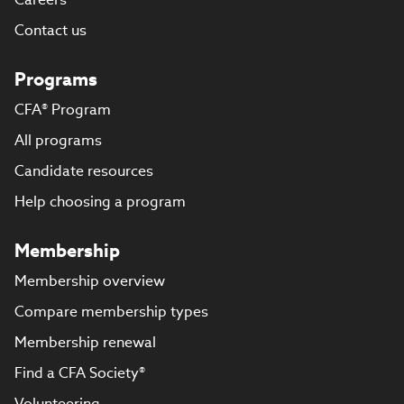
Contact us
Programs
CFA® Program
All programs
Candidate resources
Help choosing a program
Membership
Membership overview
Compare membership types
Membership renewal
Find a CFA Society®
Volunteering