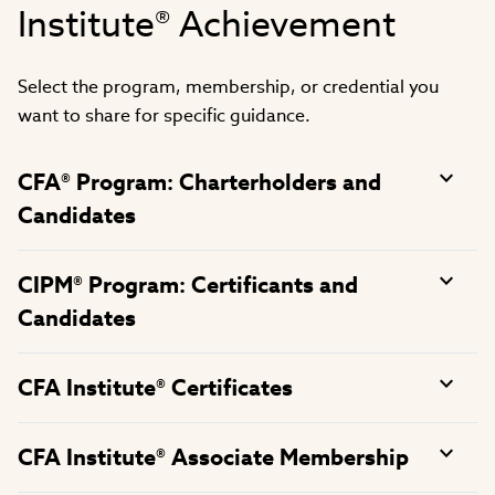
Institute® Achievement
Select the program, membership, or credential you
want to share for specific guidance.
CFA® Program: Charterholders and
Candidates
CIPM® Program: Certificants and
Candidates
CFA Institute® Certificates
CFA Institute® Associate Membership