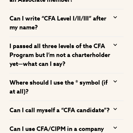
Can I write “CFA Level I/II/III” after
my name?
I passed all three levels of the CFA
Program but I’m not a charterholder
yet—what can I say?
Where should I use the ® symbol (if
at all)?
Can I call myself a “CFA candidate”?
Can I use CFA/CIPM in a company