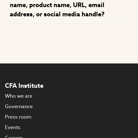
name, product name, URL, email
address, or social media handle?
CFA Institute
Who we are
Governance
Press room
Events
Careers