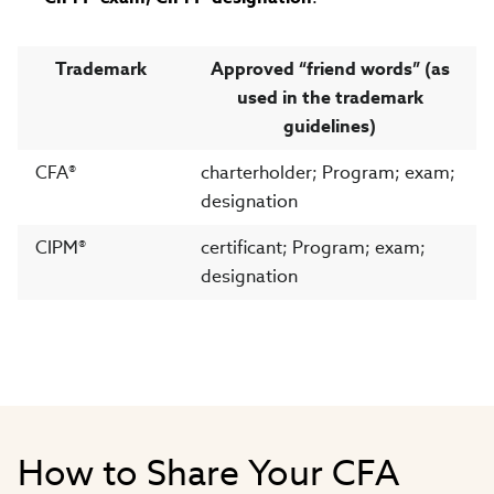
Trademark
Approved “friend words” (as
used in the trademark
guidelines)
CFA®
charterholder; Program; exam;
designation
CIPM®
certificant; Program; exam;
designation
How to Share Your CFA