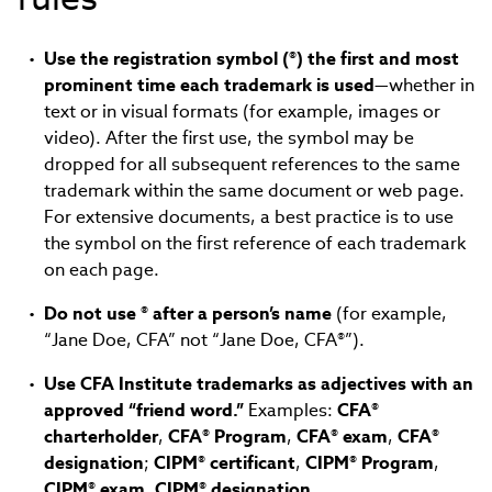
Use the registration symbol (®) the first and most
prominent time each trademark is used
—whether in
text or in visual formats (for example, images or
video). After the first use, the symbol may be
dropped for all subsequent references to the same
trademark within the same document or web page.
For extensive documents, a best practice is to use
the symbol on the first reference of each trademark
on each page.
Do not use ® after a person’s name
(for example,
“Jane Doe, CFA” not “Jane Doe, CFA®”).
Use CFA Institute trademarks as adjectives with an
approved “friend word.”
Examples:
CFA®
charterholder
,
CFA® Program
,
CFA® exam
,
CFA®
designation
;
CIPM® certificant
,
CIPM® Program
,
CIPM® exam, CIPM® designation
.