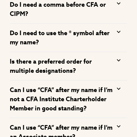
Do I need a comma before CFA or
CIPM?
Do I need to use the ® symbol after
my name?
Is there a preferred order for
multiple designations?
Can I use “CFA” after my name if I’m
not a CFA Institute Charterholder
Member in good standing?
Can I use “CFA” after my name if I’m
an Associate member?