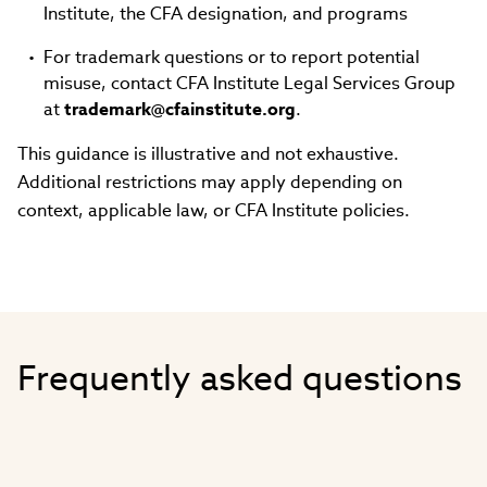
Institute, the CFA designation, and programs
For trademark questions or to report potential
misuse, contact CFA Institute Legal Services Group
at
trademark@cfainstitute.org
.
This guidance is illustrative and not exhaustive.
Additional restrictions may apply depending on
context, applicable law, or CFA Institute policies.
Frequently asked questions