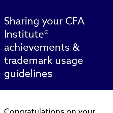
Sharing your CFA
Institute®
achievements &
trademark usage
guidelines
Congratulations on your