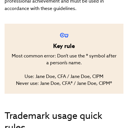
professional achievement and must be used in
accordance with these guidelines.
Key rule
Most common error: Don’t use the ® symbol after
a person’s name.
Use: Jane Doe, CFA / Jane Doe, CIPM
Never use: Jane Doe, CFA® / Jane Doe, CIPM®
Trademark usage quick
rules