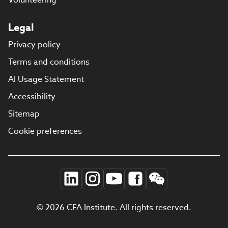
Legal
Privacy policy
Terms and conditions
AI Usage Statement
Accessibility
Sitemap
Cookie preferences
© 2026 CFA Institute. All rights reserved.