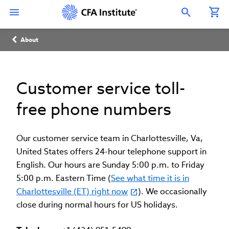
Skip
Connect
Connect
Connect
Connect
Connect
to
with
with
with
with
with
Open Search Overlay
main
CFA
CFA
CFA
CFA
CFA
content
Institute
Institute
Institute
Institute
Institute
Breadcrumb
on
on
on
on
on
About
LinkedIn
Instagram
YouTube
Facebook
WeChat
Customer service toll-
free phone numbers
Our customer service team in Charlottesville, Va,
United States offers 24-hour telephone support in
English. Our hours are Sunday 5:00 p.m. to Friday
5:00 p.m. Eastern Time (
See what time it is in
Charlottesville (ET) right now
). We occasionally
close during normal hours for US holidays.