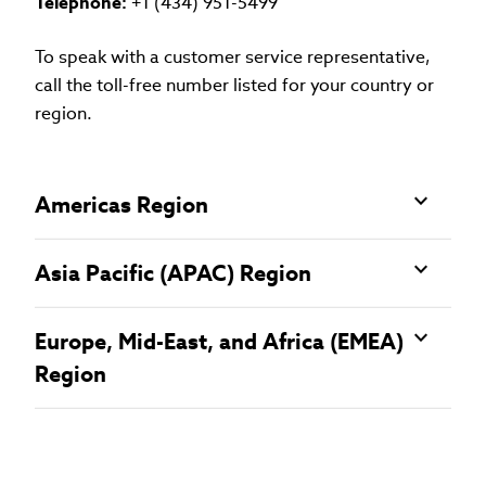
Telephone:
+1 (434) 951-5499
To speak with a customer service representative,
call the toll-free number listed for your country or
region.
Americas Region
Asia Pacific (APAC) Region
Europe, Mid-East, and Africa (EMEA)
Region