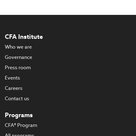
CFA Institute
Who we are
Governance
Press room
Events
Careers
Contact us
Programs
CFA® Program
All programs