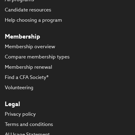
Candidate resources
Help choosing a program
Membership
Membership overview
Compare membership types
Membership renewal
Find a CFA Society®
Volunteering
Legal
Privacy policy
Terms and conditions
AI Usage Statement