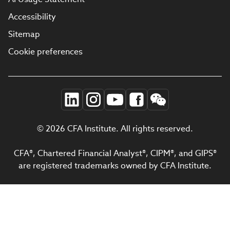
Accessibility
Sitemap
Cookie preferences
© 2026 CFA Institute. All rights reserved.
CFA®, Chartered Financial Analyst®, CIPM®, and GIPS®
are registered trademarks owned by CFA Institute.