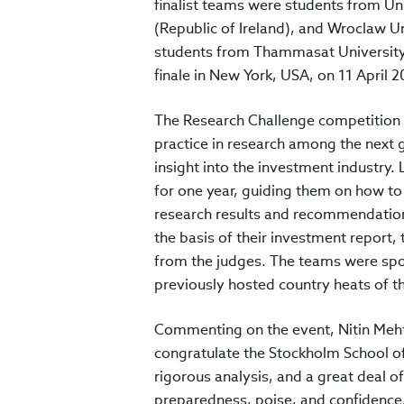
finalist teams were students from Uni
(Republic of Ireland), and Wroclaw U
students from Thammasat University 
finale in New York, USA, on 11 April 2
The Research Challenge competition i
practice in research among the next g
insight into the investment industry
for one year, guiding them on how to
research results and recommendations
the basis of their investment report, 
from the judges. The teams were spo
previously hosted country heats of t
Commenting on the event, Nitin Mehta
congratulate the Stockholm School o
rigorous analysis, and a great deal of
preparedness, poise, and confidence.