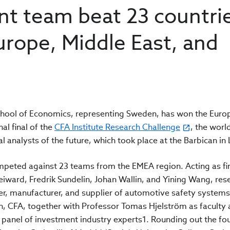
nt team beat 23 countri
urope, Middle East, and
hool of Economics, representing Sweden, has won the Euro
al final of the
CFA Institute Research Challenge
, the wor
al analysts of the future, which took place at the Barbican i
competed against 23 teams from the EMEA region. Acting as fi
ward, Fredrik Sundelin, Johan Wallin, and Yining Wang, res
er, manufacturer, and supplier of automotive safety systems
, CFA, together with Professor Tomas Hjelström as faculty 
 panel of investment industry experts1. Rounding out the f