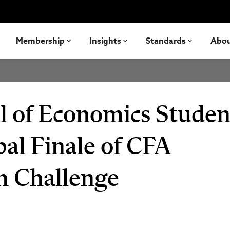
Membership
Insights
Standards
Abo
l of Economics Studen
bal Finale of CFA
ch Challenge