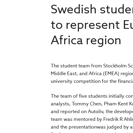
Swedish stude
to represent E
Africa region
The student team from Stockholm Sc
Middle East, and Africa (EMEA) region
university competition for the financi
The team of five students initially 
analysts, Tommy Chen, Pham Kent Kei
and reported on Autoliv, the develop
team was mentored by Fredrik R Ahlin
and the presentationwas judged by a