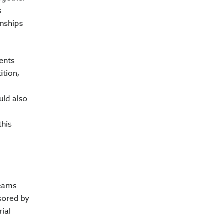
s
onships
ents
ition,
uld also
this
teams
sored by
ial