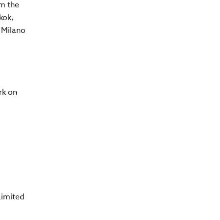
om the
kok,
i Milano
rk on
Limited