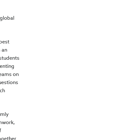
global
best
h an
 students
senting
teams on
uestions
ich
rmly
amwork,
f
ogether