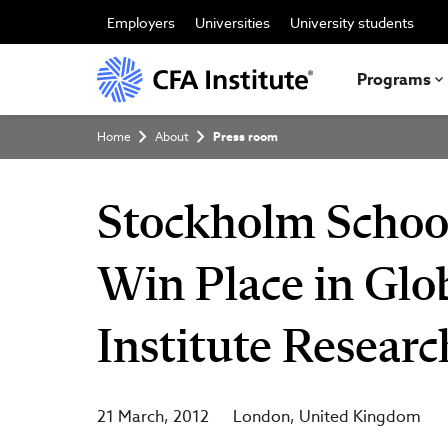
Skip
to
Employers
Universities
University students
main
content
Programs
Breadcrumb
Home
About
Press room
Stockholm Schoo
Win Place in Glo
Institute Resear
21 March, 2012
London
United Kingdom