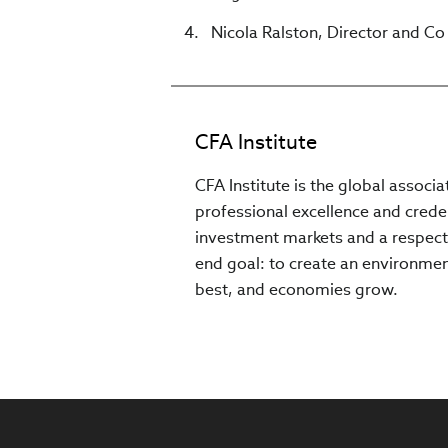
Nicola Ralston, Director and C
CFA Institute
CFA Institute is the global associ
professional excellence and creden
investment markets and a respect
end goal: to create an environment
best, and economies grow.