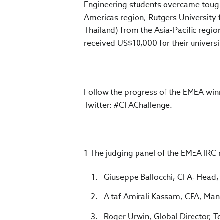
Engineering students overcame tough
Americas region, Rutgers University
Thailand) from the Asia-Pacific regio
received US$10,000 for their universi
Follow the progress of the EMEA winn
Twitter: #CFAChallenge.
1 The judging panel of the EMEA IRC re
Giuseppe Ballocchi, CFA, Head, F
Altaf Amirali Kassam, CFA, Man
Roger Urwin, Global Director, 