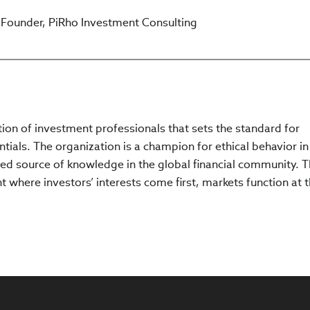
o Founder, PiRho Investment Consulting
ation of investment professionals that sets the standard for
tials. The organization is a champion for ethical behavior in
ed source of knowledge in the global financial community. 
 where investors’ interests come first, markets function at t