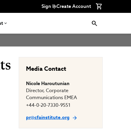
Connect
Connect
Connect
Connect
Connect
Sign In
Create Account
with
with
with
with
with
CFA
CFA
CFA
CFA
CFA
Institute
Institute
Institute
Institute
Institute
on
on
on
on
on
ut
LinkedIn
Instagram
YouTube
Facebook
WeChat
ts
Media Contact
Nicole Haroutunian
Director, Corporate
Communications EMEA
+44-0-20-7330-9551
pr@cfainstitute.org