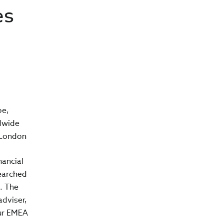
es
pe,
ldwide
n London
nancial
earched
. The
adviser,
our EMEA