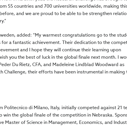
om 55 countries and 700 universities worldwide, making thi
before, and we are proud to be able to be strengthen relati
y.”
A Sweden, added: “My warmest congratulations go to the stud
or a fantastic achievement. Their dedication to the compet
hievement and I hope they will continue their learning upon
ish you the best of luck in the global finale next month. I wo
nk Peder Du Rietz, CFA, and Madeleine Lindblad Woodward as
 Challenge, their efforts have been instrumental in making 
m Politecnico di Milano, Italy, initially competed against 21 
 win the global finale of the competition in Nebraska. Spon
five Master of Science in Management, Economics, and Industr