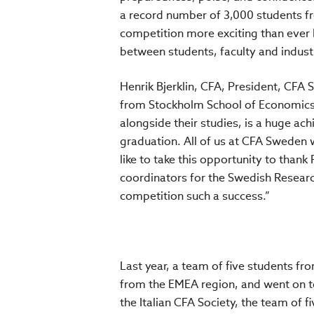
a record number of 3,000 students fr
competition more exciting than ever 
between students, faculty and industr
Henrik Bjerklin, CFA, President, CF
from Stockholm School of Economics f
alongside their studies, is a huge ac
graduation. All of us at CFA Sweden w
like to take this opportunity to tha
coordinators for the Swedish Research
competition such a success.”
Last year, a team of five students fro
from the EMEA region, and went on to
the Italian CFA Society, the team of 