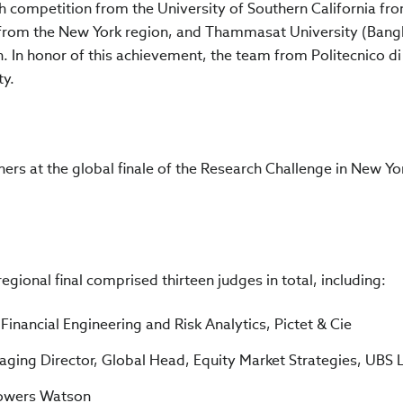
 competition from the University of Southern California fr
 from the New York region, and Thammasat University (Bang
n. In honor of this achievement, the team from Politecnico d
ty.
ers at the global finale of the Research Challenge in New Yo
gional final comprised thirteen judges in total, including:
inancial Engineering and Risk Analytics, Pictet & Cie
aging Director, Global Head, Equity Market Strategies, UBS 
Towers Watson