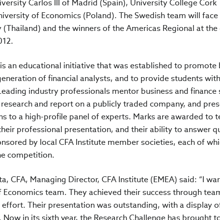
versity Carlos III of Madrid (Spain), University College Cork
niversity of Economics (Poland). The Swedish team will face
(Thailand) and the winners of the Americas Regional at the 
012.
s an educational initiative that was established to promote 
eneration of financial analysts, and to provide students wit
. Leading industry professionals mentor business and finance
 research and report on a publicly traded company, and pre
 to a high-profile panel of experts. Marks are awarded to 
their professional presentation, and their ability to answer q
nsored by local CFA Institute member societies, each of wh
he competition.
, CFA, Managing Director, CFA Institute (EMEA) said: “I wa
f Economics team. They achieved their success through te
 effort. Their presentation was outstanding, with a display o
 Now in its sixth year, the Research Challenge has brought t