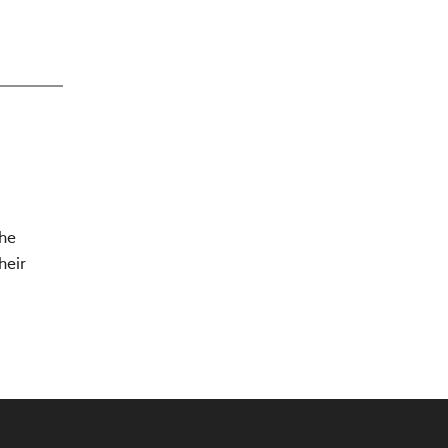
The
heir