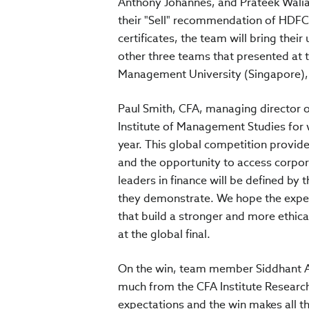
Anthony Johannes, and Prateek Walia
their "Sell" recommendation of HDFC
certificates, the team will bring their
other three teams that presented at t
Management University (Singapore), 
Paul Smith, CFA, managing director of
Institute of Management Studies for w
year. This global competition provide
and the opportunity to access corpor
leaders in finance will be defined by 
they demonstrate. We hope the experi
that build a stronger and more ethica
at the global final.
On the win, team member Siddhant Ant
much from the CFA Institute Research
expectations and the win makes all t