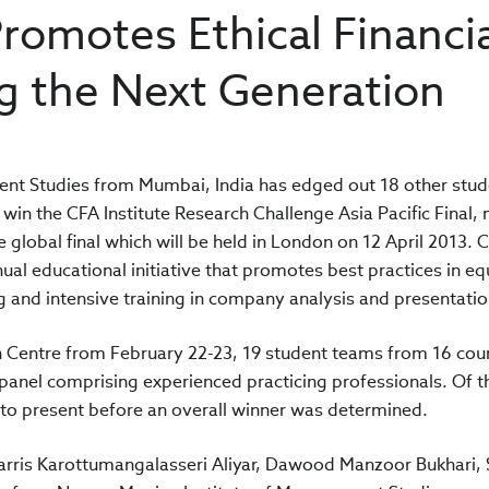
Promotes Ethical Financi
g the Next Generation
nt Studies from Mumbai, India has edged out 18 other stud
 win the CFA Institute Research Challenge Asia Pacific Final, 
e global final which will be held in London on 12 April 2013. 
ual educational initiative that promotes best practices in eq
and intensive training in company analysis and presentation 
 Centre from February 22-23, 19 student teams from 16 coun
 panel comprising experienced practicing professionals. Of t
 to present before an overall winner was determined.
Harris Karottumangalasseri Aliyar, Dawood Manzoor Bukhari,