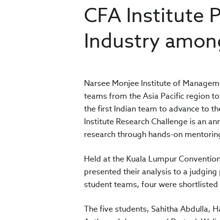
CFA Institute 
Industry amon
Narsee Monjee Institute of Manageme
teams from the Asia Pacific region to
the first Indian team to advance to th
Institute Research Challenge is an ann
research through hands-on mentoring 
Held at the Kuala Lumpur Convention
presented their analysis to a judging
student teams, four were shortlisted
The five students, Sahitha Abdulla, 