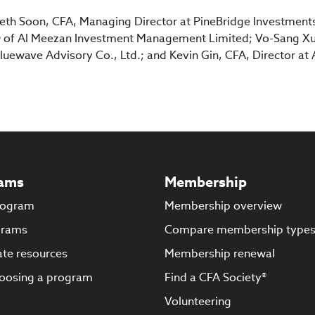
beth Soon, CFA, Managing Director at PineBridge Investment
of Al Meezan Investment Management Limited; Vo-Sang Xu
uewave Advisory Co., Ltd.; and Kevin Gin, CFA, Director at 
ams
Membership
rogram
Membership overview
grams
Compare membership type
te resources
Membership renewal
oosing a program
Find a CFA Society®
Volunteering