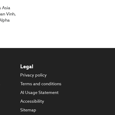
s Asia
an Vinh,
Alpha
Legal
Privacy policy
s
Terms and conditions
AI Usage Statement
Accessibility
Sitemap