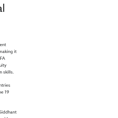
al
ent
making it
CFA
uity
skills.
tries
he 19
 Siddhant