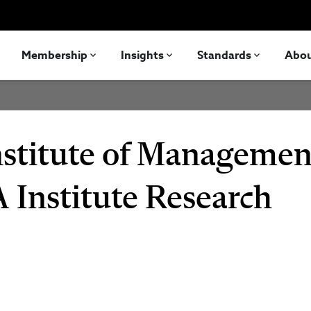
Membership
Insights
Standards
Abo
nstitute of Managemen
 Institute Research