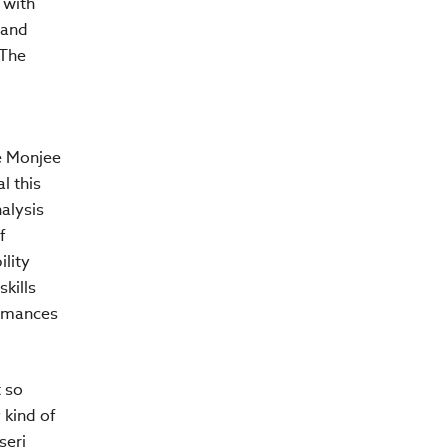
 with
 and
 The
ee Monjee
l this
alysis
f
ility
kills
ormances
 so
 kind of
seri