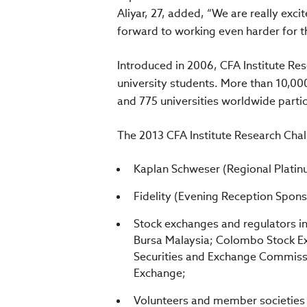
Aliyar, 27, added, “We are really exc
forward to working even harder for th
Introduced in 2006, CFA Institute Re
university students. More than 10,00
and 775 universities worldwide partic
The 2013 CFA Institute Research Chall
Kaplan Schweser (Regional Plati
Fidelity (Evening Reception Spons
Stock exchanges and regulators i
Bursa Malaysia; Colombo Stock Ex
Securities and Exchange Commissi
Exchange;
Volunteers and member societies o