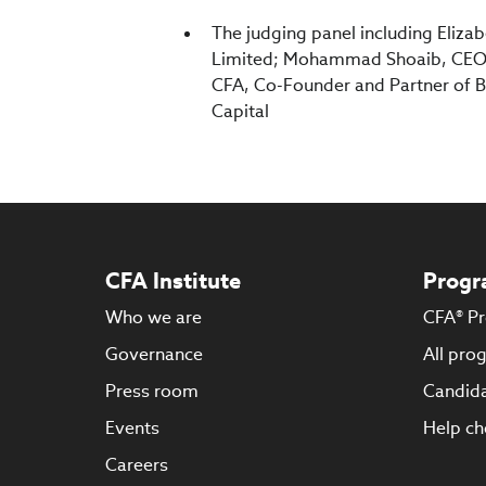
The judging panel including Eliza
Limited; Mohammad Shoaib, CEO 
CFA, Co-Founder and Partner of Bl
Capital
CFA Institute
Progr
Who we are
CFA® P
Governance
All pro
Press room
Candida
Events
Help ch
Careers