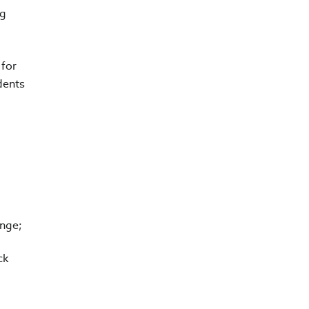
ng
 for
dents
ange;
ck