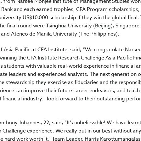
, from Narsee Monjee Institute of Management Studies won
 Bank and each earned trophies, CFA Program scholarships,
 university US$10,000 scholarship if they win the global final.
he final round were Tsinghua University (Beijing), Singapore
and Ateneo de Manila University (The Philippines).
 Asia Pacific at CFA Institute, said, “We congratulate Nars
inning the CFA Institute Research Challenge Asia Pacific Fina
s students with valuable real-world experience in financial an
ate leaders and experienced analysts. The next generation o
the stewardship they exercise as fiduciaries and the responsib
ence can improve their future career endeavors, and teach s
l financial industry. I look forward to their outstanding perf
hony Johannes, 22, said, “It’s unbelievable! We have learnt
 Challenge experience. We really put in our best without any
he hard work worth it.” Team Leader, Harris Karottumangalas