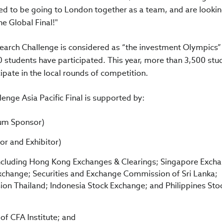
ited to be going to London together as a team, and are looki
e Global Final!"
search Challenge is considered as “the investment Olympics”
0 students have participated. This year, more than 3,500 stu
ipate in the local rounds of competition.
enge Asia Pacific Final is supported by:
num Sponsor)
or and Exhibitor)
ncluding Hong Kong Exchanges & Clearings; Singapore Exch
change; Securities and Exchange Commission of Sri Lanka;
on Thailand; Indonesia Stock Exchange; and Philippines Sto
f CFA Institute; and