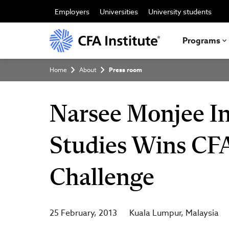
Skip
to
Employers
Universities
University students
main
content
Programs
Breadcrumb
Home
About
Press room
Narsee Monjee I
Studies Wins CFA
Challenge
25 February, 2013
Kuala Lumpur
Malaysia