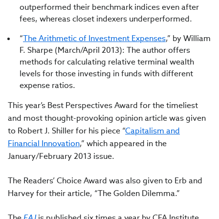
outperformed their benchmark indices even after
fees, whereas closet indexers underperformed.
“
The Arithmetic of Investment Expenses
,” by William
F. Sharpe (March/April 2013): The author offers
methods for calculating relative terminal wealth
levels for those investing in funds with different
expense ratios.
This year’s Best Perspectives Award for the timeliest
and most thought-provoking opinion article was given
to Robert J. Shiller for his piece “
Capitalism and
Financial Innovation
,” which appeared in the
January/February 2013 issue.
The Readers’ Choice Award was also given to Erb and
Harvey for their article, “The Golden Dilemma.”
The
FAJ
is published six times a year by CFA Institute,