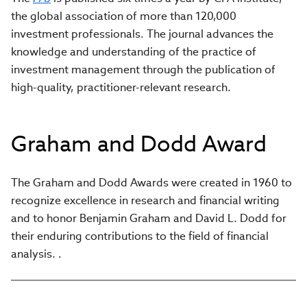
the global association of more than 120,000
investment professionals. The journal advances the
knowledge and understanding of the practice of
investment management through the publication of
high-quality, practitioner-relevant research.
Graham and Dodd Award
The Graham and Dodd Awards were created in 1960 to
recognize excellence in research and financial writing
and to honor Benjamin Graham and David L. Dodd for
their enduring contributions to the field of financial
analysis. .