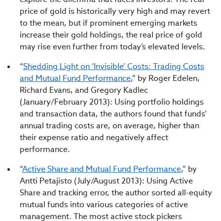
price of gold is historically very high and may revert
to the mean, but if prominent emerging markets
increase their gold holdings, the real price of gold
may rise even further from today’s elevated levels.
“
Shedding Light on ‘Invisible’ Costs: Trading Costs
and Mutual Fund Performance
,” by Roger Edelen,
Richard Evans, and Gregory Kadlec
(January/February 2013): Using portfolio holdings
and transaction data, the authors found that funds’
annual trading costs are, on average, higher than
their expense ratio and negatively affect
performance.
“
Active Share and Mutual Fund Performance
,” by
Antti Petajisto (July/August 2013): Using Active
Share and tracking error, the author sorted all-equity
mutual funds into various categories of active
management. The most active stock pickers