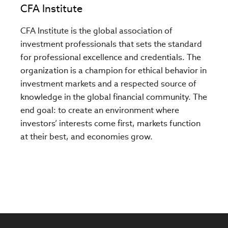
CFA Institute
CFA Institute is the global association of
investment professionals that sets the standard
for professional excellence and credentials. The
organization is a champion for ethical behavior in
investment markets and a respected source of
knowledge in the global financial community. The
end goal: to create an environment where
investors’ interests come first, markets function
at their best, and economies grow.