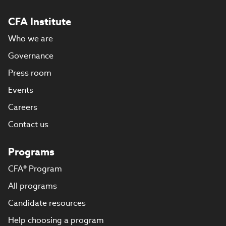
CFA Institute
Who we are
Governance
Press room
Events
Careers
Contact us
Programs
CFA® Program
All programs
Candidate resources
Help choosing a program