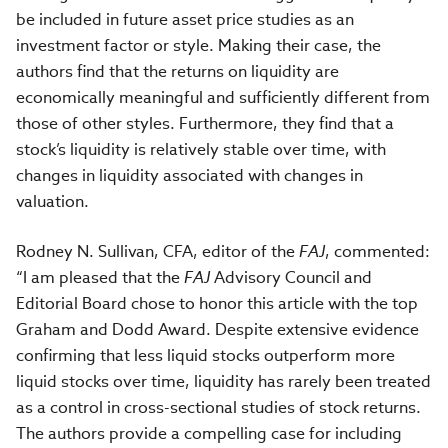
be included in future asset price studies as an
investment factor or style. Making their case, the
authors find that the returns on liquidity are
economically meaningful and sufficiently different from
those of other styles. Furthermore, they find that a
stock’s liquidity is relatively stable over time, with
changes in liquidity associated with changes in
valuation.
Rodney N. Sullivan, CFA, editor of the
FAJ
, commented:
“I am pleased that the
FAJ
Advisory Council and
Editorial Board chose to honor this article with the top
Graham and Dodd Award. Despite extensive evidence
confirming that less liquid stocks outperform more
liquid stocks over time, liquidity has rarely been treated
as a control in cross-sectional studies of stock returns.
The authors provide a compelling case for including