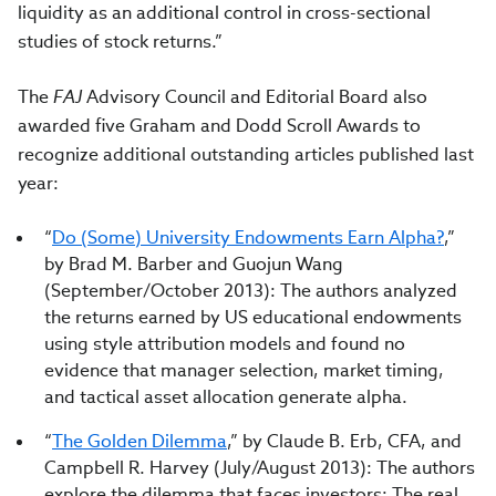
liquidity as an additional control in cross-sectional
studies of stock returns.”
The
FAJ
Advisory Council and Editorial Board also
awarded five Graham and Dodd Scroll Awards to
recognize additional outstanding articles published last
year:
“
Do (Some) University Endowments Earn Alpha?
,”
by Brad M. Barber and Guojun Wang
(September/October 2013): The authors analyzed
the returns earned by US educational endowments
using style attribution models and found no
evidence that manager selection, market timing,
and tactical asset allocation generate alpha.
“
The Golden Dilemma
,” by Claude B. Erb, CFA, and
Campbell R. Harvey (July/August 2013): The authors
explore the dilemma that faces investors: The real