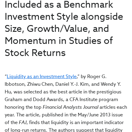
Included as a Benchmark
Investment Style alongside
Size, Growth/Value, and
Momentum in Studies of
Stock Returns
“
Liquidity as an Investment Style
,” by Roger G.
Ibbotson, Zhiwu Chen, Daniel Y.-J. Kim, and Wendy Y.
Hu, was selected as the best article in the prestigious
Graham and Dodd Awards, a CFA Institute program
honoring the top
Financial Analysts Journal
articles each
year. The article, published in the May/June 2013 issue
of the
FAJ
, finds that liquidity is an important indicator
of long-run returns. The authors suggest that liquidity