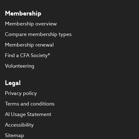
Membership
Membership overview
Compare membership types
Membership renewal
Find a CFA Society®
Volunteering
Legal
Privacy policy
Terms and conditions
AI Usage Statement
Accessibility
Sitemap