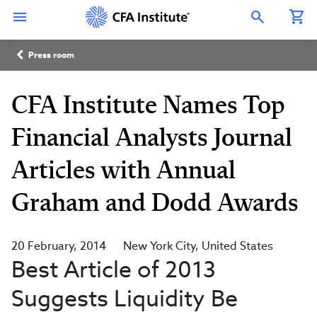
Skip
Connect
Connect
Connect
Connect
Connect
to
with
with
with
with
with
Open Search Overlay
main
CFA
CFA
CFA
CFA
CFA
content
Institute
Institute
Institute
Institute
Institute
Breadcrumb
on
on
on
on
on
Press room
LinkedIn
Instagram
YouTube
Facebook
WeChat
CFA Institute Names Top
Financial Analysts Journal
Articles with Annual
Graham and Dodd Awards
20 February, 2014
New York City
United States
Best Article of 2013
Suggests Liquidity Be