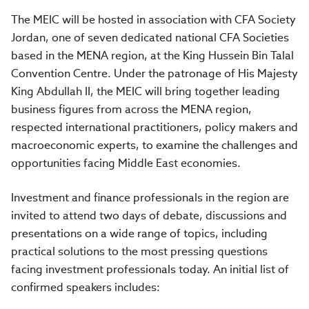
The MEIC will be hosted in association with CFA Society
Jordan, one of seven dedicated national CFA Societies
based in the MENA region, at the King Hussein Bin Talal
Convention Centre. Under the patronage of His Majesty
King Abdullah II, the MEIC will bring together leading
business figures from across the MENA region,
respected international practitioners, policy makers and
macroeconomic experts, to examine the challenges and
opportunities facing Middle East economies.
Investment and finance professionals in the region are
invited to attend two days of debate, discussions and
presentations on a wide range of topics, including
practical solutions to the most pressing questions
facing investment professionals today. An initial list of
confirmed speakers includes: