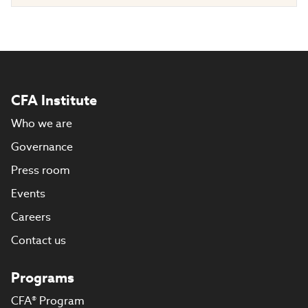
CFA Institute
Who we are
Governance
Press room
Events
Careers
Contact us
Programs
CFA® Program