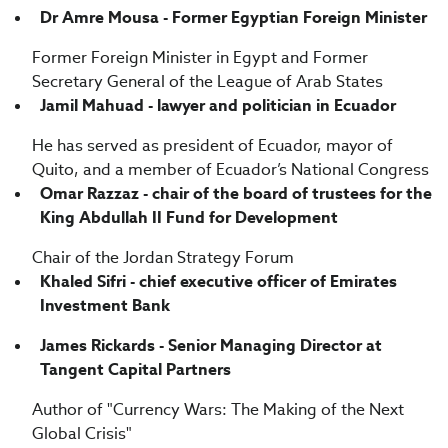
Dr Amre Mousa - Former Egyptian Foreign Minister
Former Foreign Minister in Egypt and Former
Secretary General of the League of Arab States
Jamil Mahuad - lawyer and politician in Ecuador
He has served as president of Ecuador, mayor of
Quito, and a member of Ecuador’s National Congress
Omar Razzaz - chair of the board of trustees for the
King Abdullah II Fund for Development
Chair of the Jordan Strategy Forum
Khaled Sifri - chief executive officer of Emirates
Investment Bank
James Rickards - Senior Managing Director at
Tangent Capital Partners
Author of "Currency Wars: The Making of the Next
Global Crisis"