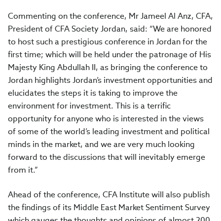
Commenting on the conference, Mr Jameel Al Anz, CFA,
President of CFA Society Jordan, said: “We are honored
to host such a prestigious conference in Jordan for the
first time; which will be held under the patronage of His
Majesty King Abdullah II, as bringing the conference to
Jordan highlights Jordan’s investment opportunities and
elucidates the steps it is taking to improve the
environment for investment. This is a terrific
opportunity for anyone who is interested in the views
of some of the world’s leading investment and political
minds in the market, and we are very much looking
forward to the discussions that will inevitably emerge
from it.”
Ahead of the conference, CFA Institute will also publish
the findings of its Middle East Market Sentiment Survey
which gauges the thoughts and opinions of almost 200