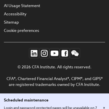
AI Usage Statement
Accessibility
Sitemap
Cookie preferences
© 2026 CFA Institute. All rights reserved.
CFA®, Chartered Financial Analyst®, CIPM®, and GIPS®
are registered trademarks owned by CFA Institute.
Scheduled maintenance
×
Login and password-protected pages will be unavailable on 7