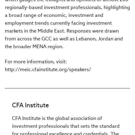
regionally-based investment professionals, highlighting
a broad range of economic, investment and
employment trends currently facing investment
markets in the Middle East. Responses were drawn
from across the GCC as well as Lebanon, Jordan and
the broader MENA region.
For more information, visit:
http://meic.cfainstitute.org/speakers/
CFA Institute
CFA Institute is the global association of
investment professionals that sets the standard
for professional excellence and credentials. The