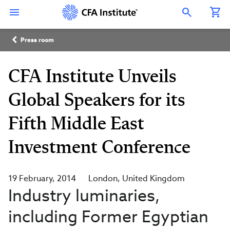
Skip
Connect
Connect
Connect
Connect
Connect
to
with
with
with
with
with
Open Search Overlay
main
CFA
CFA
CFA
CFA
CFA
content
Institute
Institute
Institute
Institute
Institute
Breadcrumb
on
on
on
on
on
Press room
LinkedIn
Instagram
YouTube
Facebook
WeChat
CFA Institute Unveils
Global Speakers for its
Fifth Middle East
Investment Conference
19 February, 2014
London
United Kingdom
Industry luminaries,
including Former Egyptian