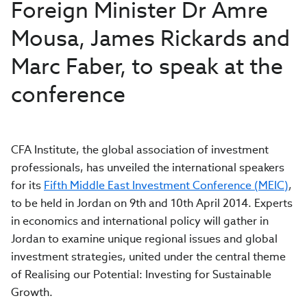
Foreign Minister Dr Amre
Mousa, James Rickards and
Marc Faber, to speak at the
conference
CFA Institute, the global association of investment
professionals, has unveiled the international speakers
for its
Fifth Middle East Investment Conference (MEIC)
,
to be held in Jordan on 9th and 10th April 2014. Experts
in economics and international policy will gather in
Jordan to examine unique regional issues and global
investment strategies, united under the central theme
of Realising our Potential: Investing for Sustainable
Growth.