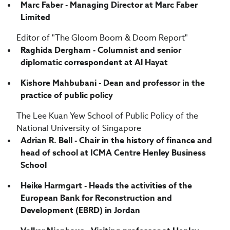
Marc Faber - Managing Director at Marc Faber
Limited
Editor of "The Gloom Boom & Doom Report"
Raghida Dergham - Columnist and senior
diplomatic correspondent at Al Hayat
Kishore Mahbubani - Dean and professor in the
practice of public policy
The Lee Kuan Yew School of Public Policy of the
National University of Singapore
Adrian R. Bell - Chair in the history of finance and
head of school at ICMA Centre Henley Business
School
Heike Harmgart - Heads the activities of the
European Bank for Reconstruction and
Development (EBRD) in Jordan