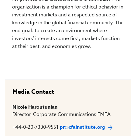
organization is a champion for ethical behavior in
investment markets and a respected source of
knowledge in the global financial community. The
end goal: to create an environment where
investors’ interests come first, markets function
at their best, and economies grow.
Media Contact
Nicole Haroutunian
Director, Corporate Communications EMEA
+44-0-20-7330-9551
pr@cfainstitute.org