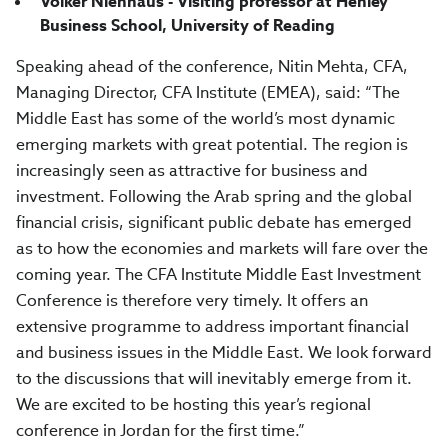
Volker Nienhaus - Visiting professor at Henley
Business School, University of Reading
Speaking ahead of the conference, Nitin Mehta, CFA,
Managing Director, CFA Institute (EMEA), said: “The
Middle East has some of the world’s most dynamic
emerging markets with great potential. The region is
increasingly seen as attractive for business and
investment. Following the Arab spring and the global
financial crisis, significant public debate has emerged
as to how the economies and markets will fare over the
coming year. The CFA Institute Middle East Investment
Conference is therefore very timely. It offers an
extensive programme to address important financial
and business issues in the Middle East. We look forward
to the discussions that will inevitably emerge from it.
We are excited to be hosting this year’s regional
conference in Jordan for the first time.”