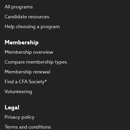
All programs
Candidate resources
Help choosing a program
Membership
Membership overview
Compare membership types
Membership renewal
Find a CFA Society®
Volunteering
Legal
Privacy policy
Terms and conditions