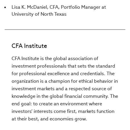
Lisa K. McDaniel, CFA, Portfolio Manager at
University of North Texas
CFA Institute
CFA Institute is the global association of
investment professionals that sets the standard
for professional excellence and credentials. The
organization is a champion for ethical behavior in
investment markets and a respected source of
knowledge in the global financial community. The
end goal: to create an environment where
investors’ interests come first, markets function
at their best, and economies grow.