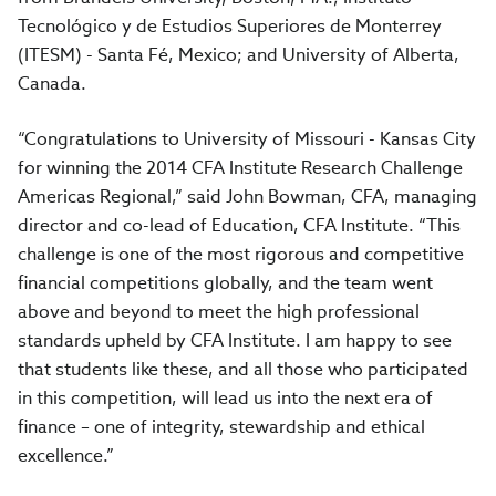
Tecnológico y de Estudios Superiores de Monterrey
(ITESM) - Santa Fé, Mexico; and University of Alberta,
Canada.
“Congratulations to University of Missouri - Kansas City
for winning the 2014 CFA Institute Research Challenge
Americas Regional,” said John Bowman, CFA, managing
director and co-lead of Education, CFA Institute. “This
challenge is one of the most rigorous and competitive
financial competitions globally, and the team went
above and beyond to meet the high professional
standards upheld by CFA Institute. I am happy to see
that students like these, and all those who participated
in this competition, will lead us into the next era of
finance – one of integrity, stewardship and ethical
excellence.”