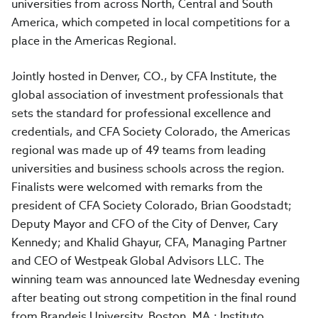
universities from across North, Central and South
America, which competed in local competitions for a
place in the Americas Regional.
Jointly hosted in Denver, CO., by CFA Institute, the
global association of investment professionals that
sets the standard for professional excellence and
credentials, and CFA Society Colorado, the Americas
regional was made up of 49 teams from leading
universities and business schools across the region.
Finalists were welcomed with remarks from the
president of CFA Society Colorado, Brian Goodstadt;
Deputy Mayor and CFO of the City of Denver, Cary
Kennedy; and Khalid Ghayur, CFA, Managing Partner
and CEO of Westpeak Global Advisors LLC. The
winning team was announced late Wednesday evening
after beating out strong competition in the final round
from Brandeis University, Boston, MA.; Instituto