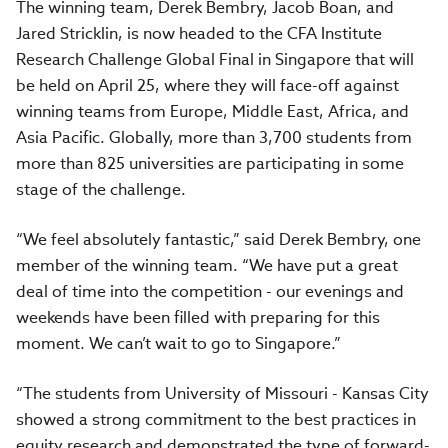
The winning team, Derek Bembry, Jacob Boan, and
Jared Stricklin, is now headed to the CFA Institute
Research Challenge Global Final in Singapore that will
be held on April 25, where they will face-off against
winning teams from Europe, Middle East, Africa, and
Asia Pacific. Globally, more than 3,700 students from
more than 825 universities are participating in some
stage of the challenge.
“We feel absolutely fantastic,” said Derek Bembry, one
member of the winning team. “We have put a great
deal of time into the competition - our evenings and
weekends have been filled with preparing for this
moment. We can’t wait to go to Singapore.”
“The students from University of Missouri - Kansas City
showed a strong commitment to the best practices in
equity research and demonstrated the type of forward-