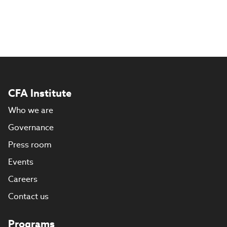
CFA Institute
Who we are
Governance
Press room
Events
Careers
Contact us
Programs