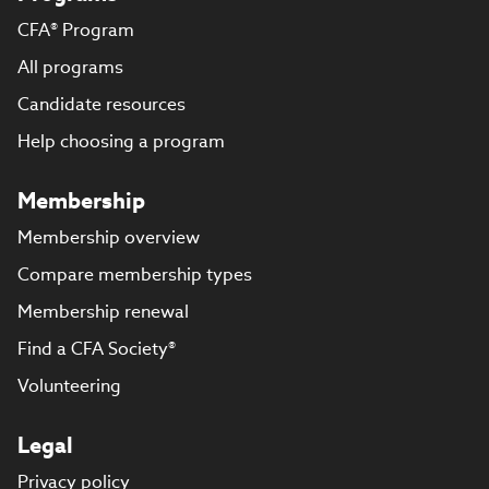
CFA® Program
All programs
Candidate resources
Help choosing a program
Membership
Membership overview
Compare membership types
Membership renewal
Find a CFA Society®
Volunteering
Legal
Privacy policy