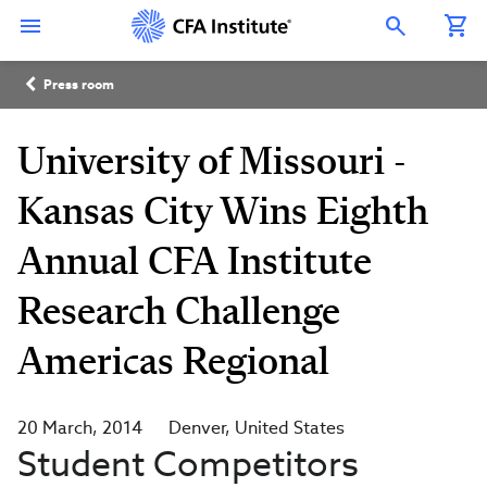
Skip
Connect
Connect
Connect
Connect
Connect
to
with
with
with
with
with
Open Search Overlay
main
CFA
CFA
CFA
CFA
CFA
content
Institute
Institute
Institute
Institute
Institute
Breadcrumb
on
on
on
on
on
Press room
LinkedIn
Instagram
YouTube
Facebook
WeChat
University of Missouri -
Kansas City Wins Eighth
Annual CFA Institute
Research Challenge
Americas Regional
20 March, 2014
Denver
United States
Student Competitors