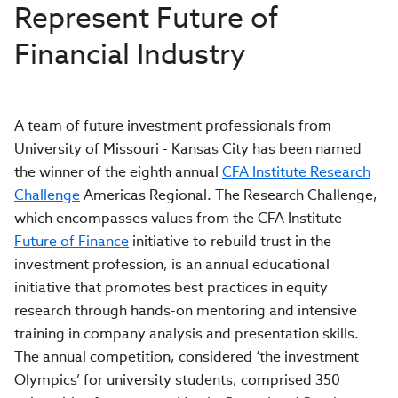
Represent Future of
Financial Industry
A team of future investment professionals from
University of Missouri - Kansas City has been named
the winner of the eighth annual
CFA Institute Research
Challenge
Americas Regional. The Research Challenge,
which encompasses values from the CFA Institute
Future of Finance
initiative to rebuild trust in the
investment profession, is an annual educational
initiative that promotes best practices in equity
research through hands-on mentoring and intensive
training in company analysis and presentation skills.
The annual competition, considered ‘the investment
Olympics’ for university students, comprised 350