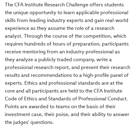
The CFA Institute Research Challenge offers students
the unique opportunity to learn applicable professional
skills from leading industry experts and gain real-world
experience as they assume the role of a research
analyst. Through the course of the competition, which
requires hundreds of hours of preparation, participants
receive mentoring from an industry professional as
they analyze a publicly traded company, write a
professional research report, and present their research
results and recommendations to a high-profile panel of
experts. Ethics and professional standards are at the
core and all participants are held to the CFA Institute
Code of Ethics and Standards of Professional Conduct.
Points are awarded to teams on the basis of their
investment case, their poise, and their ability to answer
the judges’ questions.