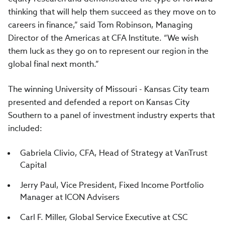
thinking that will help them succeed as they move on to
careers in finance,” said Tom Robinson, Managing
Director of the Americas at CFA Institute. “We wish
them luck as they go on to represent our region in the
global final next month.”
The winning University of Missouri - Kansas City team
presented and defended a report on Kansas City
Southern to a panel of investment industry experts that
included:
Gabriela Clivio, CFA, Head of Strategy at VanTrust
Capital
Jerry Paul, Vice President, Fixed Income Portfolio
Manager at ICON Advisers
Carl F. Miller, Global Service Executive at CSC