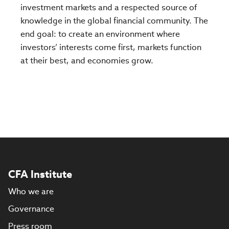
investment markets and a respected source of
knowledge in the global financial community. The
end goal: to create an environment where
investors’ interests come first, markets function
at their best, and economies grow.
CFA Institute
Who we are
Governance
Press room