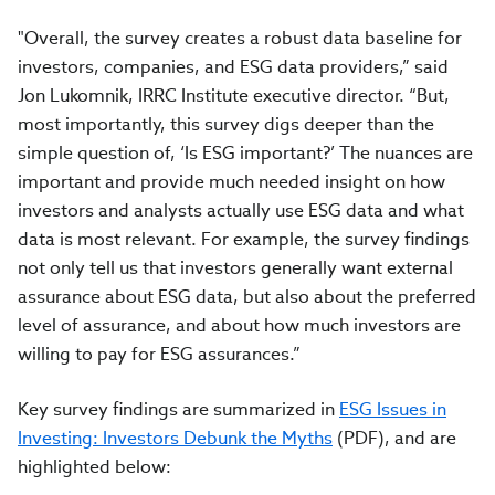
"Overall, the survey creates a robust data baseline for
investors, companies, and ESG data providers,” said
Jon Lukomnik, IRRC Institute executive director. “But,
most importantly, this survey digs deeper than the
simple question of, ‘Is ESG important?’ The nuances are
important and provide much needed insight on how
investors and analysts actually use ESG data and what
data is most relevant. For example, the survey findings
not only tell us that investors generally want external
assurance about ESG data, but also about the preferred
level of assurance, and about how much investors are
willing to pay for ESG assurances.”
Key survey findings are summarized in
ESG Issues in
Investing: Investors Debunk the Myths
(PDF), and are
highlighted below: