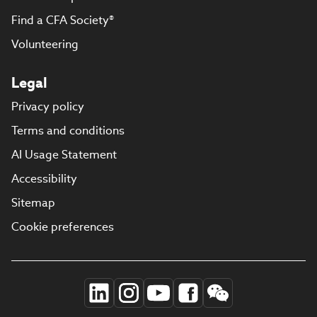
Find a CFA Society®
Volunteering
Legal
Privacy policy
Terms and conditions
AI Usage Statement
Accessibility
Sitemap
Cookie preferences