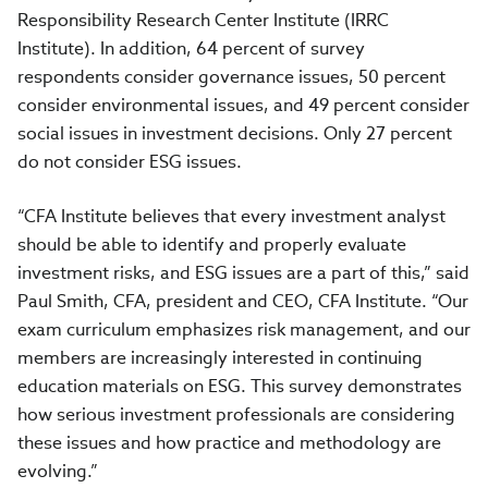
Responsibility Research Center Institute (IRRC
Institute). In addition, 64 percent of survey
respondents consider governance issues, 50 percent
consider environmental issues, and 49 percent consider
social issues in investment decisions. Only 27 percent
do not consider ESG issues.
“CFA Institute believes that every investment analyst
should be able to identify and properly evaluate
investment risks, and ESG issues are a part of this,” said
Paul Smith, CFA, president and CEO, CFA Institute. “Our
exam curriculum emphasizes risk management, and our
members are increasingly interested in continuing
education materials on ESG. This survey demonstrates
how serious investment professionals are considering
these issues and how practice and methodology are
evolving.”