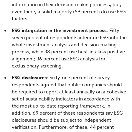
information in their decision-making process, but,
even there, a solid majority (59 percent) do use ESG
factors.
ESG integration in the investment process:
Fifty-
seven percent of respondents integrate ESG into the
whole investment analysis and decision-making
process, while 38 percent use best-in-class positive
alignment; 36 percent use ESG analysis for
exclusionary screening.
ESG disclosures:
Sixty-one percent of survey
respondents agreed that public companies should
be required to report at least annually on a cohesive
set of sustainability indicators in accordance with
the most up-to-date reporting framework. In
addition, 69 percent of these respondents say ESG
disclosures should be subject to independent
verification. Furthermore, of these, 44 percent