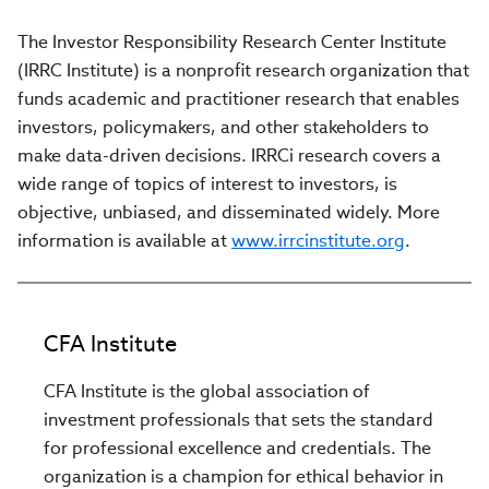
The Investor Responsibility Research Center Institute
(IRRC Institute) is a nonprofit research organization that
funds academic and practitioner research that enables
investors, policymakers, and other stakeholders to
make data-driven decisions. IRRCi research covers a
wide range of topics of interest to investors, is
objective, unbiased, and disseminated widely. More
information is available at
www.irrcinstitute.org
.
CFA Institute
CFA Institute is the global association of
investment professionals that sets the standard
for professional excellence and credentials. The
organization is a champion for ethical behavior in