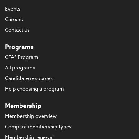
Events
Careers
Contact us
Programs
CFA® Program
All programs
Candidate resources
Help choosing a program
Membership
Membership overview
Compare membership types
Membership renewal