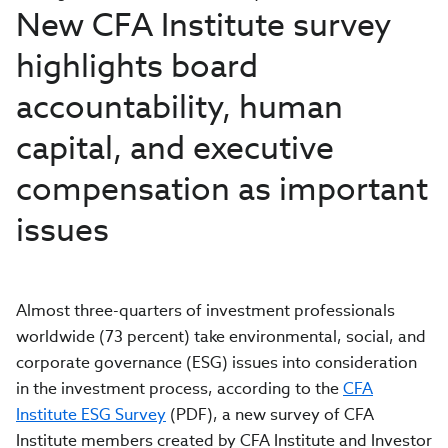
New CFA Institute survey
highlights board
accountability, human
capital, and executive
compensation as important
issues
Almost three-quarters of investment professionals
worldwide (73 percent) take environmental, social, and
corporate governance (ESG) issues into consideration
in the investment process, according to the
CFA
Institute ESG Survey
(PDF), a new survey of CFA
Institute members created by CFA Institute and Investor