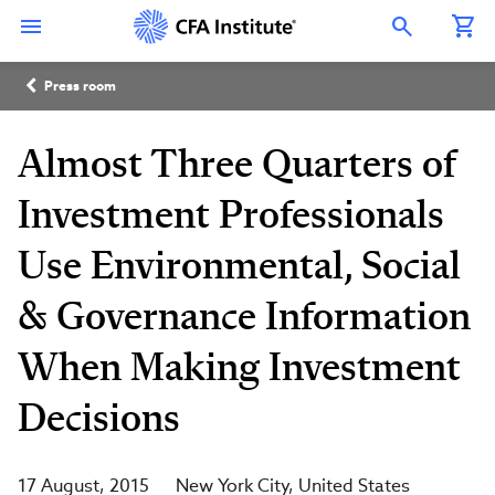
Skip
Connect
Connect
Connect
Connect
Connect
to
with
with
with
with
with
Open Search Overlay
main
CFA
CFA
CFA
CFA
CFA
content
Institute
Institute
Institute
Institute
Institute
Breadcrumb
on
on
on
on
on
Press room
LinkedIn
Instagram
YouTube
Facebook
WeChat
Almost Three Quarters of
Investment Professionals
Use Environmental, Social
& Governance Information
When Making Investment
Decisions
17 August, 2015
New York City
United States