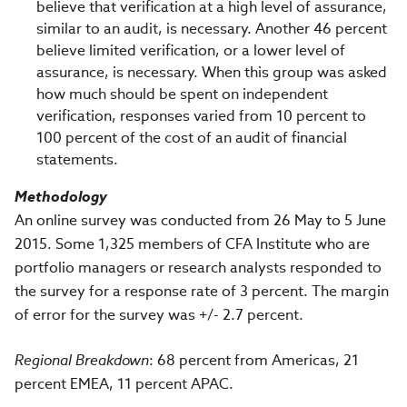
believe that verification at a high level of assurance,
similar to an audit, is necessary. Another 46 percent
believe limited verification, or a lower level of
assurance, is necessary. When this group was asked
how much should be spent on independent
verification, responses varied from 10 percent to
100 percent of the cost of an audit of financial
statements.
Methodology
An online survey was conducted from 26 May to 5 June
2015. Some 1,325 members of CFA Institute who are
portfolio managers or research analysts responded to
the survey for a response rate of 3 percent. The margin
of error for the survey was +/- 2.7 percent.
Regional Breakdown
: 68 percent from Americas, 21
percent EMEA, 11 percent APAC.