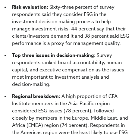
Risk evaluation:
Sixty-three percent of survey
respondents said they consider ESG in the
investment decision making process to help
manage investment risks, 44 percent say that their
clients/investors demand it and 38 percent said ESG
performance is a proxy for management quality.
Top three issues in decision-making:
Survey
respondents ranked board accountability, human
capital, and executive compensation as the issues
most important to investment analysis and
decision-making.
Regional breakdown:
A high proportion of CFA
Institute members in the Asia-Pacific region
considered ESG issues (78 percent), followed
closely by members in the Europe, Middle East, and
Africa (EMEA) region (74 percent). Respondents in
the Americas region were the least likely to use ESG