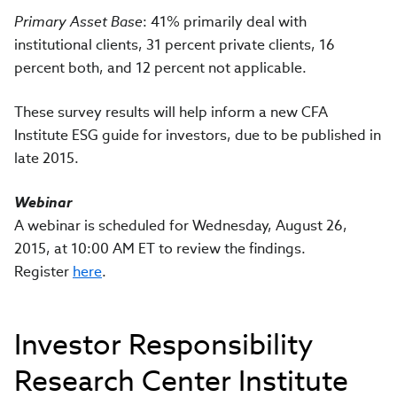
Primary Asset Base
: 41% primarily deal with
institutional clients, 31 percent private clients, 16
percent both, and 12 percent not applicable.
These survey results will help inform a new CFA
Institute ESG guide for investors, due to be published in
late 2015.
Webinar
A webinar is scheduled for Wednesday, August 26,
2015, at 10:00 AM ET to review the findings.
Register
here
.
Investor Responsibility
Research Center Institute