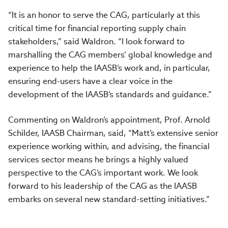
“It is an honor to serve the CAG, particularly at this
critical time for financial reporting supply chain
stakeholders,” said Waldron. “I look forward to
marshalling the CAG members’ global knowledge and
experience to help the IAASB’s work and, in particular,
ensuring end-users have a clear voice in the
development of the IAASB’s standards and guidance.”
Commenting on Waldron’s appointment, Prof. Arnold
Schilder, IAASB Chairman, said, “Matt’s extensive senior
experience working within, and advising, the financial
services sector means he brings a highly valued
perspective to the CAG’s important work. We look
forward to his leadership of the CAG as the IAASB
embarks on several new standard-setting initiatives.”