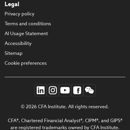
Legal
Privacy policy
Terms and conditions
AI Usage Statement
Accessibility
Sitemap
Cookie preferences
© 2026 CFA Institute. All rights reserved.
CFA®, Chartered Financial Analyst®, CIPM®, and GIPS®
are registered trademarks owned by CFA Institute.