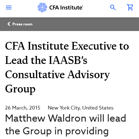
Skip
Connect
Connect
Connect
Connect
Connect
to
with
with
with
with
with
Open Search Overlay
main
CFA
CFA
CFA
CFA
CFA
content
Institute
Institute
Institute
Institute
Institute
Breadcrumb
on
on
on
on
on
Press room
LinkedIn
Instagram
YouTube
Facebook
WeChat
CFA Institute Executive to
Lead the IAASB’s
Consultative Advisory
Group
26 March, 2015
New York City
United States
Matthew Waldron will lead
the Group in providing