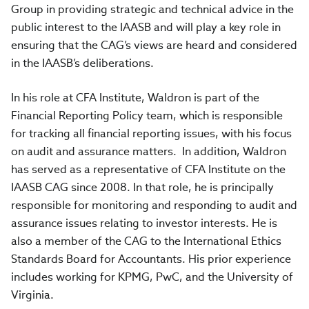
Group in providing strategic and technical advice in the
public interest to the IAASB and will play a key role in
ensuring that the CAG’s views are heard and considered
in the IAASB’s deliberations.
In his role at CFA Institute, Waldron is part of the
Financial Reporting Policy team, which is responsible
for tracking all financial reporting issues, with his focus
on audit and assurance matters. In addition, Waldron
has served as a representative of CFA Institute on the
IAASB CAG since 2008. In that role, he is principally
responsible for monitoring and responding to audit and
assurance issues relating to investor interests. He is
also a member of the CAG to the International Ethics
Standards Board for Accountants. His prior experience
includes working for KPMG, PwC, and the University of
Virginia.