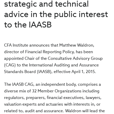
strategic and technical
advice in the public interest
to the IAASB
CFA Institute announces that Matthew Waldron,
director of Financial Reporting Policy, has been
appointed Chair of the Consultative Advisory Group
(CAG) to the International Auditing and Assurance
Standards Board (IAASB), effective April 1, 2015.
The IAASB CAG, an independent body, comprises a
diverse mix of 32 Member Organizations including
regulators, preparers, financial executives, lawyers,
valuation experts and actuaries with interests in, or
related to, audit and assurance. Waldron will lead the