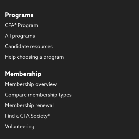
Programs
CFA® Program
All programs
Candidate resources
Help choosing a program
Membership
Membership overview
Compare membership types
Membership renewal
Find a CFA Society®
Volunteering