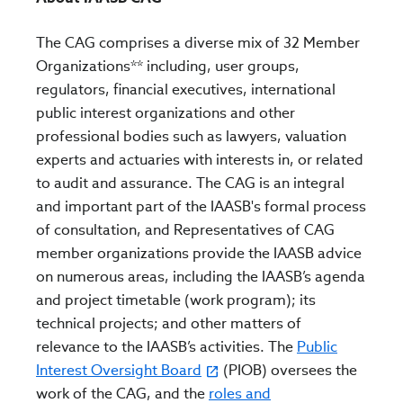
The CAG comprises a diverse mix of 32 Member
Organizations** including, user groups,
regulators, financial executives, international
public interest organizations and other
professional bodies such as lawyers, valuation
experts and actuaries with interests in, or related
to audit and assurance. The CAG is an integral
and important part of the IAASB's formal process
of consultation, and Representatives of CAG
member organizations provide the IAASB advice
on numerous areas, including the IAASB’s agenda
and project timetable (work program); its
technical projects; and other matters of
relevance to the IAASB’s activities. The
Public
Interest Oversight Board
(PIOB) oversees the
work of the CAG, and the
roles and