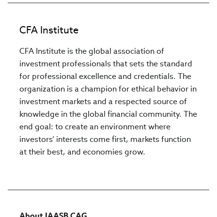
CFA Institute
CFA Institute is the global association of
investment professionals that sets the standard
for professional excellence and credentials. The
organization is a champion for ethical behavior in
investment markets and a respected source of
knowledge in the global financial community. The
end goal: to create an environment where
investors’ interests come first, markets function
at their best, and economies grow.
About IAASB CAG