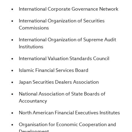
International Corporate Governance Network
International Organization of Securities
Commissions
International Organization of Supreme Audit
Institutions
International Valuation Standards Council
Islamic Financial Services Board
Japan Securities Dealers Association
National Association of State Boards of
Accountancy
North American Financial Executives Institutes
Organisation for Economic Cooperation and
Development