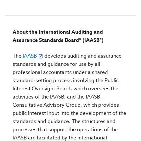
About the International Auditing and
Assurance Standards Board® (IAASB®)
The
IAASB
develops auditing and assurance
standards and guidance for use by all
professional accountants under a shared
standard-setting process involving the Public
Interest Oversight Board, which oversees the
activities of the IAASB, and the IAASB
Consultative Advisory Group, which provides
public interest input into the development of the
standards and guidance. The structures and
processes that support the operations of the
IAASB are facilitated by the International