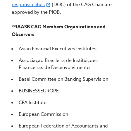
responsibilities
(DOC) of the CAG Chair are
approved by the PIOB.
**IAASB CAG Members Organizations and
Observers
Asian Financial Executives Institutes
Associação Brasileira de Instituições
Financeiras de Desenvolvimento
Basel Committee on Banking Supervision
BUSINESSEUROPE
CFA Institute
European Commission
European Federation of Accountants and