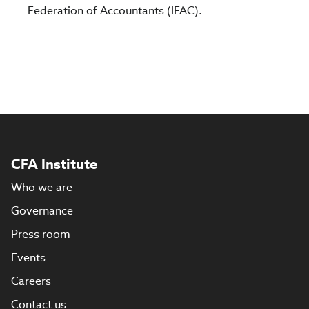
Federation of Accountants (IFAC).
CFA Institute
Who we are
Governance
Press room
Events
Careers
Contact us