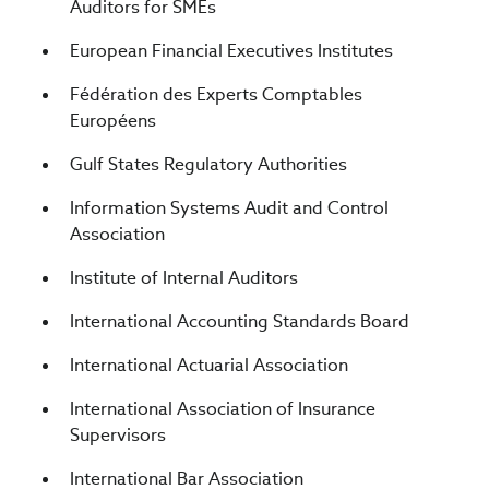
Auditors for SMEs
European Financial Executives Institutes
Fédération des Experts Comptables
Européens
Gulf States Regulatory Authorities
Information Systems Audit and Control
Association
Institute of Internal Auditors
International Accounting Standards Board
International Actuarial Association
International Association of Insurance
Supervisors
International Bar Association