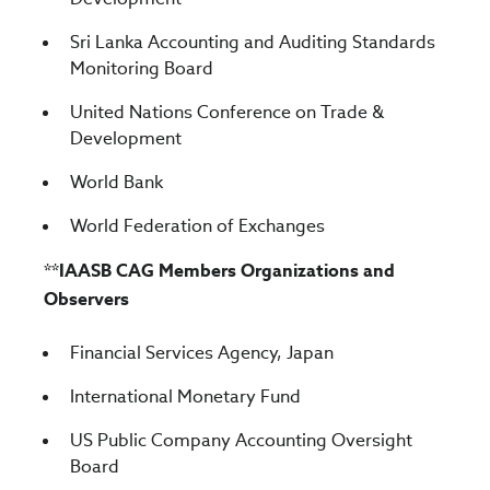
Sri Lanka Accounting and Auditing Standards
Monitoring Board
United Nations Conference on Trade &
Development
World Bank
World Federation of Exchanges
**IAASB CAG Members Organizations and
Observers
Financial Services Agency, Japan
International Monetary Fund
US Public Company Accounting Oversight
Board