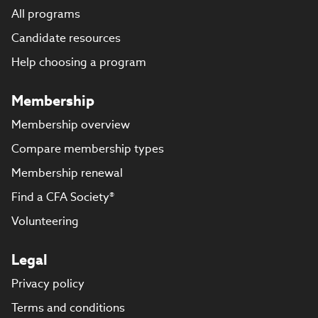
All programs
Candidate resources
Help choosing a program
Membership
Membership overview
Compare membership types
Membership renewal
Find a CFA Society®
Volunteering
Legal
Privacy policy
Terms and conditions