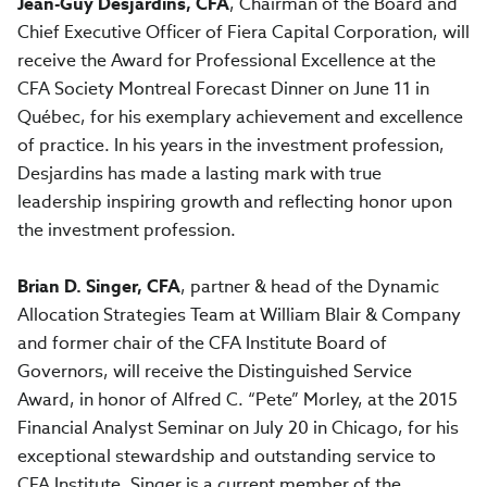
Jean-Guy Desjardins, CFA
, Chairman of the Board and
Chief Executive Officer of Fiera Capital Corporation, will
receive the Award for Professional Excellence at the
CFA Society Montreal Forecast Dinner on June 11 in
Québec, for his exemplary achievement and excellence
of practice. In his years in the investment profession,
Desjardins has made a lasting mark with true
leadership inspiring growth and reflecting honor upon
the investment profession.
Brian D. Singer, CFA
, partner & head of the Dynamic
Allocation Strategies Team at William Blair & Company
and former chair of the CFA Institute Board of
Governors, will receive the Distinguished Service
Award, in honor of Alfred C. “Pete” Morley, at the 2015
Financial Analyst Seminar on July 20 in Chicago, for his
exceptional stewardship and outstanding service to
CFA Institute. Singer is a current member of the