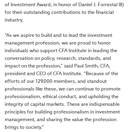
of Investment Award, in honor of Daniel J. Forrestal III)
for their outstanding contributions to the financial
industry.
“As we aspire to build and to lead the investment
management profession, we are proud to honor
individuals who support CFA Institute in leading the
conversation on policy, research, standards, and
impact on the profession,” said Paul Smith, CFA,
president and CEO of CFA Institute. “Because of the
efforts of our 129,000 members, and standout
professionals like these, we can continue to promote
professionalism, ethical conduct, and upholding the
integrity of capital markets. These are indispensable
principles for building professionalism in investment
management, and sharing the value the profession
brings to society.”