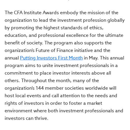
The CFA Institute Awards embody the mission of the
organization to lead the investment profession globally
by promoting the highest standards of ethics,
education, and professional excellence for the ultimate
benefit of society. The program also supports the
organization’s Future of Finance initiative and the
annual
Putting Investors First Month
in May. This annual
program aims to unite investment professionals in a
commitment to place investor interests above all
others. Throughout the month, many of the
organization’s 144 member societies worldwide will
host local events and call attention to the needs and
rights of investors in order to foster a market
environment where both investment professionals and
investors can thrive.