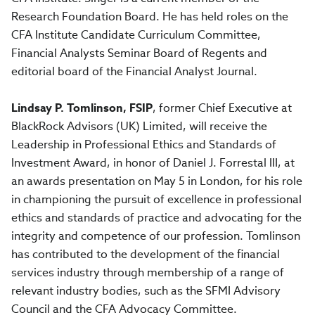
Research Foundation Board. He has held roles on the
CFA Institute Candidate Curriculum Committee,
Financial Analysts Seminar Board of Regents and
editorial board of the Financial Analyst Journal.
Lindsay P. Tomlinson, FSIP
, former Chief Executive at
BlackRock Advisors (UK) Limited, will receive the
Leadership in Professional Ethics and Standards of
Investment Award, in honor of Daniel J. Forrestal III, at
an awards presentation on May 5 in London, for his role
in championing the pursuit of excellence in professional
ethics and standards of practice and advocating for the
integrity and competence of our profession. Tomlinson
has contributed to the development of the financial
services industry through membership of a range of
relevant industry bodies, such as the SFMI Advisory
Council and the CFA Advocacy Committee.