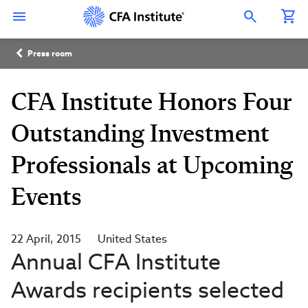
Skip
Connect
Connect
Connect
Connect
Connect
to
with
with
with
with
with
Open Search Overlay
main
CFA
CFA
CFA
CFA
CFA
content
Institute
Institute
Institute
Institute
Institute
Breadcrumb
on
on
on
on
on
Press room
LinkedIn
Instagram
YouTube
Facebook
WeChat
CFA Institute Honors Four
Outstanding Investment
Professionals at Upcoming
Events
22 April, 2015
United States
Annual CFA Institute
Awards recipients selected