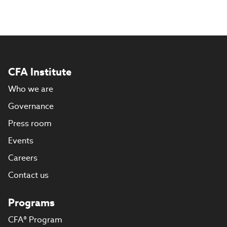
CFA Institute
Who we are
Governance
Press room
Events
Careers
Contact us
Programs
CFA® Program