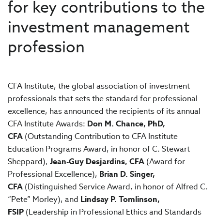
for key contributions to the
investment management
profession
CFA Institute, the global association of investment
professionals that sets the standard for professional
excellence, has announced the recipients of its annual
CFA Institute Awards:
Don M. Chance, PhD,
CFA
(Outstanding Contribution to CFA Institute
Education Programs Award, in honor of C. Stewart
Sheppard),
Jean-Guy Desjardins, CFA
(Award for
Professional Excellence),
Brian D. Singer,
CFA
(Distinguished Service Award, in honor of Alfred C.
“Pete” Morley), and
Lindsay P. Tomlinson,
FSIP
(Leadership in Professional Ethics and Standards