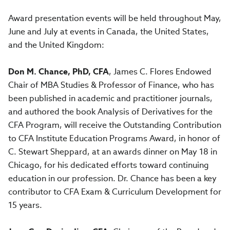
Award presentation events will be held throughout May,
June and July at events in Canada, the United States,
and the United Kingdom:
Don M. Chance, PhD, CFA
, James C. Flores Endowed
Chair of MBA Studies & Professor of Finance, who has
been published in academic and practitioner journals,
and authored the book Analysis of Derivatives for the
CFA Program, will receive the Outstanding Contribution
to CFA Institute Education Programs Award, in honor of
C. Stewart Sheppard, at an awards dinner on May 18 in
Chicago, for his dedicated efforts toward continuing
education in our profession. Dr. Chance has been a key
contributor to CFA Exam & Curriculum Development for
15 years.