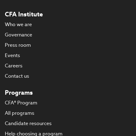
CFA Institute
Who we are
Governance
Press room
Events
Careers
Contact us
Programs
CFA® Program
All programs
Candidate resources
Help choosing a program