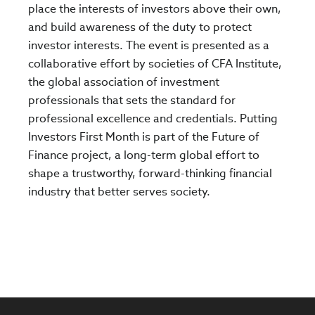
place the interests of investors above their own,
and build awareness of the duty to protect
investor interests. The event is presented as a
collaborative effort by societies of CFA Institute,
the global association of investment
professionals that sets the standard for
professional excellence and credentials. Putting
Investors First Month is part of the Future of
Finance project, a long-term global effort to
shape a trustworthy, forward-thinking financial
industry that better serves society.