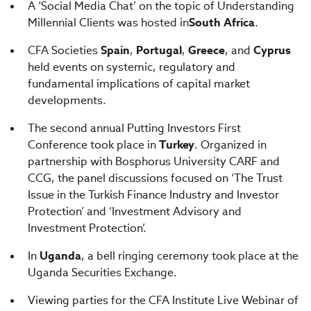
A ‘Social Media Chat’ on the topic of Understanding
Millennial Clients was hosted in
South Africa
.
CFA Societies
Spain
,
Portugal
,
Greece
, and
Cyprus
held events on systemic, regulatory and
fundamental implications of capital market
developments.
The second annual Putting Investors First
Conference took place in
Turkey
. Organized in
partnership with Bosphorus University CARF and
CCG, the panel discussions focused on ‘The Trust
Issue in the Turkish Finance Industry and Investor
Protection’ and ‘Investment Advisory and
Investment Protection’.
In
Uganda
, a bell ringing ceremony took place at the
Uganda Securities Exchange.
Viewing parties for the CFA Institute Live Webinar of