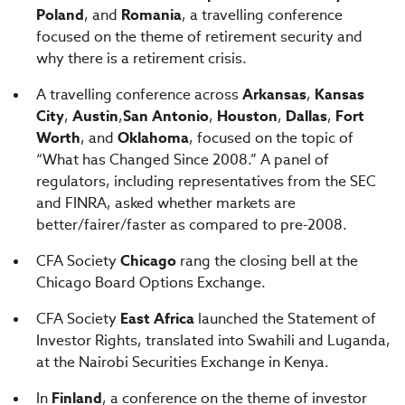
Poland
, and
Romania
, a travelling conference
focused on the theme of retirement security and
why there is a retirement crisis.
A travelling conference across
Arkansas
,
Kansas
City
,
Austin
,
San Antonio
,
Houston
,
Dallas
,
Fort
Worth
, and
Oklahoma
, focused on the topic of
“What has Changed Since 2008.” A panel of
regulators, including representatives from the SEC
and FINRA, asked whether markets are
better/fairer/faster as compared to pre-2008.
CFA Society
Chicago
rang the closing bell at the
Chicago Board Options Exchange.
CFA Society
East Africa
launched the Statement of
Investor Rights, translated into Swahili and Luganda,
at the Nairobi Securities Exchange in Kenya.
In
Finland
, a conference on the theme of investor