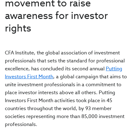
movement to raise
awareness for investor
rights
CFA Institute, the global association of investment
professionals that sets the standard for professional
excellence, has concluded its second annual
Putting
Investors First Month
, a global campaign that aims to
unite investment professionals in a commitment to
place investor interests above all others. Putting
Investors First Month activities took place in 45
countries throughout the world, by 93 member
societies representing more than 85,000 investment
professionals.