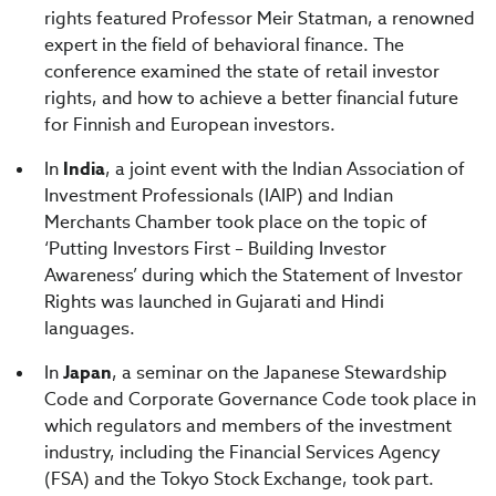
rights featured Professor Meir Statman, a renowned
expert in the field of behavioral finance. The
conference examined the state of retail investor
rights, and how to achieve a better financial future
for Finnish and European investors.
In
India
, a joint event with the Indian Association of
Investment Professionals (IAIP) and Indian
Merchants Chamber took place on the topic of
‘Putting Investors First – Building Investor
Awareness’ during which the Statement of Investor
Rights was launched in Gujarati and Hindi
languages.
In
Japan
, a seminar on the Japanese Stewardship
Code and Corporate Governance Code took place in
which regulators and members of the investment
industry, including the Financial Services Agency
(FSA) and the Tokyo Stock Exchange, took part.