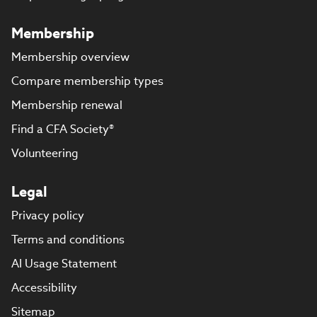
Membership
Membership overview
Compare membership types
Membership renewal
Find a CFA Society®
Volunteering
Legal
Privacy policy
Terms and conditions
AI Usage Statement
Accessibility
Sitemap