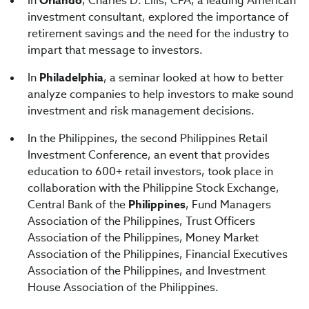
In
Orlando
, Charles D. Ellis, CFA, a leading American
investment consultant, explored the importance of
retirement savings and the need for the industry to
impart that message to investors.
In
Philadelphia
, a seminar looked at how to better
analyze companies to help investors to make sound
investment and risk management decisions.
In the Philippines, the second Philippines Retail
Investment Conference, an event that provides
education to 600+ retail investors, took place in
collaboration with the Philippine Stock Exchange,
Central Bank of the
Philippines
, Fund Managers
Association of the Philippines, Trust Officers
Association of the Philippines, Money Market
Association of the Philippines, Financial Executives
Association of the Philippines, and Investment
House Association of the Philippines.