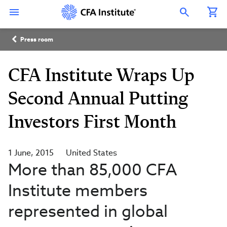
Skip
Connect
Connect
Connect
Connect
Connect
to
with
with
with
with
with
Open Search Overlay
main
CFA
CFA
CFA
CFA
CFA
content
Institute
Institute
Institute
Institute
Institute
Breadcrumb
on
on
on
on
on
Press room
LinkedIn
Instagram
YouTube
Facebook
WeChat
CFA Institute Wraps Up
Second Annual Putting
Investors First Month
1 June, 2015
United States
More than 85,000 CFA
Institute members
represented in global