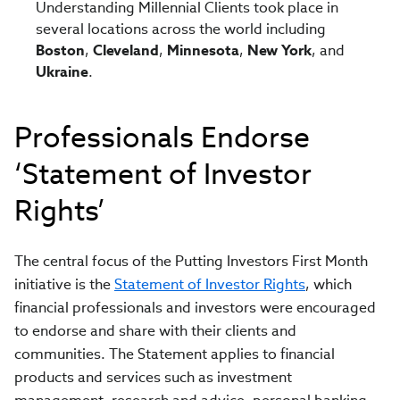
Understanding Millennial Clients took place in
several locations across the world including
Boston
,
Cleveland
,
Minnesota
,
New York
, and
Ukraine
.
Professionals Endorse
‘Statement of Investor
Rights’
The central focus of the Putting Investors First Month
initiative is the
Statement of Investor Rights
, which
financial professionals and investors were encouraged
to endorse and share with their clients and
communities. The Statement applies to financial
products and services such as investment