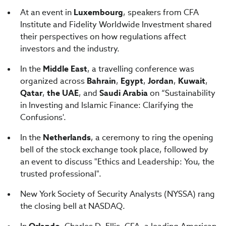
At an event in
Luxembourg
, speakers from CFA
Institute and Fidelity Worldwide Investment shared
their perspectives on how regulations affect
investors and the industry.
In the
Middle East
, a travelling conference was
organized across
Bahrain
,
Egypt
,
Jordan
,
Kuwait
,
Qatar
,
the UAE
, and
Saudi Arabia
on “Sustainability
in Investing and Islamic Finance: Clarifying the
Confusions'.
In the
Netherlands
, a ceremony to ring the opening
bell of the stock exchange took place, followed by
an event to discuss "Ethics and Leadership: You, the
trusted professional".
New York Society of Security Analysts (NYSSA) rang
the closing bell at NASDAQ.