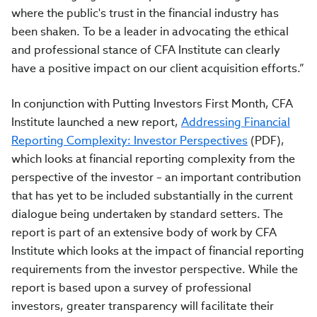
where the public's trust in the financial industry has
been shaken. To be a leader in advocating the ethical
and professional stance of CFA Institute can clearly
have a positive impact on our client acquisition efforts.”
In conjunction with Putting Investors First Month, CFA
Institute launched a new report,
Addressing Financial
Reporting Complexity: Investor Perspectives
(PDF),
which looks at financial reporting complexity from the
perspective of the investor – an important contribution
that has yet to be included substantially in the current
dialogue being undertaken by standard setters. The
report is part of an extensive body of work by CFA
Institute which looks at the impact of financial reporting
requirements from the investor perspective. While the
report is based upon a survey of professional
investors, greater transparency will facilitate their