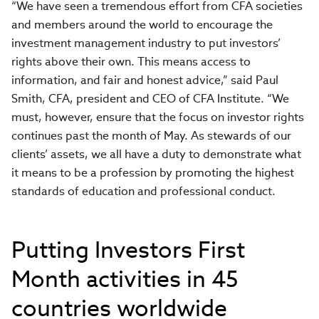
“We have seen a tremendous effort from CFA societies
and members around the world to encourage the
investment management industry to put investors’
rights above their own. This means access to
information, and fair and honest advice,” said Paul
Smith, CFA, president and CEO of CFA Institute. “We
must, however, ensure that the focus on investor rights
continues past the month of May. As stewards of our
clients’ assets, we all have a duty to demonstrate what
it means to be a profession by promoting the highest
standards of education and professional conduct.
Putting Investors First
Month activities in 45
countries worldwide