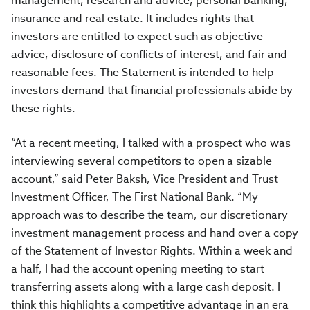
management, research and advice, personal banking,
insurance and real estate. It includes rights that
investors are entitled to expect such as objective
advice, disclosure of conflicts of interest, and fair and
reasonable fees. The Statement is intended to help
investors demand that financial professionals abide by
these rights.
“At a recent meeting, I talked with a prospect who was
interviewing several competitors to open a sizable
account,” said Peter Baksh, Vice President and Trust
Investment Officer, The First National Bank. “My
approach was to describe the team, our discretionary
investment management process and hand over a copy
of the Statement of Investor Rights. Within a week and
a half, I had the account opening meeting to start
transferring assets along with a large cash deposit. I
think this highlights a competitive advantage in an era