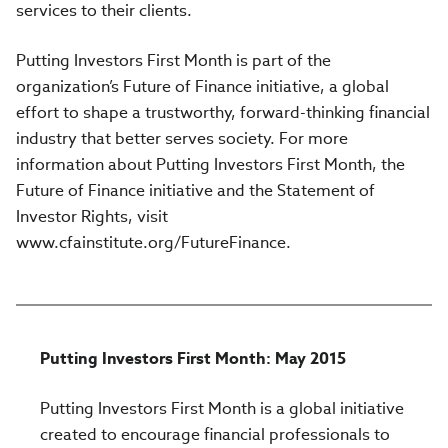
services to their clients.
Putting Investors First Month is part of the
organization’s Future of Finance initiative, a global
effort to shape a trustworthy, forward-thinking financial
industry that better serves society. For more
information about Putting Investors First Month, the
Future of Finance initiative and the Statement of
Investor Rights, visit
www.cfainstitute.org/FutureFinance.
Putting Investors First Month: May 2015
Putting Investors First Month is a global initiative
created to encourage financial professionals to