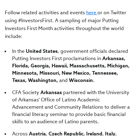
Follow related activities and events
here
or on Twitter
using #InvestorsFirst. A sampling of major Putting
Investors First Month activities throughout the world
include:
In the
United States
, government officials declared
Putting Investors First proclamations in
Arkansas,
Florida, Georgia, Hawaii, Massachusetts, Michigan,
Minnesota, Missouri, New Mexico, Tennessee,
Texas, Washington,
and
Wisconsin.
CFA Society
Arkansas
partnered with the University
of Arkansas’ Office of Latino Academic
Advancement and Community Relations to deliver a
financial literacy seminar to provide basic financial
skills to an audience of Latino parents.
Across
Austria
,
Czech Republic
,
Ireland
,
Italy
,