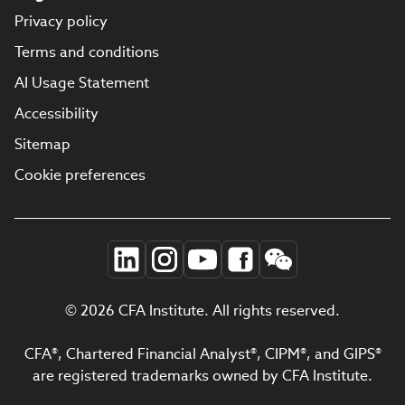
Privacy policy
Terms and conditions
AI Usage Statement
Accessibility
Sitemap
Cookie preferences
© 2026 CFA Institute. All rights reserved.
CFA®, Chartered Financial Analyst®, CIPM®, and GIPS®
are registered trademarks owned by CFA Institute.