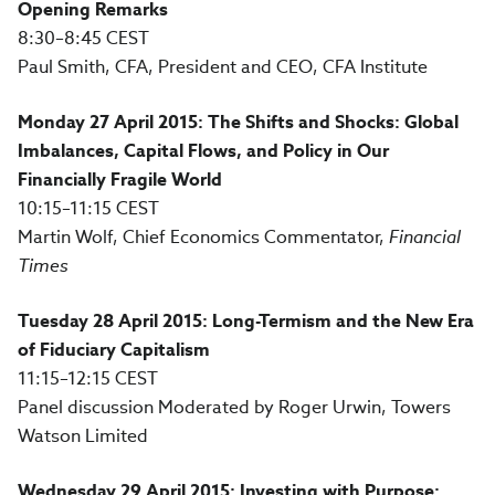
Opening Remarks
8:30–8:45 CEST
Paul Smith, CFA, President and CEO, CFA Institute
Monday 27 April 2015: The Shifts and Shocks: Global
Imbalances, Capital Flows, and Policy in Our
Financially Fragile World
10:15–11:15 CEST
Martin Wolf, Chief Economics Commentator,
Financial
Times
Tuesday 28 April 2015: Long-Termism and the New Era
of Fiduciary Capitalism
11:15–12:15 CEST
Panel discussion Moderated by Roger Urwin, Towers
Watson Limited
Wednesday 29 April 2015: Investing with Purpose: