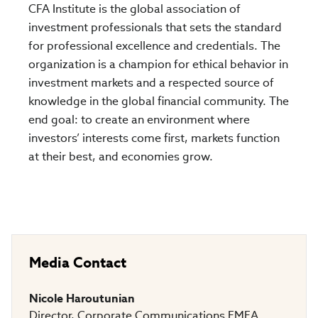
CFA Institute is the global association of
investment professionals that sets the standard
for professional excellence and credentials. The
organization is a champion for ethical behavior in
investment markets and a respected source of
knowledge in the global financial community. The
end goal: to create an environment where
investors’ interests come first, markets function
at their best, and economies grow.
Media Contact
Nicole Haroutunian
Director, Corporate Communications EMEA