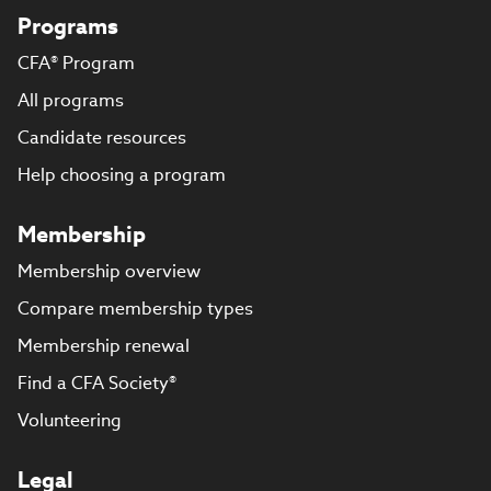
Programs
CFA® Program
All programs
Candidate resources
Help choosing a program
Membership
Membership overview
Compare membership types
Membership renewal
Find a CFA Society®
Volunteering
Legal