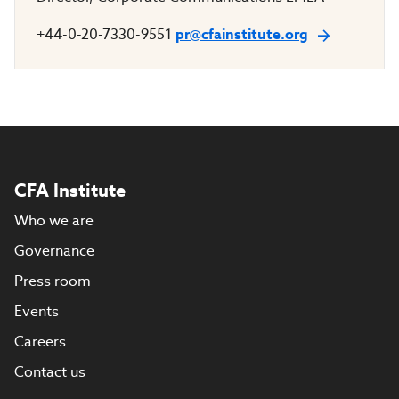
+44-0-20-7330-9551
pr@cfainstitute.org
CFA Institute
Who we are
Governance
Press room
Events
Careers
Contact us