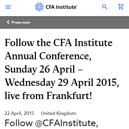
Skip
Connect
Connect
Connect
Connect
Connect
to
with
with
with
with
with
Open Search Overlay
main
CFA
CFA
CFA
CFA
CFA
content
Institute
Institute
Institute
Institute
Institute
Breadcrumb
on
on
on
on
on
Press room
LinkedIn
Instagram
YouTube
Facebook
WeChat
Follow the CFA Institute
Annual Conference,
Sunday 26 April –
Wednesday 29 April 2015,
live from Frankfurt!
22 April, 2015
United Kingdom
Follow @CFAInstitute,