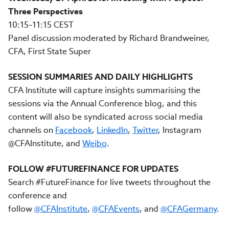
Three Perspectives
10:15–11:15 CEST
Panel discussion moderated by Richard Brandweiner,
CFA, First State Super
SESSION SUMMARIES AND DAILY HIGHLIGHTS
CFA Institute will capture insights summarising the
sessions via the Annual Conference blog, and this
content will also be syndicated across social media
channels on
Facebook
,
LinkedIn
,
Twitter
, Instagram
@CFAInstitute, and
Weibo
.
FOLLOW #FUTUREFINANCE FOR UPDATES
Search #FutureFinance for live tweets throughout the
conference and
follow
@CFAInstitute
,
@CFAEvents
, and
@CFAGermany
.