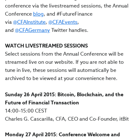
conference via the livestreamed sessions, the Annual
Conference
blog
, and #FutureFinance
via
@CFAInstitute
,
@CFAEvents
,
and
@CFAGermany
Twitter handles.
WATCH
LIVESTREAMED SESSIONS
Select sessions from the Annual Conference will be
streamed live on our website. If you are not able to
tune in live, these sessions will automatically be
archived to be viewed at your convenience here.
Sunday 26 April 2015: Bitcoin, Blockchain, and the
Future of Financial Transaction
14:00–15:00 CEST
Charles G. Cascarilla, CFA, CEO and Co-Founder, itBit
Monday 27 April 2015: Conference Welcome and