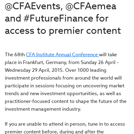
@CFAEvents, @CFAemea
and #FutureFinance for
access to premier content
The 68th
CFA Institute Annual Conference
will take
place in Frankfurt, Germany, from Sunday 26 April –
Wednesday 29 April, 2015. Over 1000 leading
investment professionals from around the world will
participate in sessions focusing on uncovering market
trends and new investment opportunities, as well as
practitioner-focused content to shape the future of the
investment management industry.
If you are unable to attend in person, tune in to access
premier content before, during and after the