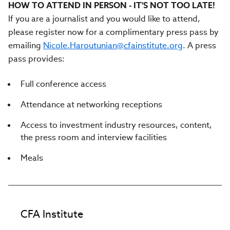
HOW TO ATTEND IN PERSON - IT'S NOT TOO LATE!
If you are a journalist and you would like to attend,
please register now for a complimentary press pass by
emailing
Nicole.Haroutunian@cfainstitute.org
. A press
pass provides:
Full conference access
Attendance at networking receptions
Access to investment industry resources, content,
the press room and interview facilities
Meals
CFA Institute