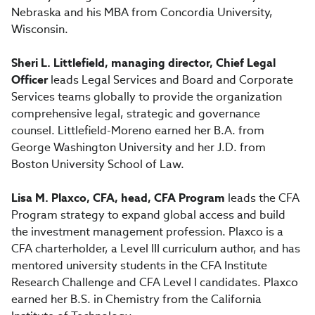
Nebraska and his MBA from Concordia University,
Wisconsin.
Sheri L. Littlefield, managing director, Chief Legal
Officer
leads Legal Services and Board and Corporate
Services teams globally to provide the organization
comprehensive legal, strategic and governance
counsel. Littlefield-Moreno earned her B.A. from
George Washington University and her J.D. from
Boston University School of Law.
Lisa M. Plaxco, CFA, head, CFA Program
leads the CFA
Program strategy to expand global access and build
the investment management profession. Plaxco is a
CFA charterholder, a Level III curriculum author, and has
mentored university students in the CFA Institute
Research Challenge and CFA Level I candidates. Plaxco
earned her B.S. in Chemistry from the California