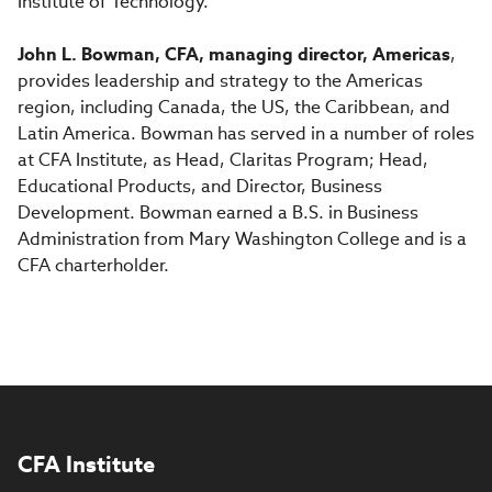
Institute of Technology.
John L. Bowman, CFA, managing director, Americas
,
provides leadership and strategy to the Americas
region, including Canada, the US, the Caribbean, and
Latin America. Bowman has served in a number of roles
at CFA Institute, as Head, Claritas Program; Head,
Educational Products, and Director, Business
Development. Bowman earned a B.S. in Business
Administration from Mary Washington College and is a
CFA charterholder.
CFA Institute