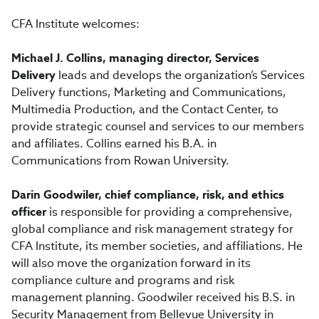
CFA Institute welcomes:
Michael J. Collins, managing director, Services
Delivery
leads and develops the organization’s Services
Delivery functions, Marketing and Communications,
Multimedia Production, and the Contact Center, to
provide strategic counsel and services to our members
and affiliates. Collins earned his B.A. in
Communications from Rowan University.
Darin Goodwiler, chief compliance, risk, and ethics
officer
is responsible for providing a comprehensive,
global compliance and risk management strategy for
CFA Institute, its member societies, and affiliations. He
will also move the organization forward in its
compliance culture and programs and risk
management planning. Goodwiler received his B.S. in
Security Management from Bellevue University in