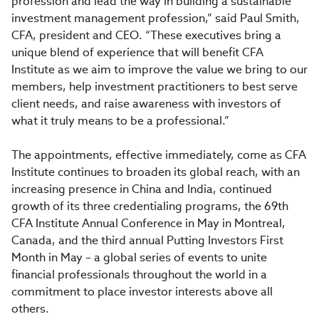
profession and lead the way in building a sustainable
investment management profession,” said Paul Smith,
CFA, president and CEO. “These executives bring a
unique blend of experience that will benefit CFA
Institute as we aim to improve the value we bring to our
members, help investment practitioners to best serve
client needs, and raise awareness with investors of
what it truly means to be a professional.”
The appointments, effective immediately, come as CFA
Institute continues to broaden its global reach, with an
increasing presence in China and India, continued
growth of its three credentialing programs, the 69th
CFA Institute Annual Conference in May in Montreal,
Canada, and the third annual Putting Investors First
Month in May – a global series of events to unite
financial professionals throughout the world in a
commitment to place investor interests above all
others.