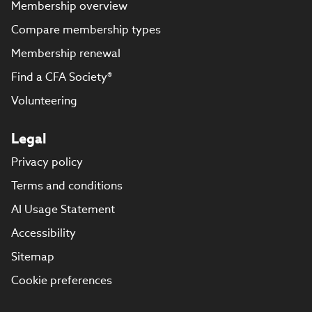
Membership overview
Compare membership types
Membership renewal
Find a CFA Society®
Volunteering
Legal
Privacy policy
Terms and conditions
AI Usage Statement
Accessibility
Sitemap
Cookie preferences