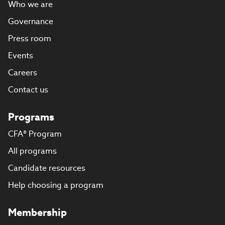
Who we are
Governance
Press room
Events
Careers
Contact us
Programs
CFA® Program
All programs
Candidate resources
Help choosing a program
Membership