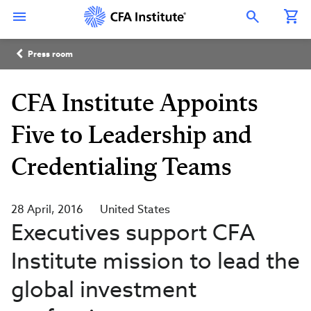
Skip
Connect
Connect
Connect
Connect
Connect
to
with
with
with
with
with
Open Search Overlay
main
CFA
CFA
CFA
CFA
CFA
content
Institute
Institute
Institute
Institute
Institute
Breadcrumb
on
on
on
on
on
Press room
LinkedIn
Instagram
YouTube
Facebook
WeChat
CFA Institute Appoints
Five to Leadership and
Credentialing Teams
28 April, 2016
United States
Executives support CFA
Institute mission to lead the
global investment