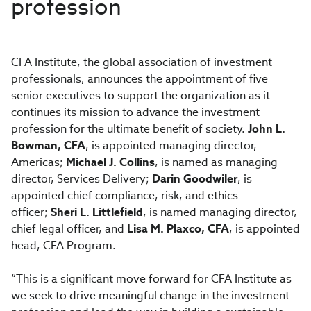
profession
CFA Institute, the global association of investment
professionals, announces the appointment of five
senior executives to support the organization as it
continues its mission to advance the investment
profession for the ultimate benefit of society.
John L.
Bowman, CFA
, is appointed managing director,
Americas;
Michael J. Collins
, is named as managing
director, Services Delivery;
Darin Goodwiler
, is
appointed chief compliance, risk, and ethics
officer;
Sheri L. Littlefield
, is named managing director,
chief legal officer, and
Lisa M. Plaxco, CFA
, is appointed
head, CFA Program.
“This is a significant move forward for CFA Institute as
we seek to drive meaningful change in the investment