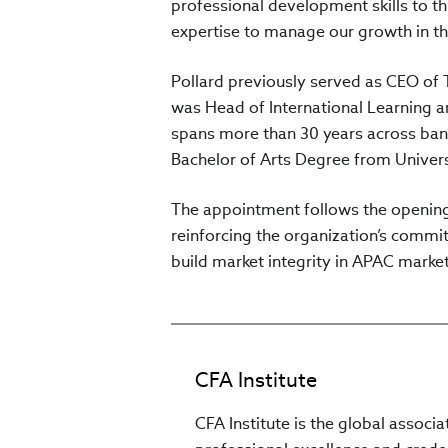
professional development skills to t
expertise to manage our growth in th
Pollard previously served as CEO of 
was Head of International Learning a
spans more than 30 years across ban
Bachelor of Arts Degree from Univer
The appointment follows the opening 
reinforcing the organization’s commi
build market integrity in APAC mark
CFA Institute
CFA Institute is the global associ