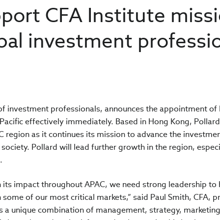
pport CFA Institute miss
obal investment professi
n
n of investment professionals, announces the appointment of 
Pacific effectively immediately. Based in Hong Kong, Pollard 
 region as it continues its mission to advance the investme
society. Pollard will lead further growth in the region, especi
s.
n its impact throughout APAC, we need strong leadership to 
 some of our most critical markets,” said Paul Smith, CFA, p
ngs a unique combination of management, strategy, marketin