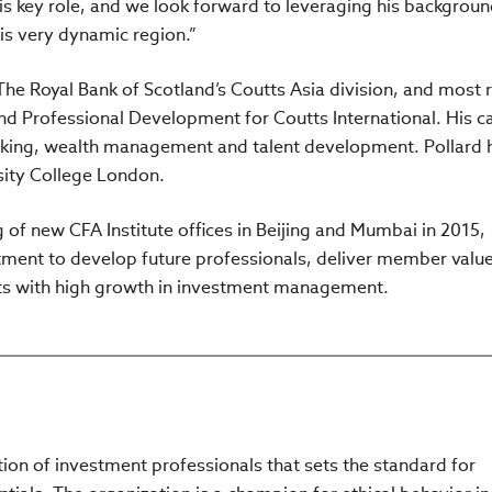
his key role, and we look forward to leveraging his backgrou
is very dynamic region.”
The Royal Bank of Scotland’s Coutts Asia division, and most 
nd Professional Development for Coutts International. His c
king, wealth management and talent development. Pollard 
sity College London.
of new CFA Institute offices in Beijing and Mumbai in 2015,
tment to develop future professionals, deliver member valu
ets with high growth in investment management.
ation of investment professionals that sets the standard for