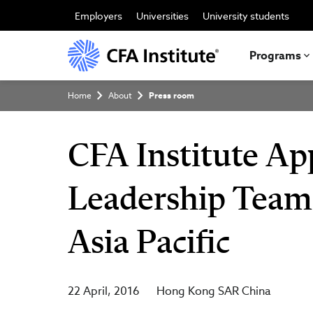
Skip
to
Employers
Universities
University students
main
content
Programs
Breadcrumb
Home
About
Press room
CFA Institute App
Leadership Team 
Asia Pacific
22 April, 2016
Hong Kong SAR China