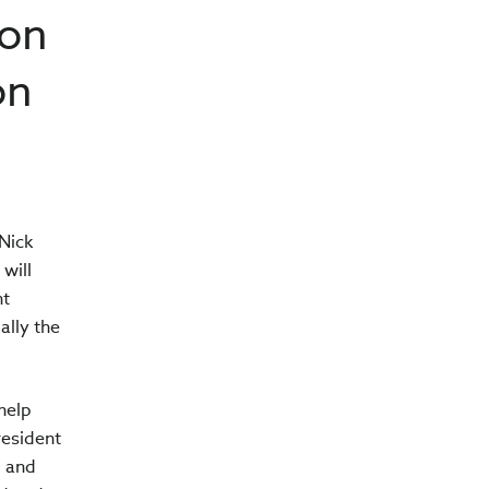
ion
on
Nick
will
nt
ally the
help
resident
g and