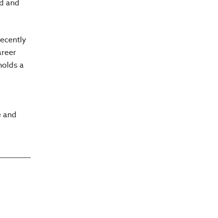
nd and
recently
areer
holds a
e and