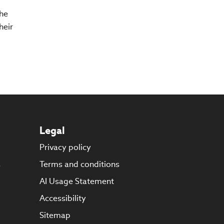
The
heir
Legal
Privacy policy
s
Terms and conditions
AI Usage Statement
Accessibility
Sitemap