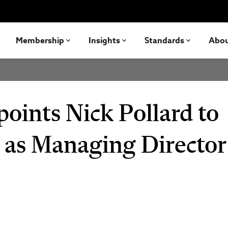
Membership
Insights
Standards
Abo
oints Nick Pollard to
as Managing Director