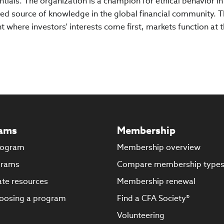
tials. The organization is a champion for ethical behavior in
ed source of knowledge in the global financial community. 
 where investors’ interests come first, markets function at t
ams
Membership
rogram
Membership overview
grams
Compare membership type
te resources
Membership renewal
oosing a program
Find a CFA Society®
Volunteering