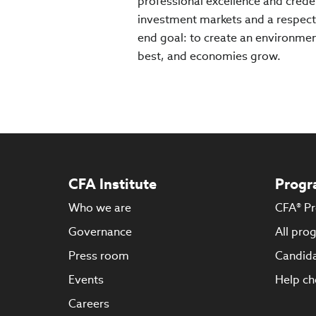
professional excellence and creden
investment markets and a respect
end goal: to create an environment
best, and economies grow.
CFA Institute
Progr
Who we are
CFA® P
Governance
All pro
Press room
Candida
Events
Help ch
Careers