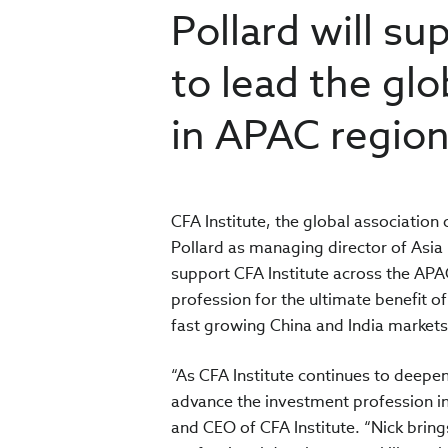
Pollard will su
to lead the gl
in APAC regio
CFA Institute, the global associatio
Pollard as managing director of Asia 
support CFA Institute across the APAC
profession for the ultimate benefit of 
fast growing China and India market
“As CFA Institute continues to deepe
advance the investment profession in
and CEO of CFA Institute. “Nick bri