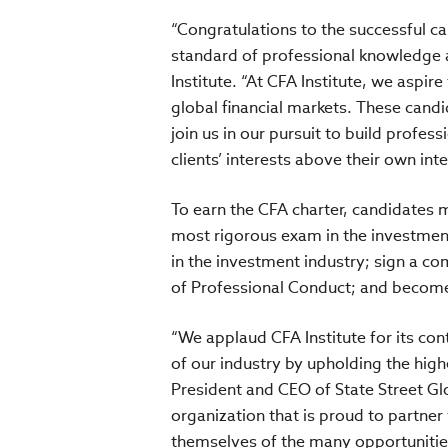
“Congratulations to the successful 
standard of professional knowledge a
Institute. “At CFA Institute, we asp
global financial markets. These candi
join us in our pursuit to build profes
clients’ interests above their own inte
To earn the CFA charter, candidates m
most rigorous exam in the investmen
in the investment industry; sign a c
of Professional Conduct; and become
“We applaud CFA Institute for its con
of our industry by upholding the highe
President and CEO of State Street Gl
organization that is proud to partner
themselves of the many opportunities