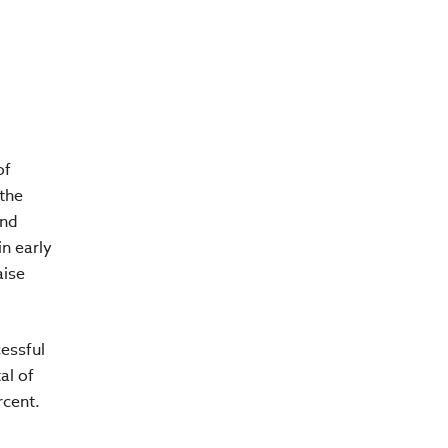
of
 the
and
n early
aise
cessful
al of
rcent.