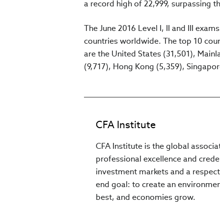
a record high of 22,999, surpassing th
The June 2016 Level I, II and III exam
countries worldwide. The top 10 count
are the United States (31,501), Main
(9,717), Hong Kong (5,359), Singapore
CFA Institute
CFA Institute is the global associ
professional excellence and creden
investment markets and a respect
end goal: to create an environment
best, and economies grow.