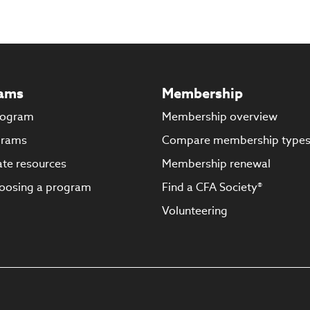
ams
Membership
rogram
Membership overview
grams
Compare membership type
te resources
Membership renewal
oosing a program
Find a CFA Society®
Volunteering