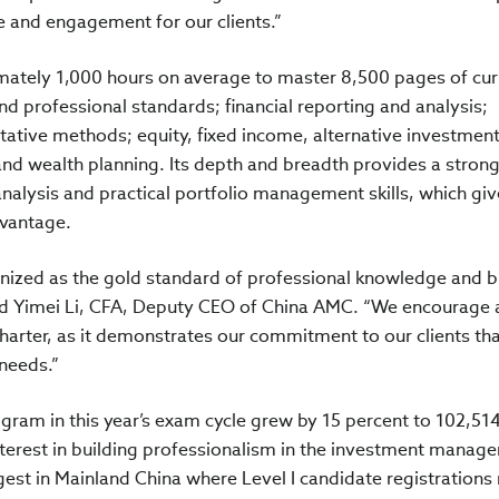
ce and engagement for our clients.”
mately 1,000 hours on average to master 8,500 pages of cur
nd professional standards; financial reporting and analysis;
tative methods; equity, fixed income, alternative investment
nd wealth planning. Its depth and breadth provides a stron
alysis and practical portfolio management skills, which giv
dvantage.
gnized as the gold standard of professional knowledge and b
said Yimei Li, CFA, Deputy CEO of China AMC. “We encourage
charter, as it demonstrates our commitment to our clients th
 needs.”
ram in this year’s exam cycle grew by 15 percent to 102,51
nterest in building professionalism in the investment manag
est in Mainland China where Level I candidate registrations