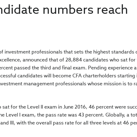
andidate numbers reach
 of investment professionals that sets the highest standards 
excellence, announced that of 28,884 candidates who sat for
percent passed the third and final exam. Pending experience 
ssful candidates will become CFA charterholders starting i
 investment management professionals whose mission is to r
 sat for the Level II exam in June 2016, 46 percent were suc
 Level I exam, the pass rate was 43 percent. Globally, a tot
nd III, with the overall pass rate for all three levels at 46 pe