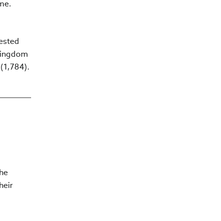
ime.
tested
 Kingdom
 (1,784).
The
heir