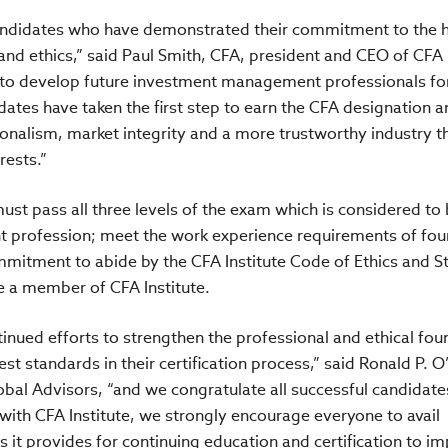
candidates who have demonstrated their commitment to the 
nd ethics,” said Paul Smith, CFA, president and CEO of CFA
ire to develop future investment management professionals fo
dates have taken the first step to earn the CFA designation a
sionalism, market integrity and a more trustworthy industry t
rests.”
ust pass all three levels of the exam which is considered to 
t profession; meet the work experience requirements of fou
ommitment to abide by the CFA Institute Code of Ethics and 
 a member of CFA Institute.
tinued efforts to strengthen the professional and ethical fo
st standards in their certification process,” said Ronald P. O
obal Advisors, “and we congratulate all successful candidate
 with CFA Institute, we strongly encourage everyone to avail
 it provides for continuing education and certification to i