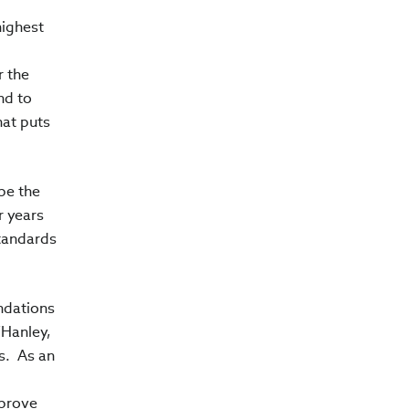
highest
r the
nd to
hat puts
be the
r years
Standards
undations
’Hanley,
s. As an
mprove