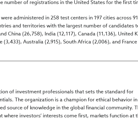
e number of registrations in the United States for the first t
s were administered in 258 test centers in 197 cities across 91
ries and territories with the largest number of candidates 
land China (26,758), India (12,117), Canada (11,136), United
 (3,433), Australia (2,915), South Africa (2,006), and France
ation of investment professionals that sets the standard for
tials. The organization is a champion for ethical behavior in
ed source of knowledge in the global financial community. 
 where investors’ interests come first, markets function at t