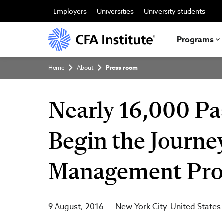
Skip
to
Employers
Universities
University students
main
content
Programs
Breadcrumb
Home
About
Press room
Nearly 16,000 Pa
Begin the Journe
Management Prof
9 August, 2016
New York City
United States