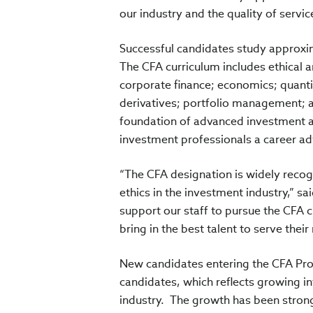
our industry and the quality of servi
Successful candidates study approxi
The CFA curriculum includes ethical a
corporate finance; economics; quanti
derivatives; portfolio management; a
foundation of advanced investment an
investment professionals a career a
“The CFA designation is widely reco
ethics in the investment industry,” 
support our staff to pursue the CFA 
bring in the best talent to serve their
New candidates entering the CFA Prog
candidates, which reflects growing i
industry. The growth has been strong