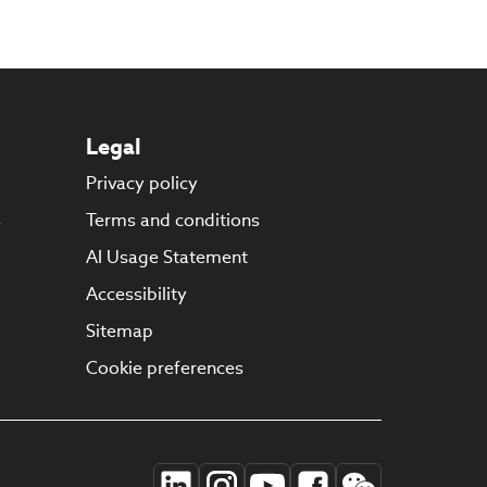
Legal
Privacy policy
s
Terms and conditions
AI Usage Statement
Accessibility
Sitemap
Cookie preferences