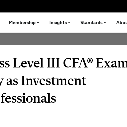
Membership
Insights
Standards
Abo
ss Level III CFA® Exam
y as Investment
essionals