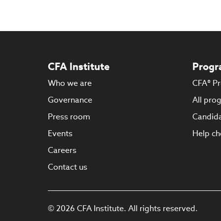
CFA Institute
Progr
Who we are
CFA® P
Governance
All pro
Press room
Candida
Events
Help ch
Careers
Contact us
© 2026 CFA Institute. All rights reserved.