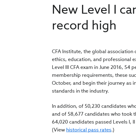
New Level I c
record high
CFA Institute, the global association
ethics, education, and professional 
Level III CFA exam in June 2016, 54 
membership requirements, these succe
October, and begin their journey as
standards in the industry.
In addition, of 50,230 candidates who
and of 58,677 candidates who took the
64,020 candidates passed Levels I, II a
(View
historical pass rates
.)