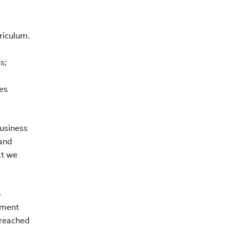
riculum.
s;
g
es
usiness
 and
at we
4
ement
 reached