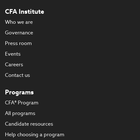
CFA Institute
Who we are
Governance
Press room
Events
Careers
Contact us
Programs
CFA® Program
All programs
Candidate resources
Help choosing a program