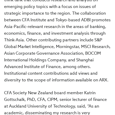
emerging policy topics with a focus on issues of
strategic importance to the region. The collaboration
between CFA Institute and Tokyo-based ADBI promotes
Asia-Pacific-relevant research in the areas of banking,
economics, finance, and investment analysis through
Think-Asia. Other contributing partners include S&P
Global Market Intelligence, Morningstar, MSCI Research,
Asian Corporate Governance Association, BOCOM
International Holdings Company, and Shanghai
Advanced Institute of Finance, among others.
Institutional content contributions add views and
diversity to the scope of information available on ARX.
CFA Society New Zealand board member Katrin
Gottschalk, PhD, CFA, CIPM, senior lecturer of finance
at Auckland University of Technology, said, “As an
academic, disseminating my research is very