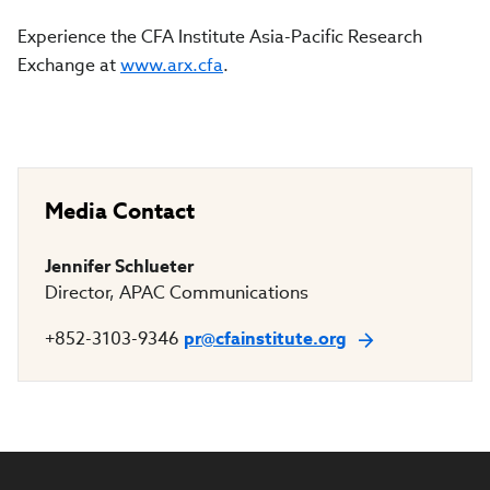
Experience the CFA Institute Asia-Pacific Research
Exchange at
www.arx.cfa
.
Media Contact
Jennifer Schlueter
Director, APAC Communications
+852-3103-9346
pr@cfainstitute.org