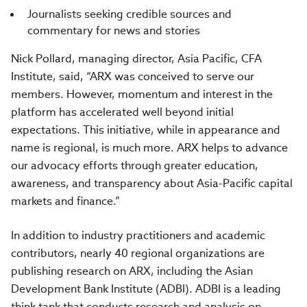
Journalists seeking credible sources and
commentary for news and stories
Nick Pollard, managing director, Asia Pacific, CFA
Institute, said, “ARX was conceived to serve our
members. However, momentum and interest in the
platform has accelerated well beyond initial
expectations. This initiative, while in appearance and
name is regional, is much more. ARX helps to advance
our advocacy efforts through greater education,
awareness, and transparency about Asia-Pacific capital
markets and finance.”
In addition to industry practitioners and academic
contributors, nearly 40 regional organizations are
publishing research on ARX, including the Asian
Development Bank Institute (ADBI). ADBI is a leading
think tank that conducts research and analysis on