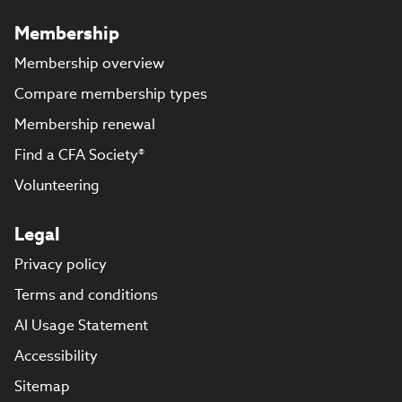
Membership
Membership overview
Compare membership types
Membership renewal
Find a CFA Society®
Volunteering
Legal
Privacy policy
Terms and conditions
AI Usage Statement
Accessibility
Sitemap