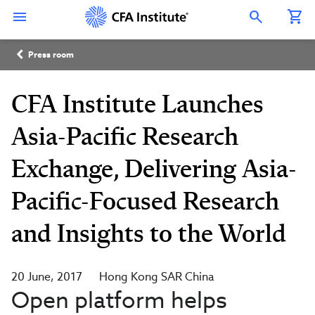
Skip
Connect
Connect
Connect
Connect
Connect
to
with
with
with
with
with
Open Search Overlay
main
CFA
CFA
CFA
CFA
CFA
content
Institute
Institute
Institute
Institute
Institute
Breadcrumb
on
on
on
on
on
Press room
LinkedIn
Instagram
YouTube
Facebook
WeChat
CFA Institute Launches
Asia-Pacific Research
Exchange, Delivering Asia-
Pacific-Focused Research
and Insights to the World
20 June, 2017
Hong Kong SAR China
Open platform helps