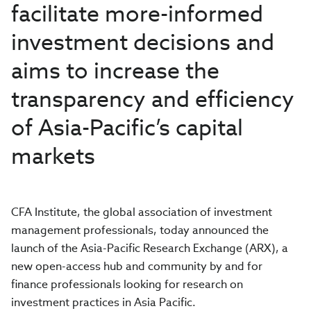
facilitate more-informed
investment decisions and
aims to increase the
transparency and efficiency
of Asia-Pacific’s capital
markets
CFA Institute, the global association of investment
management professionals, today announced the
launch of the Asia-Pacific Research Exchange (ARX), a
new open-access hub and community by and for
finance professionals looking for research on
investment practices in Asia Pacific.