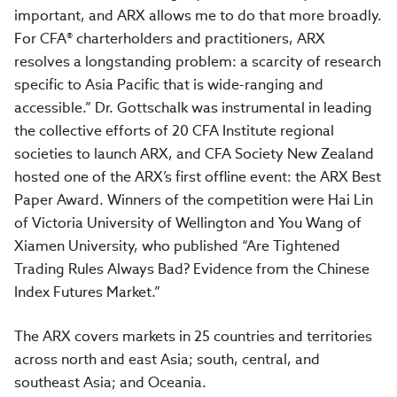
important, and ARX allows me to do that more broadly.
For CFA® charterholders and practitioners, ARX
resolves a longstanding problem: a scarcity of research
specific to Asia Pacific that is wide-ranging and
accessible.” Dr. Gottschalk was instrumental in leading
the collective efforts of 20 CFA Institute regional
societies to launch ARX, and CFA Society New Zealand
hosted one of the ARX’s first offline event: the ARX Best
Paper Award. Winners of the competition were Hai Lin
of Victoria University of Wellington and You Wang of
Xiamen University, who published “Are Tightened
Trading Rules Always Bad? Evidence from the Chinese
Index Futures Market.”
The ARX covers markets in 25 countries and territories
across north and east Asia; south, central, and
southeast Asia; and Oceania.