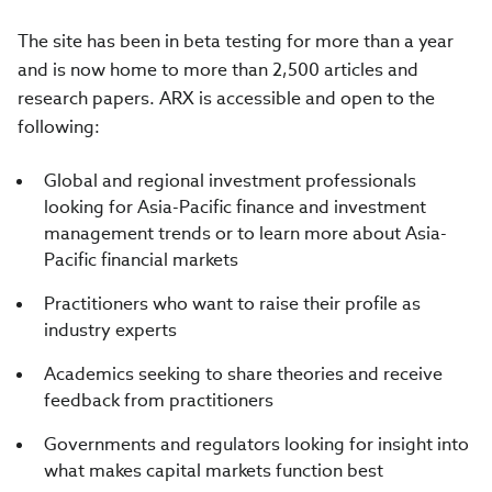
The site has been in beta testing for more than a year
and is now home to more than 2,500 articles and
research papers. ARX is accessible and open to the
following:
Global and regional investment professionals
looking for Asia-Pacific finance and investment
management trends or to learn more about Asia-
Pacific financial markets
Practitioners who want to raise their profile as
industry experts
Academics seeking to share theories and receive
feedback from practitioners
Governments and regulators looking for insight into
what makes capital markets function best