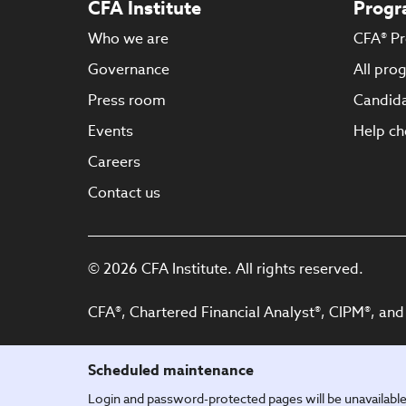
CFA Institute
Progr
Who we are
CFA® P
Governance
All pro
Press room
Candida
Events
Help ch
Careers
Contact us
© 2026 CFA Institute. All rights reserved.
CFA®, Chartered Financial Analyst®, CIPM®, and
Scheduled maintenance
Login and password-protected pages will be unavailab