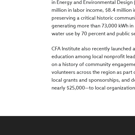
in Energy and Environmental Design 
million in labor income, $8.4 million i
preserving a critical historic commu
generating more than 73,000 kWh in 
water use by 70 percent and public s
CFA Institute also recently launched 
education among local nonprofit leade
on a history of community engagement
volunteers across the region as part
local grants and sponsorships, and d
nearly $25,000—to local organization