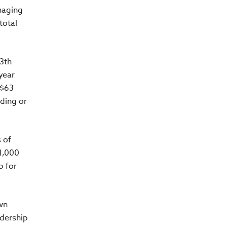
naging
total
13th
 year
 $63
iding or
 of
 1,000
p for
wn
adership