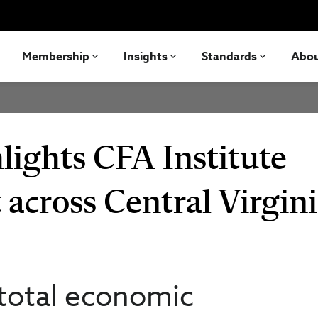
Membership
Insights
Standards
Abo
ights CFA Institute
across Central Virgin
 total economic