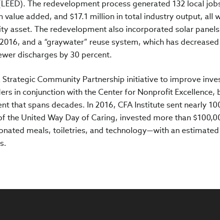
(LEED). The redevelopment process generated 132 local jobs
n value added, and $17.1 million in total industry output, all 
nity asset. The redevelopment also incorporated solar panels
2016, and a “graywater” reuse system, which has decreased
ewer discharges by 30 percent.
a Strategic Community Partnership initiative to improve inve
rs in conjunction with the Center for Nonprofit Excellence, 
 that spans decades. In 2016, CFA Institute sent nearly 10
 of the United Way Day of Caring, invested more than $100,0
onated meals, toiletries, and technology—with an estimated 
s.