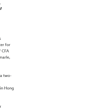
,
s
er for
of CFA
marle,
 a two-
 in Hong
r