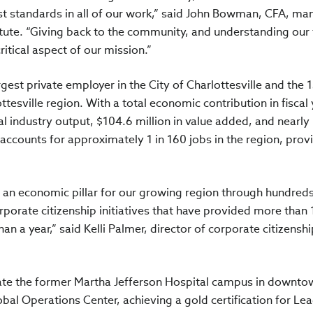
t standards in all of our work,” said John Bowman, CFA, ma
itute. “Giving back to the community, and understanding our 
itical aspect of our mission.”
argest private employer in the City of Charlottesville and the 
ttesville region. With a total economic contribution in fiscal
al industry output, $104.6 million in value added, and nearly
 accounts for approximately 1 in 160 jobs in the region, prov
as an economic pillar for our growing region through hundreds
rporate citizenship initiatives that have provided more than
han a year,” said Kelli Palmer, director of corporate citizenshi
ovate the former Martha Jefferson Hospital campus in downto
obal Operations Center, achieving a gold certification for Le