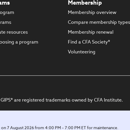
ams
Membership
rogram
Membership overview
grams
Compare membership type
te resources
Membership renewal
oosing a program
Find a CFA Society®
Volunteering
 GIPS® are registered trademarks owned by CFA Institute.
le on 7 August 2026 from 4:00 PM – 7:00 PM ET for maintenance.