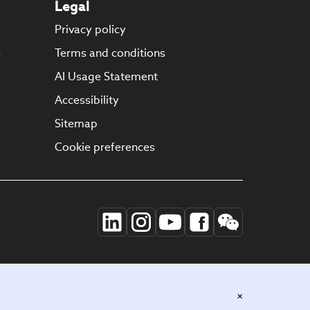
Legal
Privacy policy
s
Terms and conditions
AI Usage Statement
Accessibility
Sitemap
Cookie preferences
×