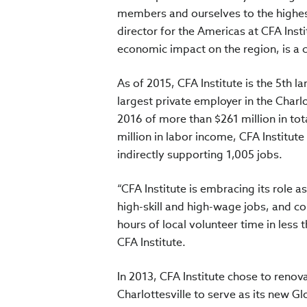
members and ourselves to the highes
director for the Americas at CFA Inst
economic impact on the region, is a cr
As of 2015, CFA Institute is the 5th l
largest private employer in the Charlo
2016 of more than $261 million in tot
million in labor income, CFA Institute
indirectly supporting 1,005 jobs.
“CFA Institute is embracing its role 
high-skill and high-wage jobs, and co
hours of local volunteer time in less t
CFA Institute.
In 2013, CFA Institute chose to ren
Charlottesville to serve as its new Gl