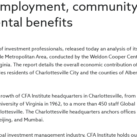
 employment, community
ntal benefits
of investment professionals, released today an analysis of it
lle Metropolitan Area, conducted by the Weldon Cooper Cent
rginia. The report details the overall economic contribution 
des residents of Charlottesville City and the counties of Albe
growth of CFA Institute headquarters in Charlottesville, from
iversity of Virginia in 1962, to a more than 450 staff Global
ttesville. The Charlottesville headquarters anchors offices
eijing, and Mumbai.
obal investment management industry, CFA Institute holds ou