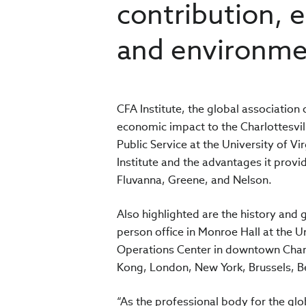
contribution,
and environme
CFA Institute, the global association 
economic impact to the Charlottesvi
Public Service at the University of Vi
Institute and the advantages it provi
Fluvanna, Greene, and Nelson.
Also highlighted are the history and 
person office in Monroe Hall at the Un
Operations Center in downtown Charlo
Kong, London, New York, Brussels, B
“As the professional body for the gl