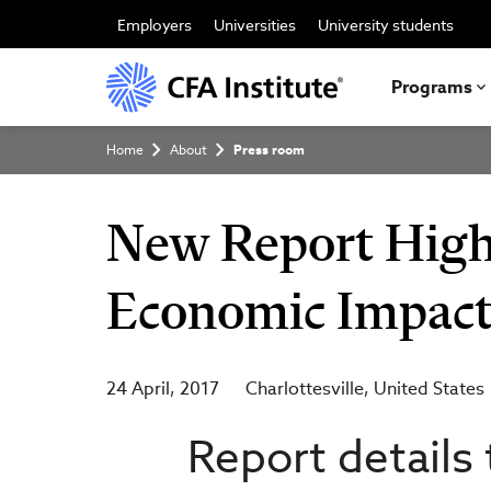
Skip
to
Employers
Universities
University students
main
content
Programs
Breadcrumb
Home
About
Press room
New Report Highl
Economic Impact 
24 April, 2017
Charlottesville
United States
Report details