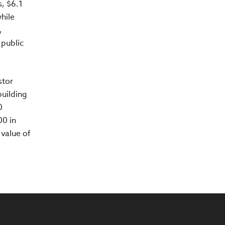
, $6.1
while
,
 public
stor
building
0
00 in
value of