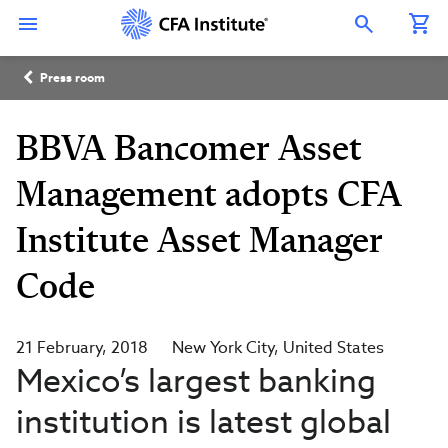
Skip
Connect
Connect
Connect
Connect
Connect
to
with
with
with
with
with
Open Search Overlay
main
CFA
CFA
CFA
CFA
CFA
content
Institute
Institute
Institute
Institute
Institute
Breadcrumb
on
on
on
on
on
Press room
LinkedIn
Instagram
YouTube
Facebook
WeChat
BBVA Bancomer Asset
Management adopts CFA
Institute Asset Manager
Code
21 February, 2018
New York City
United States
Mexico’s largest banking
institution is latest global