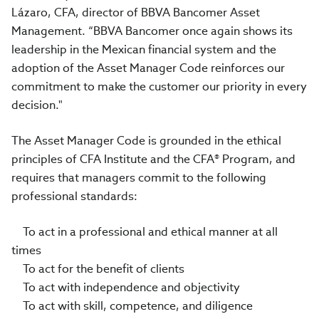
Lázaro, CFA, director of BBVA Bancomer Asset
Management. “BBVA Bancomer once again shows its
leadership in the Mexican financial system and the
adoption of the Asset Manager Code reinforces our
commitment to make the customer our priority in every
decision."
The Asset Manager Code is grounded in the ethical
principles of CFA Institute and the CFA® Program, and
requires that managers commit to the following
professional standards:
To act in a professional and ethical manner at all
times
To act for the benefit of clients
To act with independence and objectivity
To act with skill, competence, and diligence