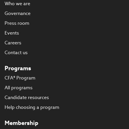
Who we are
Governance
Press room
Events
Careers
Contact us
Programs
CFA® Program
All programs
Candidate resources
Help choosing a program
Membership