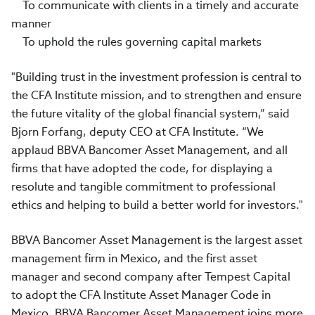
To communicate with clients in a timely and accurate
manner
To uphold the rules governing capital markets
"Building trust in the investment profession is central to
the CFA Institute mission, and to strengthen and ensure
the future vitality of the global financial system,” said
Bjorn Forfang, deputy CEO at CFA Institute. “We
applaud BBVA Bancomer Asset Management, and all
firms that have adopted the code, for displaying a
resolute and tangible commitment to professional
ethics and helping to build a better world for investors."
BBVA Bancomer Asset Management is the largest asset
management firm in Mexico, and the first asset
manager and second company after Tempest Capital
to adopt the CFA Institute Asset Manager Code in
Mexico. BBVA Bancomer Asset Management joins more