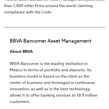
than 1,400 other firms around the world claiming
compliance with the Code.
BBVA Bancomer Asset Management
About BBVA
BBVA Bancomer is the leading institution in
Mexico in terms of portfolio and deposits. Its
business model is based on the client as the
center of business and leveraged in continuous
innovation, as well as in the best technology,
allows it to offer banking services to 18.9 million
customers.