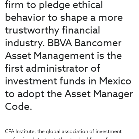
firm to pledge ethical
behavior to shape a more
trustworthy financial
industry. BBVA Bancomer
Asset Management is the
first administrator of
investment funds in Mexico
to adopt the Asset Manager
Code.
CFA Institute, the global association of investment