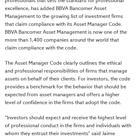
professionals that sets the standard for professional
excellence, has added BBVA Bancomer Asset
Management to the growing list of investment firms
that claim compliance with its Asset Manager Code.
BBVA Bancomer Asset Management is now one of the
more than 1,400 companies around the world that
claim compliance with the code.
The Asset Manager Code clearly outlines the ethical
and professional responsibilities of firms that manage
assets on behalf of their clients. For investors, the code
provides a benchmark for the behavior that should be
expected from asset managers and offers a higher
level of confidence in the firms that adopt the code.
“Investors should expect and receive the highest level
of professional conduct in the firms and individuals with
whom they entrust their investments” said Jaime