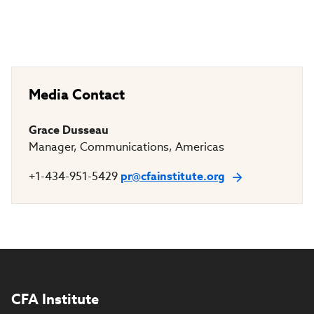
Media Contact
Grace Dusseau
Manager, Communications, Americas
+1-434-951-5429
pr@cfainstitute.org
CFA Institute