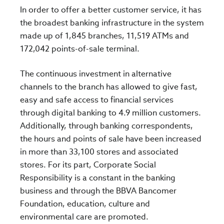
In order to offer a better customer service, it has
the broadest banking infrastructure in the system
made up of 1,845 branches, 11,519 ATMs and
172,042 points-of-sale terminal.
The continuous investment in alternative
channels to the branch has allowed to give fast,
easy and safe access to financial services
through digital banking to 4.9 million customers.
Additionally, through banking correspondents,
the hours and points of sale have been increased
in more than 33,100 stores and associated
stores. For its part, Corporate Social
Responsibility is a constant in the banking
business and through the BBVA Bancomer
Foundation, education, culture and
environmental care are promoted.