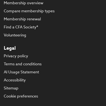
Membership overview
Compare membership types
Membership renewal
Find a CFA Society®
Volunteering
Legal
Privacy policy
Terms and conditions
AI Usage Statement
Accessibility
Sitemap
Cookie preferences