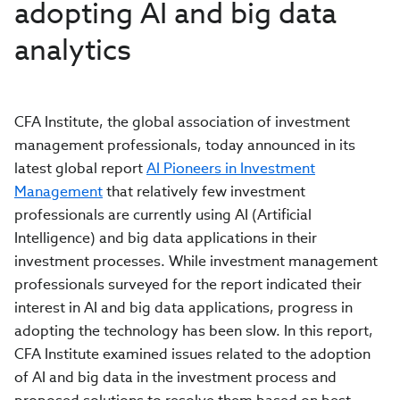
adopting AI and big data
analytics
CFA Institute, the global association of investment
management professionals, today announced in its
latest global report
AI Pioneers in Investment
Management
that relatively few investment
professionals are currently using AI (Artificial
Intelligence) and big data applications in their
investment processes. While investment management
professionals surveyed for the report indicated their
interest in AI and big data applications, progress in
adopting the technology has been slow. In this report,
CFA Institute examined issues related to the adoption
of AI and big data in the investment process and