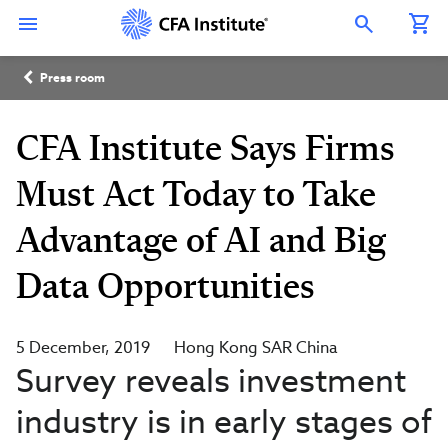
Skip
Connect
Connect
Connect
Connect
Connect
to
with
with
with
with
with
Open Search Overlay
main
CFA
CFA
CFA
CFA
CFA
content
Institute
Institute
Institute
Institute
Institute
Breadcrumb
on
on
on
on
on
Press room
LinkedIn
Instagram
YouTube
Facebook
WeChat
CFA Institute Says Firms
Must Act Today to Take
Advantage of AI and Big
Data Opportunities
5 December, 2019
Hong Kong SAR China
Survey reveals investment
industry is in early stages of