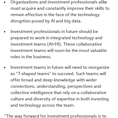
Organizations and investment professionals alike
must acquire and constantly improve their skills to
remain effective in the face of the technology
disruption posed by AI and big data.
Investment professionals in future should be
prepared to work in integrated technology and
investment teams (AI+HI). These collaborative
investment teams will soon be the most valuable
roles in the business.
Investment teams in future will need to reorganize
as “T-shaped teams” to succeed. Such teams will
offer broad and deep knowledge with wider
connections, understanding, perspectives and
collective intelligence that rely on a collaborative
culture and diversity of expertise in both investing
and technology across the team.
“The way forward for investment professionals is to