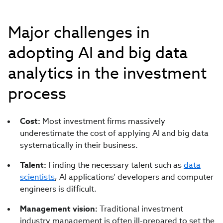
Major challenges in
adopting AI and big data
analytics in the investment
process
Cost:
Most investment firms massively
underestimate the cost of applying AI and big data
systematically in their business.
Talent:
Finding the necessary talent such as
data
scientists
, AI applications’ developers and computer
engineers is difficult.
Management vision:
Traditional investment
industry management is often ill-prepared to set the