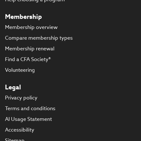
Membership
Membership overview
Compare membership types
Membership renewal
Find a CFA Society®
Volunteering
Legal
Privacy policy
Terms and conditions
AI Usage Statement
Accessibility
Sitemap