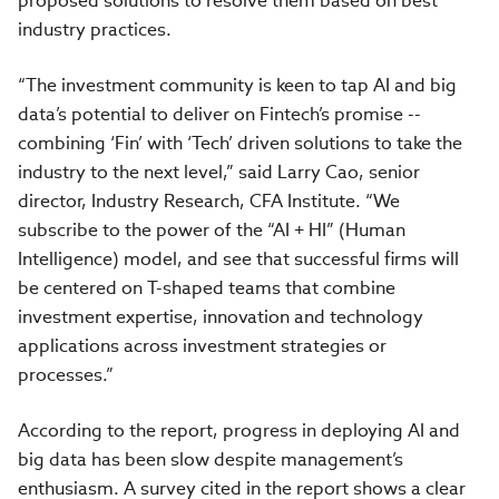
proposed solutions to resolve them based on best
industry practices.
“The investment community is keen to tap AI and big
data’s potential to deliver on Fintech’s promise --
combining ‘Fin’ with ‘Tech’ driven solutions to take the
industry to the next level,” said Larry Cao, senior
director, Industry Research, CFA Institute. “We
subscribe to the power of the “AI + HI” (Human
Intelligence) model, and see that successful firms will
be centered on T-shaped teams that combine
investment expertise, innovation and technology
applications across investment strategies or
processes.”
According to the report, progress in deploying AI and
big data has been slow despite management’s
enthusiasm. A survey cited in the report shows a clear