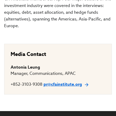
investment industry were covered in the interviews:
equities, debt, asset allocation, and hedge funds
(alternatives), spanning the Americas, Asia-Pacific, and
Europe.
Media Contact
Antonia Leung
Manager, Communications, APAC
+852-3103-9308
pr@cfainstitute.org