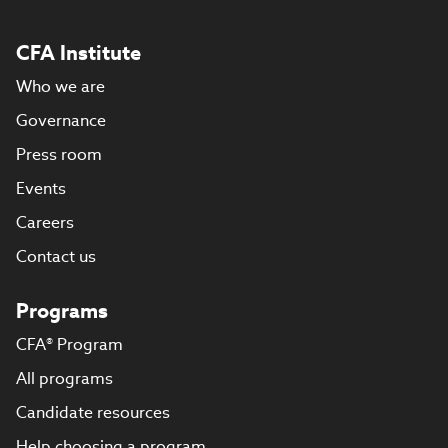
CFA Institute
Who we are
Governance
Press room
Events
Careers
Contact us
Programs
CFA® Program
All programs
Candidate resources
Help choosing a program