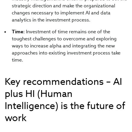
strategic direction and make the organizational
changes necessary to implement AI and data
analytics in the investment process.
Time:
Investment of time remains one of the
toughest challenges to overcome and exploring
ways to increase alpha and integrating the new
approaches into existing investment process take
time.
Key recommendations – AI
plus HI (Human
Intelligence) is the future of
work