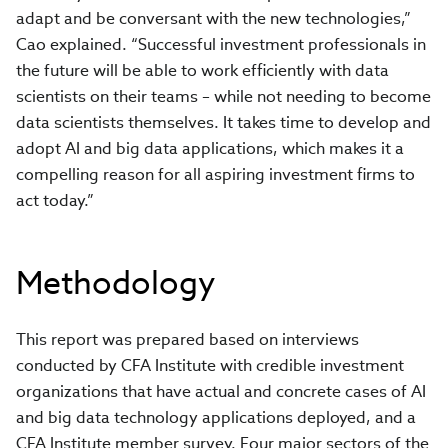
adapt and be conversant with the new technologies,”
Cao explained. “Successful investment professionals in
the future will be able to work efficiently with data
scientists on their teams – while not needing to become
data scientists themselves. It takes time to develop and
adopt AI and big data applications, which makes it a
compelling reason for all aspiring investment firms to
act today.”
Methodology
This report was prepared based on interviews
conducted by CFA Institute with credible investment
organizations that have actual and concrete cases of AI
and big data technology applications deployed, and a
CFA Institute member survey. Four major sectors of the