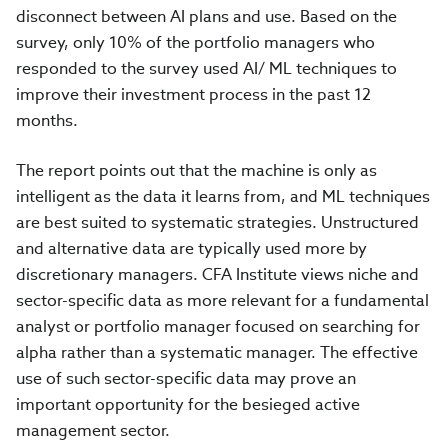
disconnect between AI plans and use. Based on the
survey, only 10% of the portfolio managers who
responded to the survey used AI/ ML techniques to
improve their investment process in the past 12
months.
The report points out that the machine is only as
intelligent as the data it learns from, and ML techniques
are best suited to systematic strategies. Unstructured
and alternative data are typically used more by
discretionary managers. CFA Institute views niche and
sector-specific data as more relevant for a fundamental
analyst or portfolio manager focused on searching for
alpha rather than a systematic manager. The effective
use of such sector-specific data may prove an
important opportunity for the besieged active
management sector.