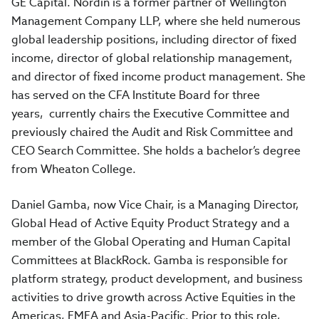
GE Capital. Nordin is a former partner of Wellington
Management Company LLP, where she held numerous
global leadership positions, including director of fixed
income, director of global relationship management,
and director of fixed income product management. She
has served on the CFA Institute Board for three
years, currently chairs the Executive Committee and
previously chaired the Audit and Risk Committee and
CEO Search Committee. She holds a bachelor’s degree
from Wheaton College.
Daniel Gamba, now Vice Chair, is a Managing Director,
Global Head of Active Equity Product Strategy and a
member of the Global Operating and Human Capital
Committees at BlackRock. Gamba is responsible for
platform strategy, product development, and business
activities to drive growth across Active Equities in the
Americas, EMEA and Asia-Pacific. Prior to this role,