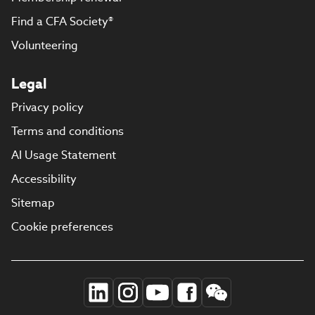
Find a CFA Society®
Volunteering
Legal
Privacy policy
Terms and conditions
AI Usage Statement
Accessibility
Sitemap
Cookie preferences