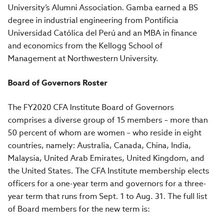
University’s Alumni Association. Gamba earned a BS
degree in industrial engineering from Pontificia
Universidad Católica del Perú and an MBA in finance
and economics from the Kellogg School of
Management at Northwestern University.
Board of Governors Roster
The FY2020 CFA Institute Board of Governors
comprises a diverse group of 15 members – more than
50 percent of whom are women – who reside in eight
countries, namely: Australia, Canada, China, India,
Malaysia, United Arab Emirates, United Kingdom, and
the United States. The CFA Institute membership elects
officers for a one-year term and governors for a three-
year term that runs from Sept. 1 to Aug. 31. The full list
of Board members for the new term is: