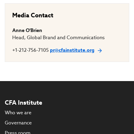
Media Contact
Anne O'Brien
Head, Global Brand and Communications
+1-212-756-7105
pr@cfainstitute.org
CFA Institute
Who we are
Governance
Press room