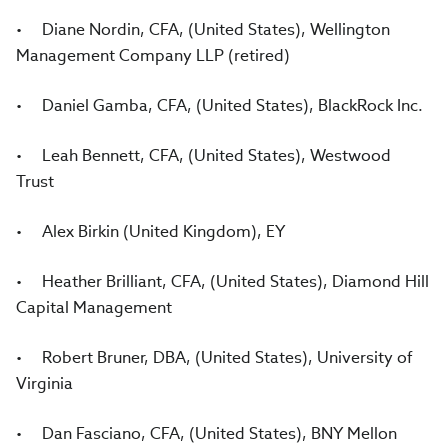
• Diane Nordin, CFA, (United States), Wellington
Management Company LLP (retired)
• Daniel Gamba, CFA, (United States), BlackRock Inc.
• Leah Bennett, CFA, (United States), Westwood
Trust
• Alex Birkin (United Kingdom), EY
• Heather Brilliant, CFA, (United States), Diamond Hill
Capital Management
• Robert Bruner, DBA, (United States), University of
Virginia
• Dan Fasciano, CFA, (United States), BNY Mellon