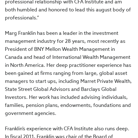
professional relationship with CFA Institute and am
both humbled and honored to lead this august body of
professionals.”
Marg Franklin has been a leader in the investment
management industry for 28 years, most recently as
President of BNY Mellon Wealth Management in
Canada and head of International Wealth Management
in North America. Her deep practitioner experience has
been gained at firms ranging from large, global asset
managers to start ups, including Marret Private Wealth,
State Street Global Advisors and Barclays Global
Investors. Her work has included advising individuals,
families, pension plans, endowments, foundations and
government agencies.
Franklin’s experience with CFA Institute also runs deep.
In fiscal 2011, Franklin was chair of the Board of