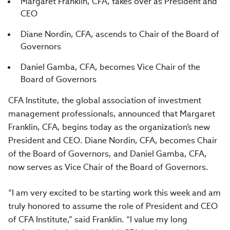
Margaret Franklin, CFA, takes over as President and
CEO
Diane Nordin, CFA, ascends to Chair of the Board of
Governors
Daniel Gamba, CFA, becomes Vice Chair of the
Board of Governors
CFA Institute, the global association of investment
management professionals, announced that Margaret
Franklin, CFA, begins today as the organization’s new
President and CEO. Diane Nordin, CFA, becomes Chair
of the Board of Governors, and Daniel Gamba, CFA,
now serves as Vice Chair of the Board of Governors.
“I am very excited to be starting work this week and am
truly honored to assume the role of President and CEO
of CFA Institute,” said Franklin. “I value my long