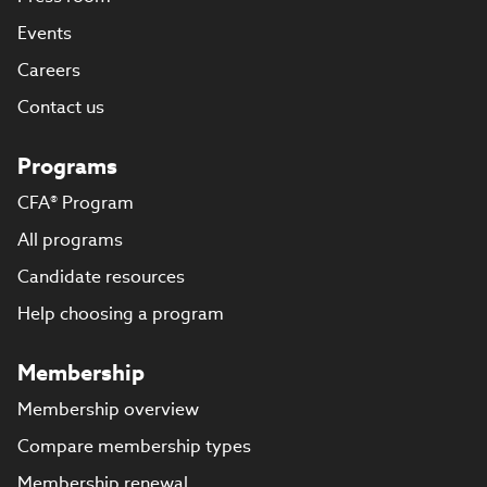
Events
Careers
Contact us
Programs
CFA® Program
All programs
Candidate resources
Help choosing a program
Membership
Membership overview
Compare membership types
Membership renewal