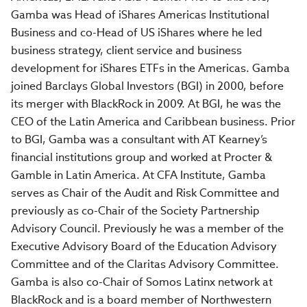
Gamba was Head of iShares Americas Institutional
Business and co-Head of US iShares where he led
business strategy, client service and business
development for iShares ETFs in the Americas. Gamba
joined Barclays Global Investors (BGI) in 2000, before
its merger with BlackRock in 2009. At BGI, he was the
CEO of the Latin America and Caribbean business. Prior
to BGI, Gamba was a consultant with AT Kearney’s
financial institutions group and worked at Procter &
Gamble in Latin America. At CFA Institute, Gamba
serves as Chair of the Audit and Risk Committee and
previously as co-Chair of the Society Partnership
Advisory Council. Previously he was a member of the
Executive Advisory Board of the Education Advisory
Committee and of the Claritas Advisory Committee.
Gamba is also co-Chair of Somos Latinx network at
BlackRock and is a board member of Northwestern