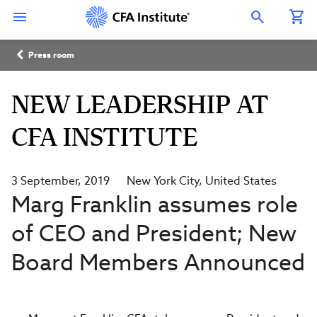
Skip
Connect
Connect
Connect
Connect
Connect
to
with
with
with
with
with
Open Search Overlay
main
CFA
CFA
CFA
CFA
CFA
content
Institute
Institute
Institute
Institute
Institute
Breadcrumb
on
on
on
on
on
Press room
LinkedIn
Instagram
YouTube
Facebook
WeChat
NEW LEADERSHIP AT
CFA INSTITUTE
3 September, 2019
New York City
United States
Marg Franklin assumes role
of CEO and President; New
Board Members Announced