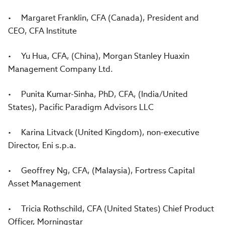
• Margaret Franklin, CFA (Canada), President and
CEO, CFA Institute
• Yu Hua, CFA, (China), Morgan Stanley Huaxin
Management Company Ltd.
• Punita Kumar-Sinha, PhD, CFA, (India/United
States), Pacific Paradigm Advisors LLC
• Karina Litvack (United Kingdom), non-executive
Director, Eni s.p.a.
• Geoffrey Ng, CFA, (Malaysia), Fortress Capital
Asset Management
• Tricia Rothschild, CFA (United States) Chief Product
Officer, Morningstar