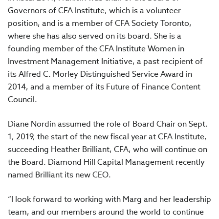
Governors of CFA Institute, which is a volunteer
position, and is a member of CFA Society Toronto,
where she has also served on its board. She is a
founding member of the CFA Institute Women in
Investment Management Initiative, a past recipient of
its Alfred C. Morley Distinguished Service Award in
2014, and a member of its Future of Finance Content
Council.
Diane Nordin assumed the role of Board Chair on Sept.
1, 2019, the start of the new fiscal year at CFA Institute,
succeeding Heather Brilliant, CFA, who will continue on
the Board. Diamond Hill Capital Management recently
named Brilliant its new CEO.
“I look forward to working with Marg and her leadership
team, and our members around the world to continue