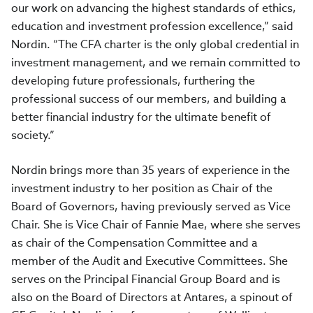
our work on advancing the highest standards of ethics,
education and investment profession excellence,” said
Nordin. “The CFA charter is the only global credential in
investment management, and we remain committed to
developing future professionals, furthering the
professional success of our members, and building a
better financial industry for the ultimate benefit of
society.”
Nordin brings more than 35 years of experience in the
investment industry to her position as Chair of the
Board of Governors, having previously served as Vice
Chair. She is Vice Chair of Fannie Mae, where she serves
as chair of the Compensation Committee and a
member of the Audit and Executive Committees. She
serves on the Principal Financial Group Board and is
also on the Board of Directors at Antares, a spinout of