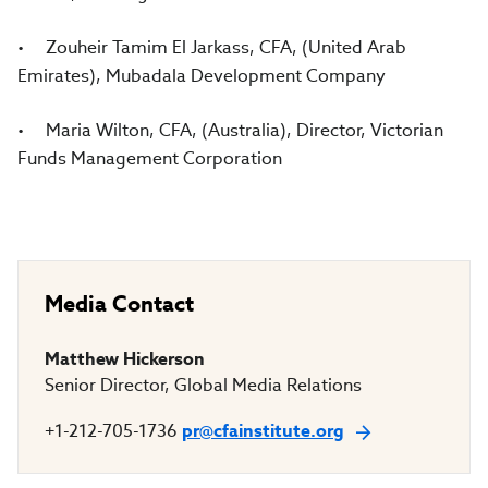
• Zouheir Tamim El Jarkass, CFA, (United Arab
Emirates), Mubadala Development Company
• Maria Wilton, CFA, (Australia), Director, Victorian
Funds Management Corporation
Media Contact
Matthew Hickerson
Senior Director, Global Media Relations
+1-212-705-1736
pr@cfainstitute.org