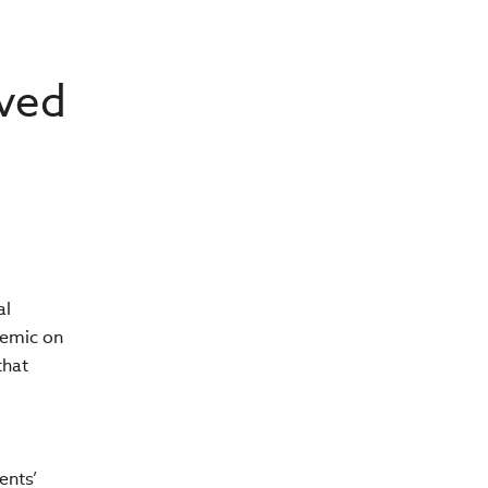
eved
al
demic on
that
ents’