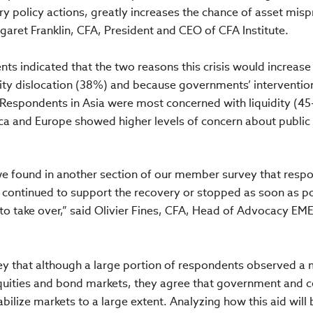
 policy actions, greatly increases the chance of asset misp
aret Franklin, CFA, President and CEO of CFA Institute.
ts indicated that the two reasons this crisis would increase
idity dislocation (38%) and because governments’ interventi
. Respondents in Asia were most concerned with liquidity (4
a and Europe showed higher levels of concern about public
, we found in another section of our member survey that resp
 continued to support the recovery or stopped as soon as p
s to take over,” said Olivier Fines, CFA, Head of Advocacy EM
rvey that although a large portion of respondents observed a
equities and bond markets, they agree that government and c
ilize markets to a large extent. Analyzing how this aid will 