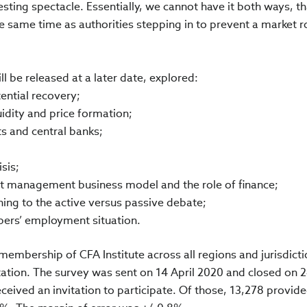
esting spectacle. Essentially, we cannot have it both ways, tha
he same time as authorities stepping in to prevent a market r
l be released at a later date, explored:
ential recovery;
uidity and price formation;
s and central banks;
sis;
set management business model and the role of finance;
hing to the active versus passive debate;
bers’ employment situation.
membership of CFA Institute across all regions and jurisdict
ation. The survey was sent on 14 April 2020 and closed on 2
eceived an invitation to participate. Of those, 13,278 provide