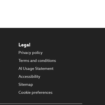
Legal
Privacy policy
s
Terms and conditions
AI Usage Statement
Accessibility
Sitemap
Cookie preferences