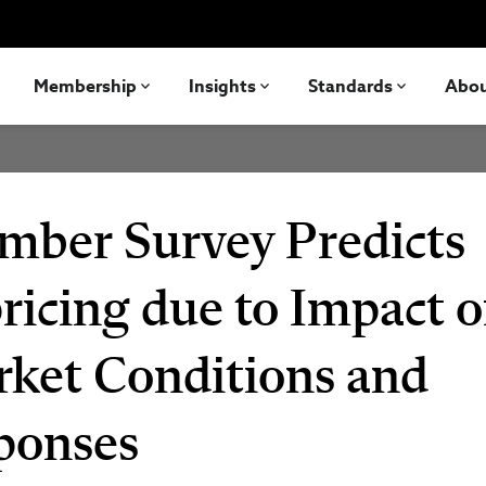
Membership
Insights
Standards
Abo
mber Survey Predicts
ricing due to Impact o
ket Conditions and
ponses