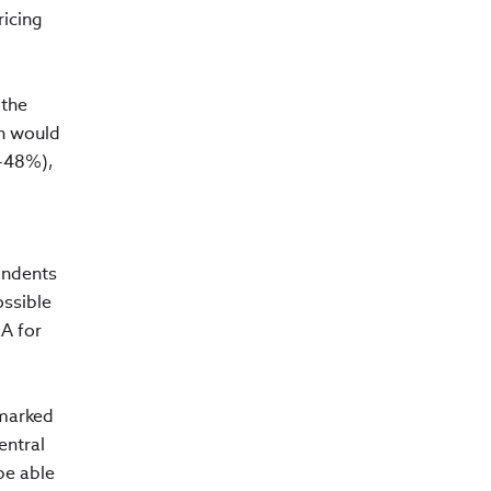
ricing
 the
on would
5-48%),
ondents
ossible
EA for
 marked
entral
be able