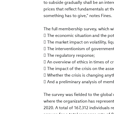
to subside gradually shall be an inter
prices that reflect fundamentals at t
something has to give,” notes Fines.
The full membership survey, which wil
 The economic situation and the pot
 The market impact on volatility, liq
 The interventionism of government
 The regulatory response;
 An overview of ethics in times of cri
 The impact of the crisis on the as
 Whether the crisis is changing anyt
 And a preliminary analysis of mem
The survey was fielded to the global 
where the organization has represent
2020. A total of 167,312 individuals r