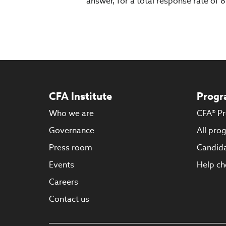
answer, for a total response rate of
CFA Institute
Progr
Who we are
CFA® P
Governance
All pro
Press room
Candida
Events
Help ch
Careers
Contact us