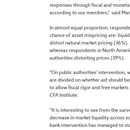
responses through fiscal and monetary
according to our members,” said Marg
In almost equal proportion, responden
chance of asset mispricing are: liqu
distort natural market pricing (36%)
whereas respondents in North Americ
authorities distorting prices (39%).
“On public authorities’ intervention
are divided on whether aid should be
to allow fiscal rigor and free market
CFA Institute.
“It is interesting to see from the su
decrease in market liquidity across 
bank intervention has managed to stab