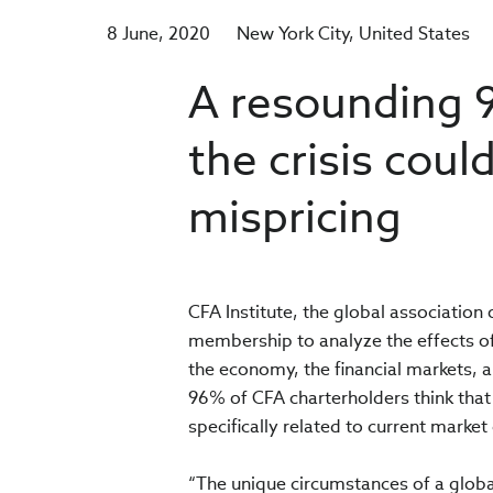
8 June, 2020
New York City
United States
A resounding 
the crisis could
mispricing
CFA Institute, the global associatio
membership to analyze the effects of
the economy, the financial markets,
96% of CFA charterholders think that 
specifically related to current market
“The unique circumstances of a glob