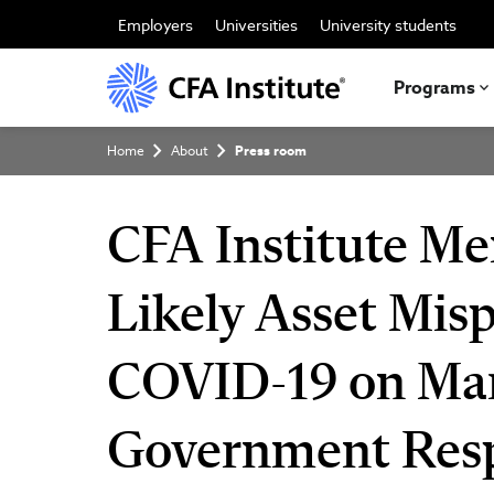
Skip
to
Employers
Universities
University students
main
content
Programs
Breadcrumb
Home
About
Press room
CFA Institute Me
Likely Asset Misp
COVID-19 on Mar
Government Res