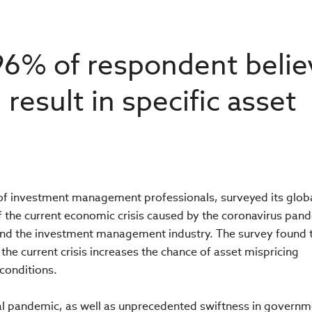
96% of respondent beli
 result in specific asset
n of investment management professionals, surveyed its glob
 the current economic crisis caused by the coronavirus pan
 and the investment management industry. The survey found 
the current crisis increases the chance of asset mispricing
 conditions.
al pandemic, as well as unprecedented swiftness in governm