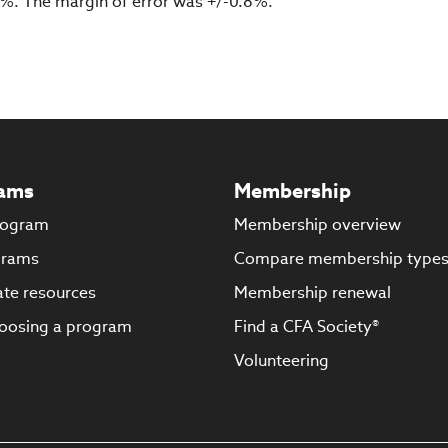
 8%. The margin of error was +/-0.8%.
ams
Membership
rogram
Membership overview
grams
Compare membership type
te resources
Membership renewal
oosing a program
Find a CFA Society®
Volunteering