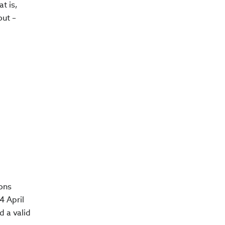
t is,
out –
ions
4 April
d a valid