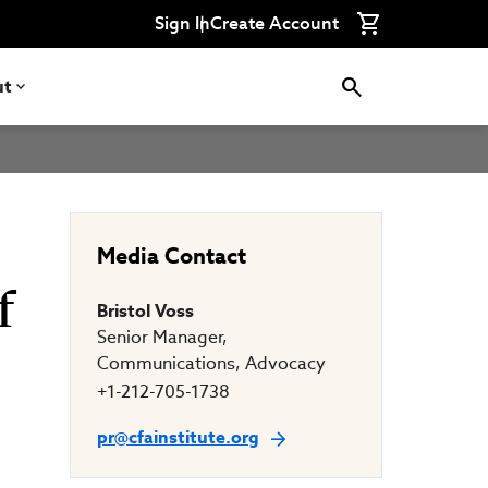
Connect
Connect
Connect
Connect
Connect
Sign In
Create Account
with
with
with
with
with
CFA
CFA
CFA
CFA
CFA
Institute
Institute
Institute
Institute
Institute
on
on
on
on
on
ut
LinkedIn
Instagram
YouTube
Facebook
WeChat
Media Contact
f
Bristol Voss
Senior Manager,
Communications, Advocacy
+1-212-705-1738
pr@cfainstitute.org