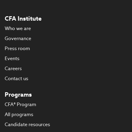
CFA Institute
Who we are
Governance
Press room
Events
Careers
Contact us
Programs
CFA® Program
All programs
Candidate resources