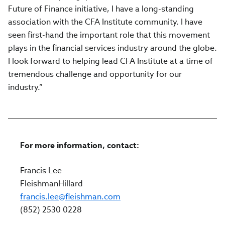
Future of Finance initiative, I have a long-standing
association with the CFA Institute community. I have
seen first-hand the important role that this movement
plays in the financial services industry around the globe.
I look forward to helping lead CFA Institute at a time of
tremendous challenge and opportunity for our
industry.”
For more information, contact:
Francis Lee
FleishmanHillard
francis.lee@fleishman.com
(852) 2530 0228