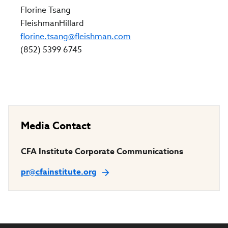
Florine Tsang
FleishmanHillard
florine.tsang@fleishman.com
(852) 5399 6745
Media Contact
CFA Institute Corporate Communications
pr@cfainstitute.org