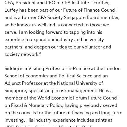
CFA, President and CEO of CFA Institute. “Further,
Lutfey has been part of our Future of Finance Council
and is a former CFA Society Singapore Board member,
so he knows us well and is connected to those we
serve. I am looking forward to tapping into his
expertise to expand our industry and university
partners, and deepen our ties to our volunteer and
society network.”
Siddiqi is a Visiting Professor-in-Practice at the London
School of Economics and Political Science and an
Adjunct Professor at the National University of
Singapore, specializing in risk management. He is a
member of the World Economic Forum Future Council
on Fiscal & Monetary Policy, having previously served
on the councils for the future of financing and long-term
investing. His industry experience includes stints at