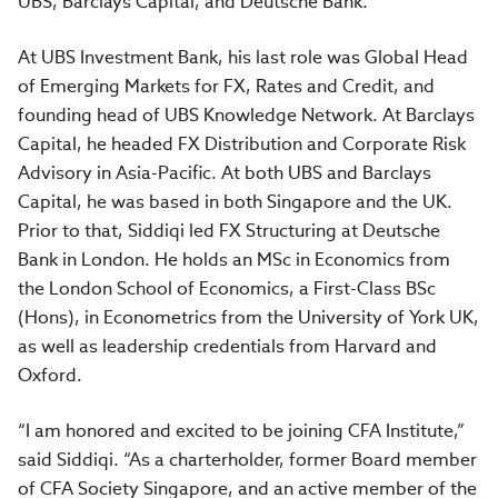
UBS, Barclays Capital, and Deutsche Bank.
At UBS Investment Bank, his last role was Global Head
of Emerging Markets for FX, Rates and Credit, and
founding head of UBS Knowledge Network. At Barclays
Capital, he headed FX Distribution and Corporate Risk
Advisory in Asia-Pacific. At both UBS and Barclays
Capital, he was based in both Singapore and the UK.
Prior to that, Siddiqi led FX Structuring at Deutsche
Bank in London. He holds an MSc in Economics from
the London School of Economics, a First-Class BSc
(Hons), in Econometrics from the University of York UK,
as well as leadership credentials from Harvard and
Oxford.
“I am honored and excited to be joining CFA Institute,”
said Siddiqi. “As a charterholder, former Board member
of CFA Society Singapore, and an active member of the