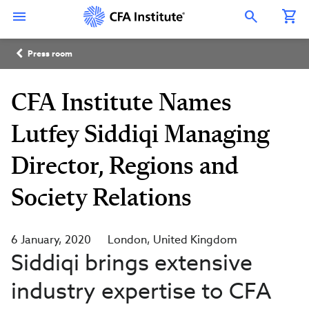
Skip
Connect
Connect
Connect
Connect
Connect
to
with
with
with
with
with
Open Search Overlay
main
CFA
CFA
CFA
CFA
CFA
content
Institute
Institute
Institute
Institute
Institute
Breadcrumb
on
on
on
on
on
Press room
LinkedIn
Instagram
YouTube
Facebook
WeChat
CFA Institute Names
Lutfey Siddiqi Managing
Director, Regions and
Society Relations
6 January, 2020
London
United Kingdom
Siddiqi brings extensive
industry expertise to CFA