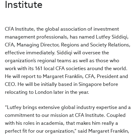
Institute
CFA Institute, the global association of investment
management professionals, has named Lutfey Siddiqi,
CFA, Managing Director, Regions and Society Relations,
effective immediately. Siddiqi will oversee the
organization’s regional teams as well as those who
work with its 161 local CFA societies around the world.
He will report to Margaret Franklin, CFA, President and
CEO. He will be initially based in Singapore before
relocating to London later in the year.
“Lutfey brings extensive global industry expertise and a
commitment to our mission at CFA Institute. Coupled
with his roles in academia, that makes him really a
perfect fit for our organization,” said Margaret Franklin,