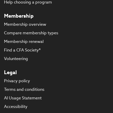
Help choosing a program
Membership
Membership overview
Compare membership types
Membership renewal
Find a CFA Society®
Volunteering
Legal
Privacy policy
Terms and conditions
AI Usage Statement
Accessibility