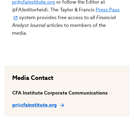
pr@cfainstitute.org
or follow the Editor at
@FAJeditorheidi. The Taylor & Francis
Press Pass
system provides free access to all
Financial
Analyst Journal
articles to members of the
media.
Media Contact
CFA Institute Corporate Communications
pr@cfainstitute.org