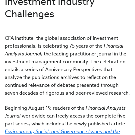
Investment Industry
Challenges
CFA Institute, the global association of investment
professionals, is celebrating 75 years of the
Financial
Analysts Journal,
the leading practitioner journal in the
investment management community. The celebration
entails a series of Anniversary Perspectives that
analyze the publication’s archives to reflect on the
continued relevance of debates presented through
seven decades of rigorous and peer-reviewed research.
Beginning August 19, readers of the
Financial Analysts
Journal
worldwide can freely access the complete five-
part series, which includes the newly published article
Environment, Social, and Governance Issues and the