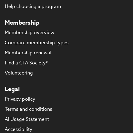
Help choosing a program
Membership
Membership overview
Compare membership types
Membership renewal
Find a CFA Society®
Volunteering
Legal
Privacy policy
Terms and conditions
AI Usage Statement
Accessibility