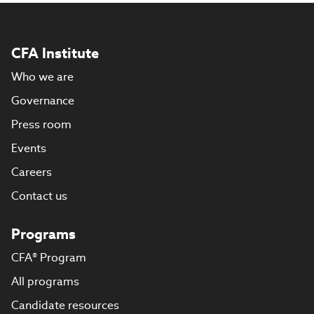
CFA Institute
Who we are
Governance
Press room
Events
Careers
Contact us
Programs
CFA® Program
All programs
Candidate resources