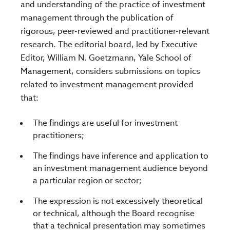
and understanding of the practice of investment
management through the publication of
rigorous, peer-reviewed and practitioner-relevant
research. The editorial board, led by Executive
Editor, William N. Goetzmann, Yale School of
Management, considers submissions on topics
related to investment management provided
that:
The findings are useful for investment
practitioners;
The findings have inference and application to
an investment management audience beyond
a particular region or sector;
The expression is not excessively theoretical
or technical, although the Board recognise
that a technical presentation may sometimes