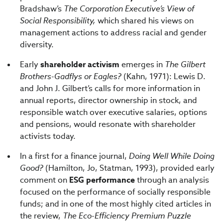
Bradshaw’s
The Corporation Executive’s View of
Social Responsibility,
which shared his views on
management actions to address racial and gender
diversity.
Early
shareholder activism
emerges in
The Gilbert
Brothers-Gadflys or Eagles?
(Kahn, 1971): Lewis D.
and John J. Gilbert’s calls for more information in
annual reports, director ownership in stock, and
responsible watch over executive salaries, options
and pensions, would resonate with shareholder
activists today.
In a first for a finance journal,
Doing Well While Doing
Good?
(Hamilton, Jo, Statman, 1993), provided early
comment on
ESG performance
through an analysis
focused on the performance of socially responsible
funds; and in one of the most highly cited articles in
the review,
The Eco-Efficiency Premium Puzzle