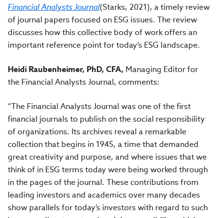
Financial Analysts Journal
(Starks, 2021), a timely review
of journal papers focused on ESG issues. The review
discusses how this collective body of work offers an
important reference point for today’s ESG landscape.
Heidi Raubenheimer, PhD, CFA,
Managing Editor for
the Financial Analysts Journal, comments:
“The Financial Analysts Journal was one of the first
financial journals to publish on the social responsibility
of organizations. Its archives reveal a remarkable
collection that begins in 1945, a time that demanded
great creativity and purpose, and where issues that we
think of in ESG terms today were being worked through
in the pages of the journal. These contributions from
leading investors and academics over many decades
show parallels for today’s investors with regard to such