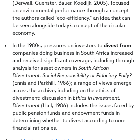
(Derwall, Guenster, Bauer, Koedijk, 2005), focused
on environmental performance through a concept
the authors called “eco-efficiency,” an idea that can
be seen alongside today’s concept of the circular
economy.
In the 1980s, pressures on investors to
divest from
companies doing business in South Africa increased
and received significant coverage, including through
analysis for asset owners in
South African
Divestment: Social Responsibility or Fiduciary Folly?
(Ennis and Parkhill, 1986); a range of views emerge
across the archive, including on the ethics of
divestment: discussion in
Ethics in Investment:
Divestment
(Hall, 1986) includes the issues faced by
public pension funds and endowment funds in
determining whether to divest according to non-
financial rationales.