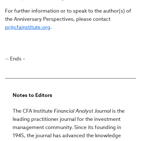
For further information or to speak to the author(s) of
the Anniversary Perspectives, please contact
pr@cfainstitute.org
.
-- Ends –
Notes to Editors
The CFA Institute
Financial Analyst Journal
is the
leading practitioner journal for the investment
management community. Since its founding in
1945, the journal has advanced the knowledge