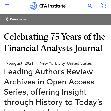
Skip
Connect
Connect
Connect
Connect
Connect
to
with
with
with
with
with
Open Search Overlay
main
CFA
CFA
CFA
CFA
CFA
content
Institute
Institute
Institute
Institute
Institute
Breadcrumb
on
on
on
on
on
Press room
LinkedIn
Instagram
YouTube
Facebook
WeChat
Celebrating 75 Years of the
Financial Analysts Journal
19 August, 2021
New York City
United States
Leading Authors Review
Archives in Open Access
Series, offering Insight
through History to Today’s