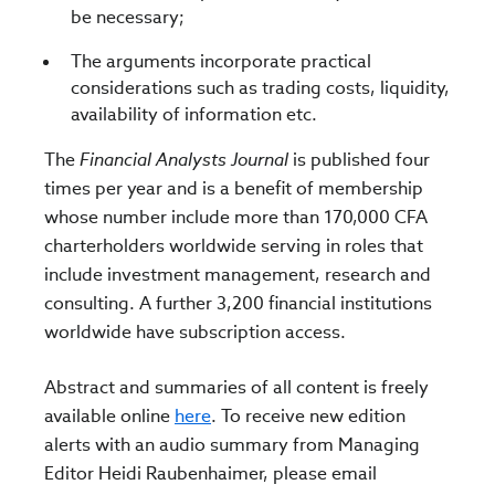
be necessary;
The arguments incorporate practical
considerations such as trading costs, liquidity,
availability of information etc.
The
Financial Analysts Journal
is published four
times per year and is a benefit of membership
whose number include more than 170,000 CFA
charterholders worldwide serving in roles that
include investment management, research and
consulting. A further 3,200 financial institutions
worldwide have subscription access.
Abstract and summaries of all content is freely
available online
here
. To receive new edition
alerts with an audio summary from Managing
Editor Heidi Raubenhaimer, please email