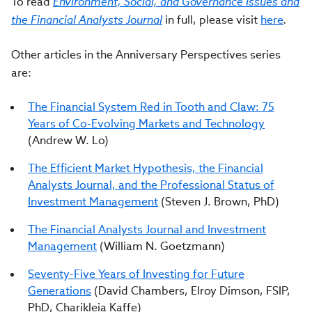
To read
Environment, Social, and Governance Issues and
the Financial Analysts Journal
in full, please visit
here
.
Other articles in the Anniversary Perspectives series
are:
The Financial System Red in Tooth and Claw: 75
Years of Co-Evolving Markets and Technology
(Andrew W. Lo)
The Efficient Market Hypothesis, the Financial
Analysts Journal, and the Professional Status of
Investment Management
(Steven J. Brown, PhD)
The Financial Analysts Journal and Investment
Management
(William N. Goetzmann)
Seventy-Five Years of Investing for Future
Generations
(David Chambers, Elroy Dimson, FSIP,
PhD, Charikleia Kaffe)