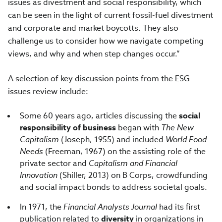
issues as divestment and social responsibility, which
can be seen in the light of current fossil-fuel divestment
and corporate and market boycotts. They also
challenge us to consider how we navigate competing
views, and why and when step changes occur.”
A selection of key discussion points from the ESG
issues review include:
Some 60 years ago, articles discussing the
social
responsibility of business
began with
The New
Capitalism
(Joseph, 1955) and included
World Food
Needs
(Freeman, 1967) on the assisting role of the
private sector and
Capitalism and Financial
Innovation
(Shiller, 2013) on B Corps, crowdfunding
and social impact bonds to address societal goals.
In 1971, the
Financial Analysts Journal
had its first
publication related to
diversity
in organizations in