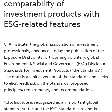
comparability of
investment products with
ESG-related features
CFA Institute, the global association of investment
professionals, announces today the publication of the
Exposure Draft of its forthcoming voluntary, global
Environmental, Social and Governance (ESG) Disclosure
Standards for Investment Products (“the Standards”).
The draft is an initial version of the Standards and seeks
to elicit feedback on the Standards’
proposed
principles, requirements, and recommendations.
“CFA Institute is recognized as an important global
standard-setter, and the ESG Standards are another