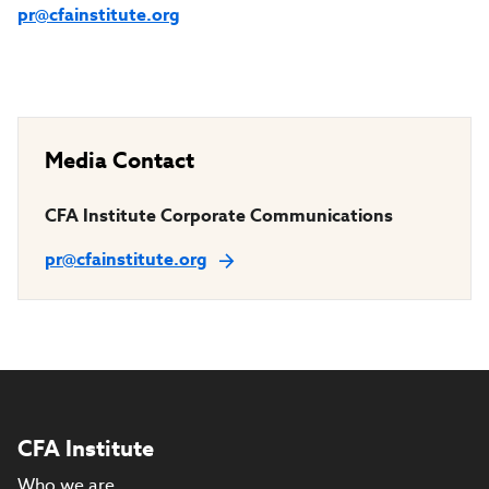
pr@cfainstitute.org
Media Contact
CFA Institute Corporate Communications
pr@cfainstitute.org
CFA Institute
Who we are