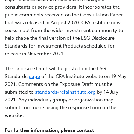
consultants or service providers. It incorporates the
public comments received on the Consultation Paper
that was released in August 2020. CFA Institute now
seeks input from the wider investment community to
help shape the final version of the ESG Disclosure
Standards for Investment Products scheduled for
release in November 2021.
The Exposure Draft will be posted on
the ESG
Standards
page
of the CFA Institute website
on 19 May
2021. C
omments on the Exposure Draft must be
submitted to
standards@cfainstitute.org
by 14 July
2021.
Any individual, group, or organization may
submit comments using the response form on the
website.
For further information, please contact