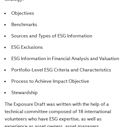
Objectives
Benchmarks
Sources and Types of ESG Information
ESG Exclusions
ESG Information in Financial Analysis and Valuation
Portfolio-Level ESG Criteria and Characteristics
Process to Achieve Impact Objective
Stewardship
The Exposure Draft was written with the help of a
technical committee composed of 18 international
volunteers who have ESG expertise, as well as
experience as asset owners, asset managers,