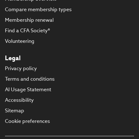
Compare membership types
Membership renewal
Find a CFA Society®
Volunteering
Legal
Privacy policy
Terms and conditions
AI Usage Statement
Accessibility
Sitemap
Cookie preferences