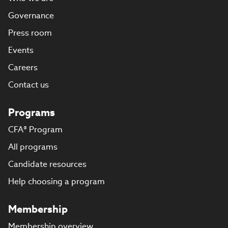
Governance
Press room
Events
Careers
Contact us
Programs
CFA® Program
All programs
Candidate resources
Help choosing a program
Membership
Membership overview