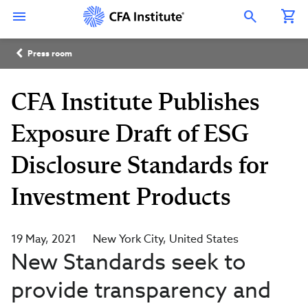
Skip
Connect
Connect
Connect
Connect
Connect
to
with
with
with
with
with
Open Search Overlay
main
CFA
CFA
CFA
CFA
CFA
content
Institute
Institute
Institute
Institute
Institute
Breadcrumb
on
on
on
on
on
Press room
LinkedIn
Instagram
YouTube
Facebook
WeChat
CFA Institute Publishes
Exposure Draft of ESG
Disclosure Standards for
Investment Products
19 May, 2021
New York City
United States
New Standards seek to
provide transparency and