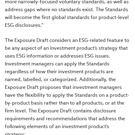
more narrowly-focused voluntary standards, as well as
address gaps where no standards exist.
The Standards
will become the first global standards for product-level
ESG disclosures.”
The Exposure Draft considers an ESG-related feature to
be any aspect of an investment product’s strategy that
uses ESG information or addresses ESG issues.
Investment managers can apply the Standards
regardless of how their investment products are
named, labelled, or categorized. Additionally, the
Exposure Draft proposes that investment managers
have the flexibility to apply the Standards on a product-
by-product basis rather than to all products, or at the
firm level.
The Exposure Draft contains disclosure
requirements and recommendations that address the
following elements of an investment product’s
strategy: