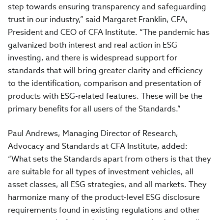
step towards ensuring transparency and safeguarding
trust in our industry,” said Margaret Franklin, CFA,
President and CEO of CFA Institute. “The pandemic has
galvanized both interest and real action in ESG
investing, and there is widespread support for
standards that
will bring greater clarity and efficiency
to the identification, comparison and presentation of
products with ESG-related features. These will be the
primary benefits for all users of the Standards.”
Paul Andrews, Managing Director of Research,
Advocacy and Standards at CFA Institute, added:
“What sets the Standards apart from others is that they
are suitable for all types of investment vehicles, all
asset classes, all ESG strategies, and all markets
.
They
harmonize many of the product-level ESG disclosure
requirements found in existing regulations and other