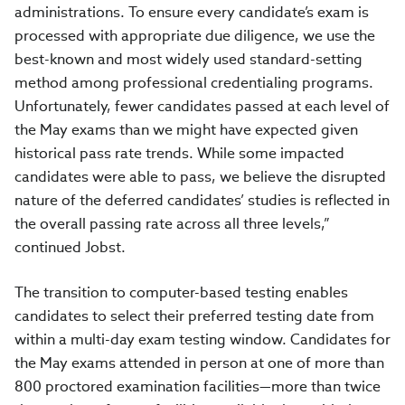
administrations. To ensure every candidate’s exam is
processed with appropriate due diligence, we use the
best-known and most widely used standard-setting
method among professional credentialing programs.
Unfortunately, fewer candidates passed at each level of
the May exams than we might have expected given
historical pass rate trends. While some impacted
candidates were able to pass, we believe the disrupted
nature of the deferred candidates’ studies is reflected in
the overall passing rate across all three levels,”
continued Jobst.
The transition to computer-based testing enables
candidates to select their preferred testing date from
within a multi-day exam testing window. Candidates for
the May exams attended in person at one of more than
800 proctored examination facilities—more than twice