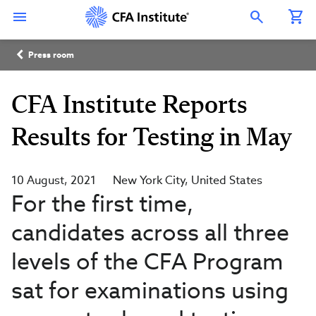
Skip
Connect
Connect
Connect
Connect
Connect
to
with
with
with
with
with
Open Search Overlay
main
CFA
CFA
CFA
CFA
CFA
content
Institute
Institute
Institute
Institute
Institute
Breadcrumb
on
on
on
on
on
Press room
LinkedIn
Instagram
YouTube
Facebook
WeChat
CFA Institute Reports
Results for Testing in May
10 August, 2021
New York City
United States
For the first time,
candidates across all three
levels of the CFA Program
sat for examinations using