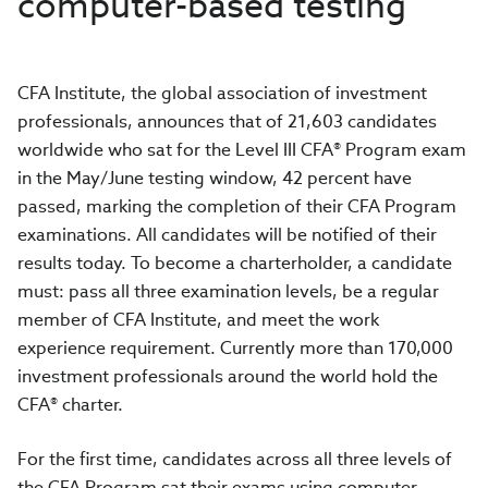
computer-based testing
CFA Institute, the global association of investment
professionals, announces that of 21,603 candidates
worldwide who sat for the Level III CFA® Program exam
in the May/June testing window, 42 percent have
passed, marking the completion of their CFA Program
examinations. All candidates will be notified of their
results today. To become a charterholder, a candidate
must: pass all three examination levels, be a regular
member of CFA Institute, and meet the work
experience requirement. Currently more than 170,000
investment professionals around the world hold the
CFA® charter.
For the first time, candidates across all three levels of
the CFA Program sat their exams using computer-