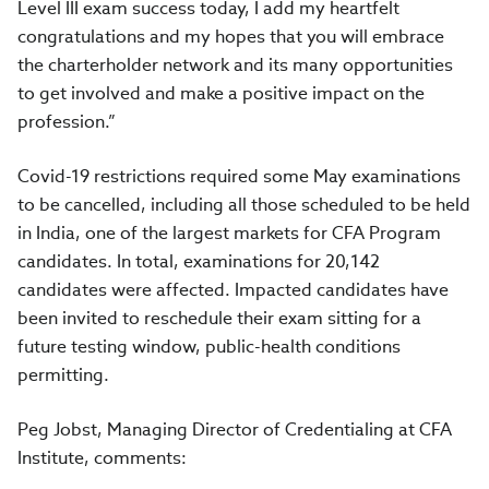
Level III exam success today, I add my heartfelt
congratulations and my hopes that you will embrace
the charterholder network and its many opportunities
to get involved and make a positive impact on the
profession.”
Covid-19 restrictions required some May examinations
to be cancelled, including all those scheduled to be held
in India, one of the largest markets for CFA Program
candidates. In total, examinations for 20,142
candidates were affected. Impacted candidates have
been invited to reschedule their exam sitting for a
future testing window, public-health conditions
permitting.
Peg Jobst, Managing Director of Credentialing at CFA
Institute, comments: