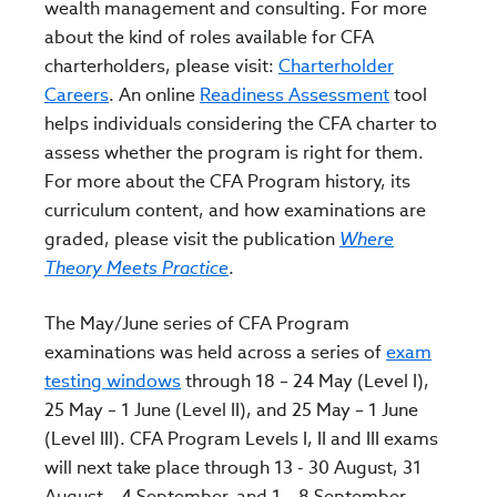
wealth management and consulting. For more
about the kind of roles available for CFA
charterholders, please visit:
Charterholder
Careers
. An online
Readiness Assessment
tool
helps individuals considering the CFA charter to
assess whether the program is right for them.
For more about the CFA Program history, its
curriculum content, and how examinations are
graded, please visit the publication
Where
Theory
Meets Practice
.
The May/June series of CFA Program
examinations was held across a series of
exam
testing windows
through 18 – 24 May (Level I),
25 May – 1 June (Level II), and 25 May – 1 June
(Level III). CFA Program Levels I, II and III exams
will next take place through 13 - 30 August, 31
August – 4 September, and 1 – 8 September,