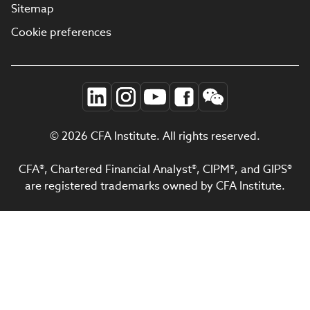
Sitemap
Cookie preferences
© 2026 CFA Institute. All rights reserved.
CFA®, Chartered Financial Analyst®, CIPM®, and GIPS®
are registered trademarks owned by CFA Institute.