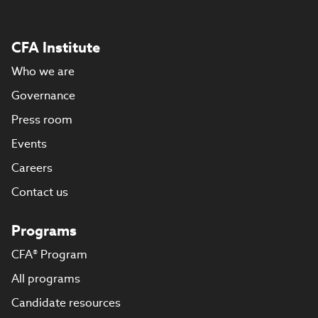
CFA Institute
Who we are
Governance
Press room
Events
Careers
Contact us
Programs
CFA® Program
All programs
Candidate resources