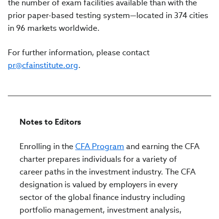
the number of exam facilities available than with the
prior paper-based testing system—located in 374 cities
in 96 markets worldwide.
For further information, please contact
pr@cfainstitute.org
.
Notes to Editors
Enrolling in the
CFA Program
and earning the CFA
charter prepares individuals for a variety of
career paths in the investment industry. The CFA
designation is valued by employers in every
sector of the global finance industry including
portfolio management, investment analysis,