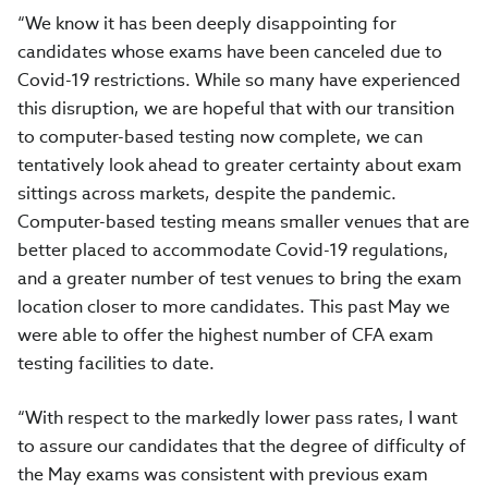
“We know it has been deeply disappointing for
candidates whose exams have been canceled due to
Covid-19 restrictions. While so many have experienced
this disruption, we are hopeful that with our transition
to computer-based testing now complete, we can
tentatively look ahead to greater certainty about exam
sittings across markets, despite the pandemic.
Computer-based testing means smaller venues that are
better placed to accommodate Covid-19 regulations,
and a greater number of test venues to bring the exam
location closer to more candidates. This past May we
were able to offer the highest number of CFA exam
testing facilities to date.
“With respect to the markedly lower pass rates, I want
to assure our candidates that t
he degree of difficulty of
the May exams was consistent with previous exam