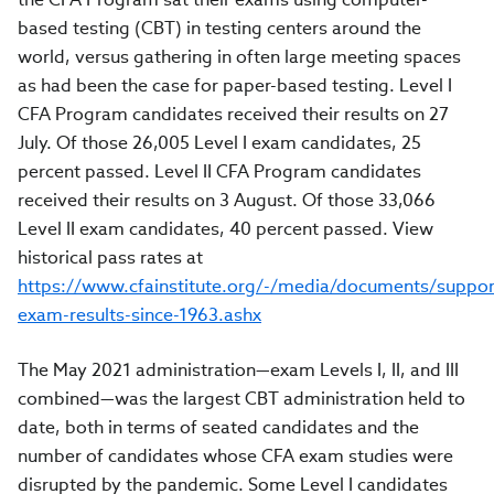
based testing (CBT) in testing centers around the
world, versus gathering in often large meeting spaces
as had been the case for paper-based testing. Level I
CFA Program candidates received their results on 27
July. Of those 26,005 Level I exam candidates, 25
percent passed. Level II CFA Program candidates
received their results on 3 August. Of those 33,066
Level II exam candidates, 40 percent passed. View
historical pass rates at
https://www.cfainstitute.org/-/media/documents/suppor
exam-results-since-1963.ashx
The May 2021 administration—exam Levels I, II, and III
combined—was the largest CBT administration held to
date, both in terms of seated candidates and the
number of candidates whose CFA exam studies were
disrupted by the pandemic. Some Level I candidates