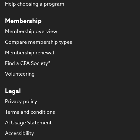
Help choosing a program
Membership
Membership overview
Compare membership types
Membership renewal
Find a CFA Society®
Volunteering
Legal
Privacy policy
Terms and conditions
AI Usage Statement
Accessibility