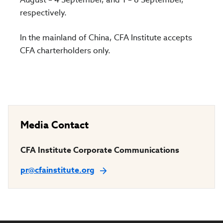
respectively.
In the mainland of China, CFA Institute accepts
CFA charterholders only.
Media Contact
CFA Institute Corporate Communications
pr@cfainstitute.org