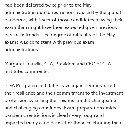
had been deferred twice prior to the May
administration due to restrictions caused by the global
pandemic, with fewer of those candidates passing their
exam than might have been expected given previous
pass rate trends. The degree of difficulty of the May
exams was consistent with previous exam
administrations.
Margaret Franklin, CFA, President and CEO of CFA
Institute, comments:
“CFA Program candidates have again demonstrated
their resilience and their commitment to the investment
profession by sitting their exams amidst changeable
and challenging conditions. Exam preparation amidst
pandemic restrictions is clearly very tough and
impacted many candidates. For those celebrating their