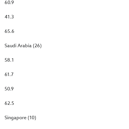
60.9
41.3
65.6
Saudi Arabia (26)
58.1
61.7
50.9
62.5
Singapore (10)