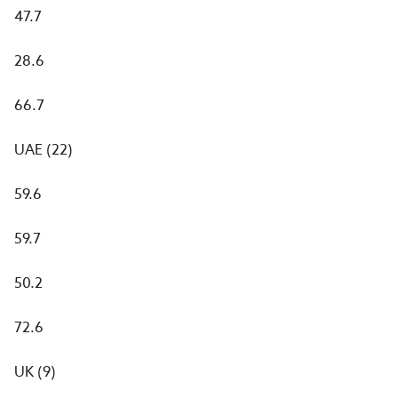
47.7
28.6
66.7
UAE (22)
59.6
59.7
50.2
72.6
UK (9)