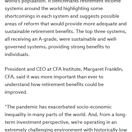
world’s population. It benchmarks retirement income
systems around the world highlighting some
shortcomings in each system and suggests possible
areas of reform that would provide more adequate and
sustainable retirement benefits. The top three systems,
all receiving an A-grade, were sustainable and well-
governed systems, providing strong benefits to
individuals.
President and CEO at CFA Institute, Margaret Franklin,
CFA, said it was more important than ever to
understand how retirement benefits could be
improved.
“The pandemic has exacerbated socio-economic
inequality in many parts of the world. And, from a long-
term investment perspective, we’re operating in an
extremely challenging environment with historically low