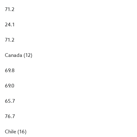
71.2
24.1
71.2
Canada (12)
69.8
69.0
65.7
76.7
Chile (16)