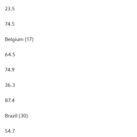
23.5
74.5
Belgium (17)
64.5
74.9
36.3
87.4
Brazil (30)
54.7