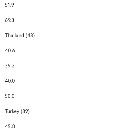
51.9
69.3
Thailand (43)
40.6
35.2
40.0
50.0
Turkey (39)
45.8