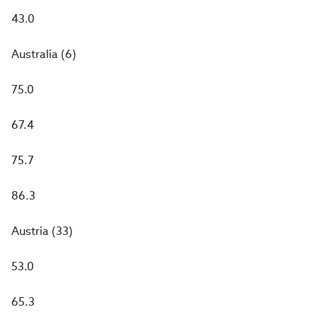
43.0
Australia (6)
75.0
67.4
75.7
86.3
Austria (33)
53.0
65.3