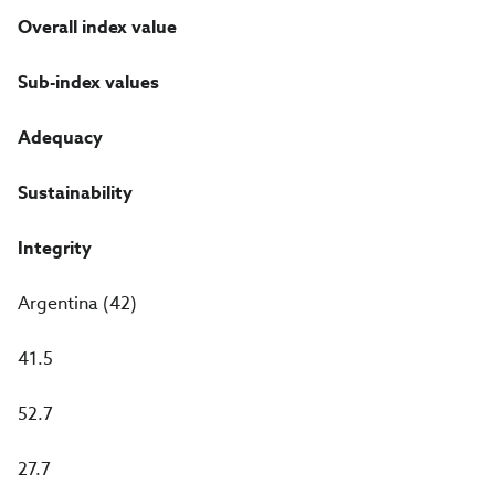
Overall index value
Sub-index values
Adequacy
Sustainability
Integrity
Argentina (42)
41.5
52.7
27.7