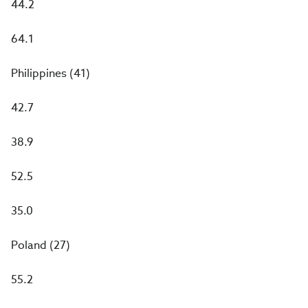
44.2
64.1
Philippines (41)
42.7
38.9
52.5
35.0
Poland (27)
55.2