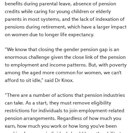
benefits during parental leave, absence of pension
credits while caring for young children or elderly
parents in most systems, and the lack of indexation of
pensions during retirement, which have a larger impact
on women due to longer life expectancy.
“We know that closing the gender pension gap is an
enormous challenge given the close link of the pension
to employment and income patterns. But, with poverty
among the aged more common for women, we can’t
afford to sit idle,” said Dr Knox.
“There are a number of actions that pension industries
can take. As a start, they must remove eligibility
restrictions for individuals to join employment-related
pension arrangements. Regardless of how much you
earn, how much you work or how long you’ve been