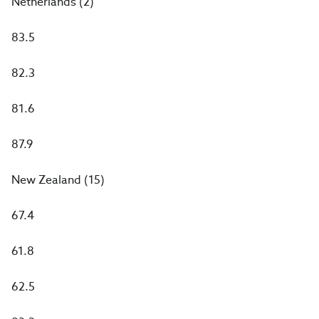
Netherlands (2)
83.5
82.3
81.6
87.9
New Zealand (15)
67.4
61.8
62.5