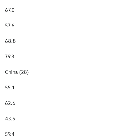
67.0
57.6
68.8
79.3
China (28)
55.1
62.6
43.5
59.4