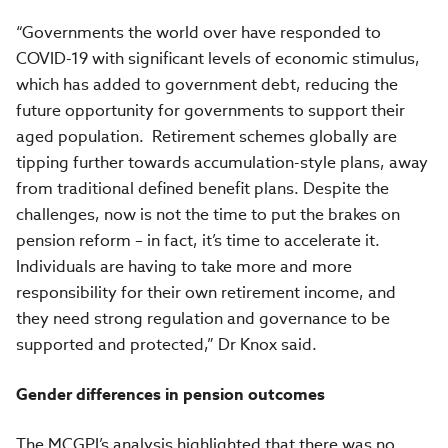
“Governments the world over have responded to
COVID-19 with significant levels of economic stimulus,
which has added to government debt, reducing the
future opportunity for governments to support their
aged population.
Retirement schemes globally are
tipping further towards accumulation-style plans, away
from traditional defined benefit plans. Despite the
challenges, now is not the time to put the brakes on
pension reform – in fact, it’s time to accelerate it.
Individuals are having to take more and more
responsibility for their own retirement income, and
they need strong regulation and governance to be
supported and protected,” Dr Knox said.
Gender differences in pension outcomes
The MCGPI’s analysis highlighted that there was no