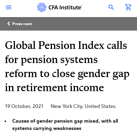
Skip
Connect
Connect
Connect
Connect
Connect
to
with
with
with
with
with
Open Search Overlay
main
CFA
CFA
CFA
CFA
CFA
content
Institute
Institute
Institute
Institute
Institute
Breadcrumb
on
on
on
on
on
Press room
LinkedIn
Instagram
YouTube
Facebook
WeChat
Global Pension Index calls
for pension systems
reform to close gender gap
in retirement income
19 October, 2021
New York City
United States
Causes of gender pension gap mixed, with all
systems carrying weaknesses