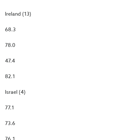
Ireland (13)
68.3
78.0
47.4
82.1
Israel (4)
77.1
73.6
76.1