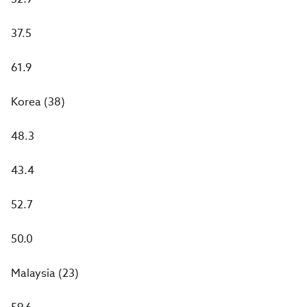
37.5
61.9
Korea (38)
48.3
43.4
52.7
50.0
Malaysia (23)