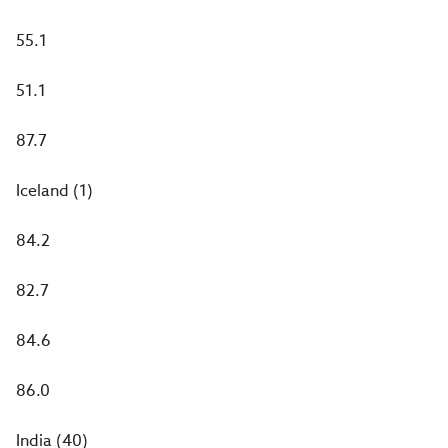
55.1
51.1
87.7
Iceland (1)
84.2
82.7
84.6
86.0
India (40)