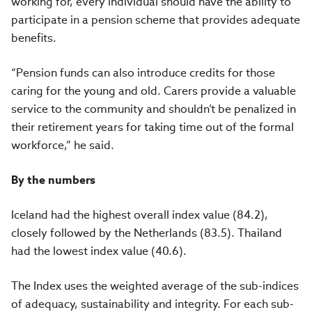
working for, every individual should have the ability to
participate in a pension scheme that provides adequate
benefits.
“Pension funds can also introduce credits for those
caring for the young and old. Carers provide a valuable
service to the community and shouldn’t be penalized in
their retirement years for taking time out of the formal
workforce,” he said.
By the numbers
Iceland had the highest overall index value (84.2),
closely followed by the Netherlands (83.5). Thailand
had the lowest index value (40.6).
The Index uses the weighted average of the sub-indices
of adequacy, sustainability and integrity. For each sub-