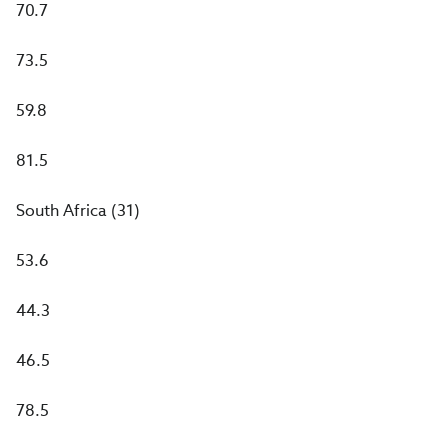
70.7
73.5
59.8
81.5
South Africa (31)
53.6
44.3
46.5
78.5