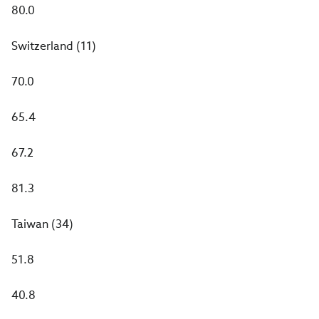
80.0
Switzerland (11)
70.0
65.4
67.2
81.3
Taiwan (34)
51.8
40.8