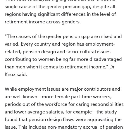
single cause of the gender pension gap, despite all
regions having significant differences in the level of
retirement income across genders.
“The causes of the gender pension gap are mixed and
varied. Every country and region has employment-
related, pension design and socio-cultural issues
contributing to women being far more disadvantaged
than men when it comes to retirement income,” Dr
Knox said.
While employment issues are major contributors and
are well known – more female part-time workers,
periods out of the workforce for caring responsibilities
and lower average salaries, for example – the study
found that pension design flaws were aggravating the
issue. This includes non-mandatory accrual of pension