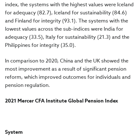
index, the systems with the highest values were Iceland
for adequacy (82.7), Iceland for sustainability (84.6)
and Finland for integrity (93.1). The systems with the
lowest values across the sub-indices were India for
adequacy (33.5), Italy for sustainability (21.3) and the
Philippines for integrity (35.0).
In comparison to 2020, China and the UK showed the
most improvement as a result of significant pension
reform, which improved outcomes for individuals and
pension regulation.
2021 Mercer CFA Institute Global Pension Index
System