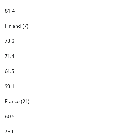
81.4
Finland (7)
73.3
71.4
61.5
93.1
France (21)
60.5
79.1