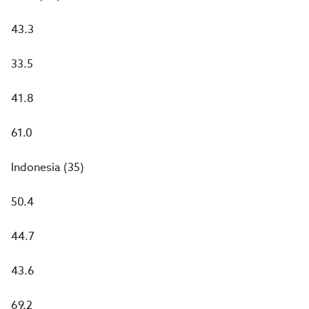
43.3
33.5
41.8
61.0
Indonesia (35)
50.4
44.7
43.6
69.2