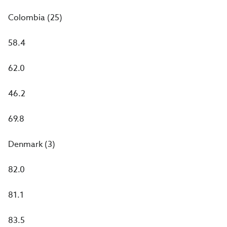
Colombia (25)
58.4
62.0
46.2
69.8
Denmark (3)
82.0
81.1
83.5