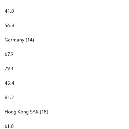
41.8
56.8
Germany (14)
67.9
79.3
45.4
81.2
Hong Kong SAR (18)
61.8