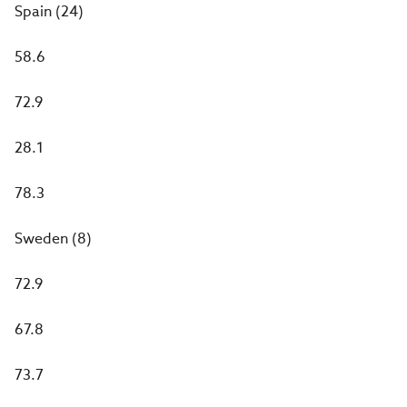
Spain (24)
58.6
72.9
28.1
78.3
Sweden (8)
72.9
67.8
73.7