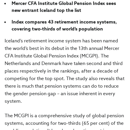
Mercer CFA Institute Global Pension Index sees
new entrant Iceland top the list
Index compares 43 retirement income systems,
covering two-thirds of world’s population
Iceland’s retirement income system has been named
the world’s best in its debut in the 13th annual Mercer
CFA Institute Global Pension Index (MCGPI). The
Netherlands and Denmark have taken second and third
places respectively in the rankings, after a decade of
competing for the top spot. The study also reveals that
there is much that pension systems can do to reduce
the gender pension gap – an issue inherent in every
system.
The MCGPI is a comprehensive study of global pension
systems, accounting for two-thirds (65 per cent) of the