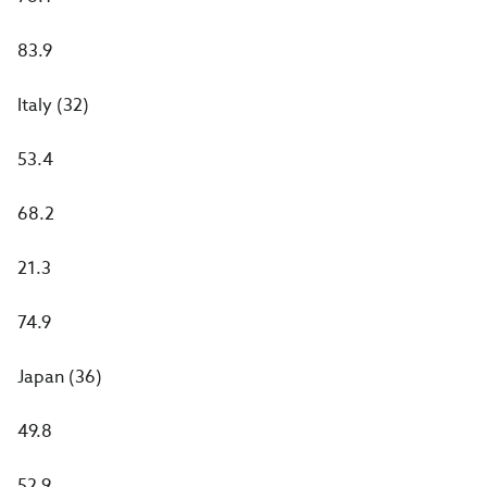
83.9
Italy (32)
53.4
68.2
21.3
74.9
Japan (36)
49.8
52.9