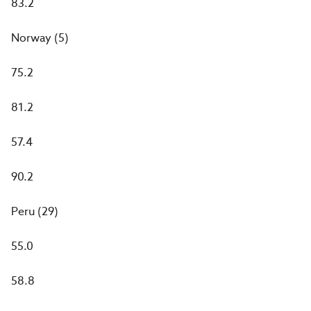
83.2
Norway (5)
75.2
81.2
57.4
90.2
Peru (29)
55.0
58.8