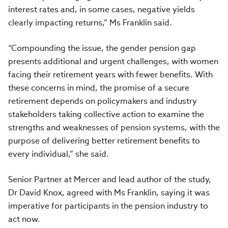
interest rates and, in some cases, negative yields
clearly impacting returns,” Ms Franklin said.
“Compounding the issue, the gender pension gap
presents additional and urgent challenges, with women
facing their retirement years with fewer benefits. With
these concerns in mind, the promise of a secure
retirement depends on policymakers and industry
stakeholders taking collective action to examine the
strengths and weaknesses of pension systems, with the
purpose of delivering better retirement benefits to
every individual,” she said.
Senior Partner at Mercer and lead author of the study,
Dr David Knox, agreed with Ms Franklin, saying it was
imperative for participants in the pension industry to
act now.