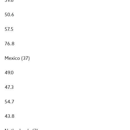
59.6
50.6
57.5
76.8
Mexico (37)
49.0
47.3
54.7
43.8