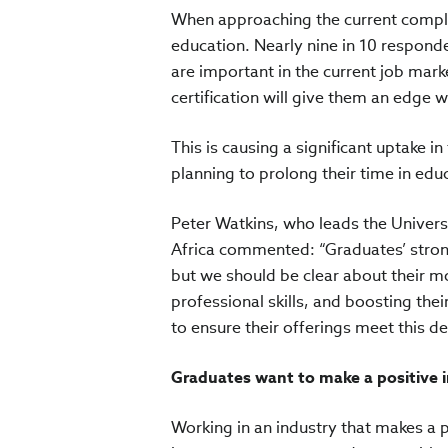
When approaching the current comple
education. Nearly nine in 10 responde
are important in the current job mark
certification will give them an edge w
This is causing a significant uptake i
planning to prolong their time in edu
Peter Watkins, who leads the Universi
Africa commented: “Graduates’ strong
but we should be clear about their m
professional skills, and boosting the
to ensure their offerings meet this 
Graduates want to make a positive 
Working in an industry that makes a p