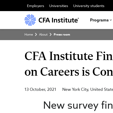
Skip
to
Employers
Universities
University students
main
content
Programs
Breadcrumb
Home
About
Press room
CFA Institute Fi
on Careers is Co
13 October, 2021
New York City
United Stat
New survey fin