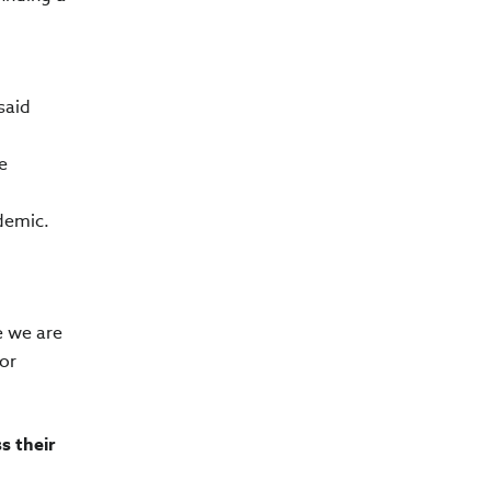
said
e
ndemic.
e we are
or
s their