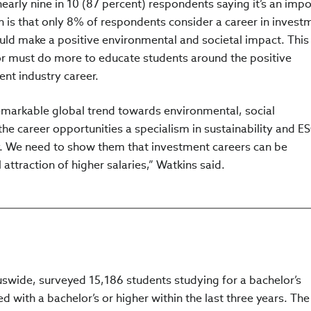
early nine in 10 (87 percent) respondents saying it’s an impo
rn is that only 8% of respondents consider a career in invest
d make a positive environmental and societal impact. This 
ctor must do more to educate students around the positive
nt industry career.
markable global trend towards environmental, social
he career opportunities a specialism in sustainability and E
y. We need to show them that investment careers can be
attraction of higher salaries,” Watkins said.
swide, surveyed 15,186 students studying for a bachelor’s
d with a bachelor’s or higher within the last three years. The