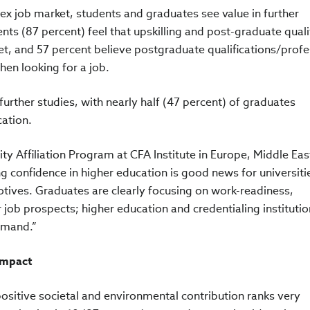
x job market, students and graduates see value in further
nts (87 percent) feel that upskilling and post-graduate quali
et, and 57 percent believe postgraduate qualifications/profe
hen looking for a job.
n further studies, with nearly half (47 percent) of graduates
cation.
ty Affiliation Program at CFA Institute in Europe, Middle Eas
 confidence in higher education is good news for universiti
otives. Graduates are clearly focusing on work-readiness,
ir job prospects; higher education and credentialing instituti
demand.”
impact
ositive societal and environmental contribution ranks very