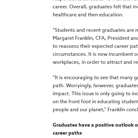
career. Overall, graduates felt that 
healthcare and then education.
“Students and recent graduates are mo
Margaret Franklin, CFA, President a
to reassess their expected career pat
circumstances. It is now incumbent o
workplaces, in order to attract and r
“It is encouraging to see that many gr
path. Worryingly, however, graduates 
impact. This issue is only going to i
on the front foot in educating studen
people and our planet,” Franklin conc
Graduates have a positive outlook o
career paths