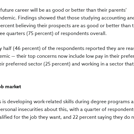
future career will be as good or better than their parents'
ndemic. Findings showed that those studying accounting and
percent believing their prospects are as good or better than t
ee quarters (75 percent) of respondents overall.
ly half (46 percent) of the respondents reported they are re
ndemic — their top concerns now include low pay in their prefe
heir preferred sector (25 percent) and working in a sector that
job market
 is developing work-related skills during degree programs a
rsonal insecurities about this, with a quarter of respondent
lified for the job they want, and 22 percent saying they do n