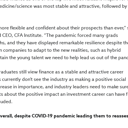
medicine/science was most stable and attractive, followed by
re flexible and confident about their prospects than ever,” 
nd CEO, CFA Institute. “The pandemic forced many grads
hs, and they have displayed remarkable resilience despite th
n companies to adapt to the new realities, such as hybrid
etain the young talent we need to help lead us out of the pa
aduates still view finance as a stable and attractive career
currently don’t see the industry as making a positive social
ncrease in importance, and industry leaders need to make sur
ts about the positive impact an investment career can have f
luded.
verall, despite COVID-19 pandemic leading them to reasses