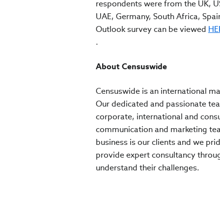
respondents were from the UK, US
UAE, Germany, South Africa, Spain,
Outlook survey can be viewed
HE
.
About Censuswide
Censuswide is an international ma
Our dedicated and passionate team
corporate, international and cons
communication and marketing team
business is our clients and we pr
provide expert consultancy through
understand their challenges.