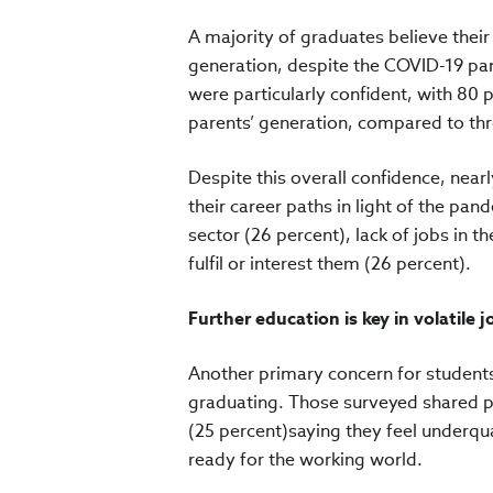
A majority of graduates believe their 
generation, despite the COVID-19 pa
were particularly confident, with 80 
parents’ generation, compared to thr
Despite this overall confidence, near
their career paths in light of the pa
sector (26 percent), lack of jobs in t
fulfil or interest them (26 percent).
Further education is key in volatile 
Another primary concern for students
graduating. Those surveyed shared pe
(25 percent)saying they feel underqua
ready for the working world.