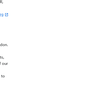
R,
rg
ndon.
ts,
f our
 to