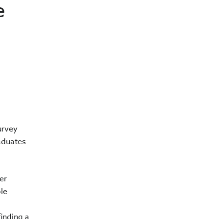
e
urvey
aduates
er
ble
finding a