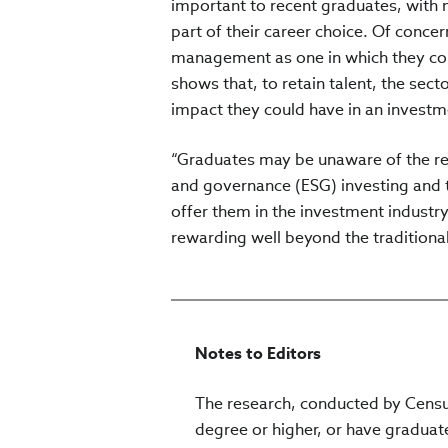
important to recent graduates, with n
part of their career choice. Of conce
management as one in which they coul
shows that, to retain talent, the se
impact they could have in an investme
“Graduates may be unaware of the re
and governance (ESG) investing and t
offer them in the investment industr
rewarding well beyond the traditional 
Notes to Editors
The research, conducted by Censu
degree or higher, or have graduate