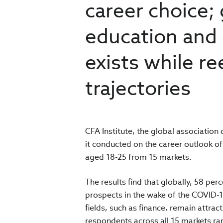
career choice;
education and 
exists while re
trajectories
CFA Institute, the global association
it conducted on the career outlook o
aged 18-25 from 15 markets.
The results find that globally, 58 perc
prospects in the wake of the COVID-19
fields, such as finance, remain attrac
respondents across all 15 markets ran