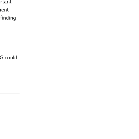
rtant
ment
finding
SG could