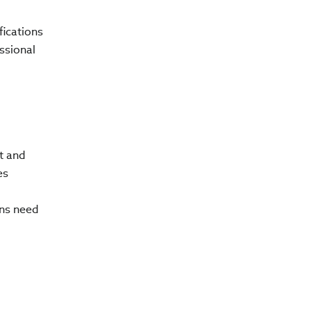
fications
ssional
t and
es
ons need