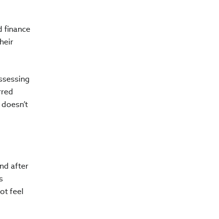
 finance
heir
assessing
rred
 doesn’t
nd after
s
ot feel