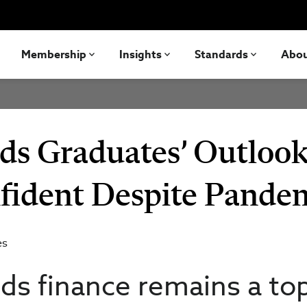
Membership
Insights
Standards
Abo
nds Graduates’ Outloo
nfident Despite Pande
es
ds finance remains a to