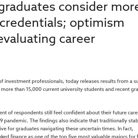
 graduates consider mor
credentials; optimism
evaluating career
 of investment professionals, today releases results from a s
f more than 15,000 current university students and recent gr
ent of respondents still feel confident about their future care
 pandemic. The findings also indicate that traditionally sta
tive for graduates navigating these uncertain times. In fact,
ked finance as one of the top five most valuable majors for 