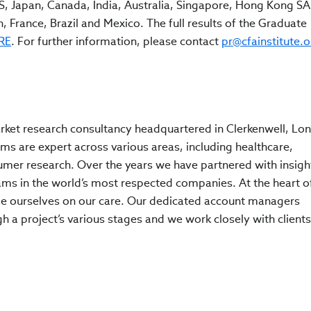
, Japan, Canada, India, Australia, Singapore, Hong Kong SA
 France, Brazil and Mexico. The full results of the Graduate
RE
. For further information, please contact
pr@cfainstitute.o
rket research consultancy headquartered in Clerkenwell, Lo
s are expert across various areas, including healthcare,
umer research. Over the years we have partnered with insigh
s in the world’s most respected companies. At the heart o
ide ourselves on our care. Our dedicated account managers
 a project’s various stages and we work closely with clients