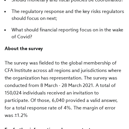
The regulatory response and the key risks regulators
should focus on next;
What should financial reporting focus on in the wake
of Covid?
About the survey
The survey was fielded to the global membership of
CFA Institute across all regions and jurisdictions where
the organization has representation. The survey was
conducted from
8 March - 28 March 2021
. A total of
150,024
individuals received an invitation to
participate. Of those,
6,040
provided a valid answer,
for a total response rate of
4%.
The margin of error
was
±
1.2%