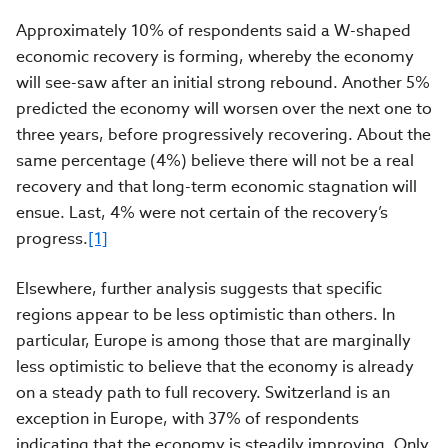
Approximately 10% of respondents said a W-shaped
economic recovery is forming, whereby the economy
will see-saw after an initial strong rebound. Another 5%
predicted the economy will worsen over the next one to
three years, before progressively recovering. About the
same percentage (4%) believe there will not be a real
recovery and that long-term economic stagnation will
ensue.
Last,
4%
were not certain of the recovery’s
progress.
[1]
Elsewhere, further analysis suggests that specific
regions appear to be less optimistic than others. In
particular, Europe is among those that are marginally
less optimistic to believe that the economy is already
on a steady path to full recovery. Switzerland is an
exception in Europe, with 37% of respondents
indicating that the economy is steadily improving. Only