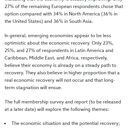
27%
of the remaining European respondents chose that
option compared with
34%
in North America (
36%
in
the United States) and
36%
in South Asia.
In general, emerging economies appear to be less
optimistic about the economic recovery. Only
23%,
25%, and 27%
of respondents in Latin America and
Caribbean, Middle East, and Africa, respectively,
believe their economy is already on a steady path to
recovery. They also believe in higher proportion that a
real economic recovery will not occur and that long-
term stagnation will ensue.
The full membership survey and report (to be released
at a later date) will explore the following themes:
The economic situation and the potential recovery;