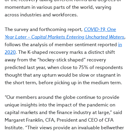
momentum in various parts of the world, varying
across industries and workforces.
The survey and forthcoming report,
COVID-19, One
Year Later – Capital Markets Entering Uncharted Waters
,
follows the analysis of member sentiment reported
in
2020
.
The K-shaped recovery marks a distinct shift
away from the
“hockey-stick shaped” recovery
predicted last year, when
close to 75% of respondents
thought that any upturn would be slow or stagnant in
the short term, before picking up in the medium term.
“Our members around the globe continue to provide
unique insights into the impact of the pandemic on
capital markets and the finance industry at large,” said
Margaret Franklin, CFA, President and CEO of CFA
Institute. “Their views provide an invaluable bellwether