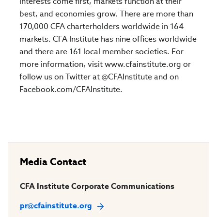
interests come first, markets function at their
best, and economies grow. There are more than
170,000 CFA charterholders worldwide in 164
markets. CFA Institute has nine offices worldwide
and there are 161 local member societies. For
more information, visit www.cfainstitute.org or
follow us on Twitter at @CFAInstitute and on
Facebook.com/CFAInstitute.
Media Contact
CFA Institute Corporate Communications
pr@cfainstitute.org