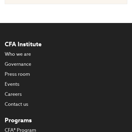
CFA Institute
Who we are
Governance
Press room
Events
Careers
Contact us
Programs
CFA® Program