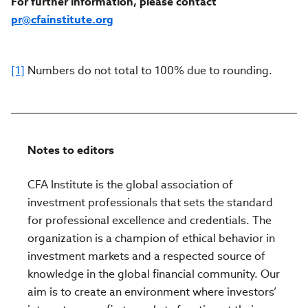
For further information, please contact
pr@cfainstitute.org
[1]
Numbers do not total to 100% due to rounding.
Notes to editors
CFA Institute is the global association of
investment professionals that sets the standard
for professional excellence and credentials. The
organization is a champion of ethical behavior in
investment markets and a respected source of
knowledge in the global financial community. Our
aim is to create an environment where investors’