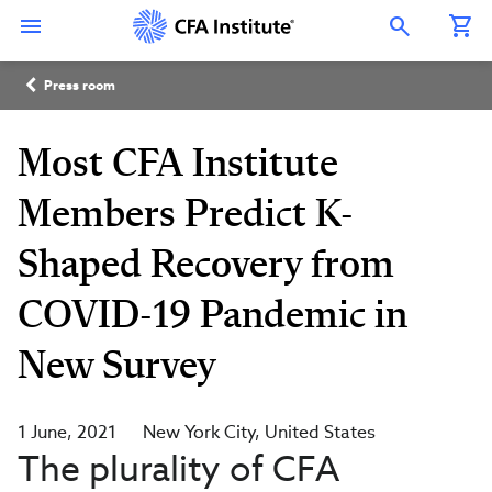
Skip
Connect
Connect
Connect
Connect
Connect
to
with
with
with
with
with
Open Search Overlay
main
CFA
CFA
CFA
CFA
CFA
content
Institute
Institute
Institute
Institute
Institute
Breadcrumb
on
on
on
on
on
Press room
LinkedIn
Instagram
YouTube
Facebook
WeChat
Most CFA Institute
Members Predict K-
Shaped Recovery from
COVID-19 Pandemic in
New Survey
1 June, 2021
New York City
United States
The plurality of CFA