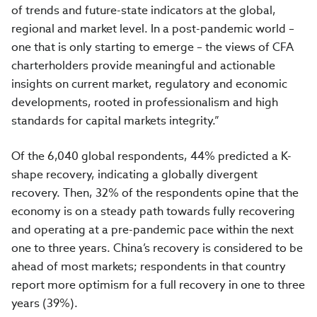
of trends and future-state indicators at the global,
regional and market level. In a post-pandemic world –
one that is only starting to emerge – the views of CFA
charterholders provide meaningful and actionable
insights on current market, regulatory and economic
developments, rooted in professionalism and high
standards for capital markets integrity.”
Of the
6,040
global respondents
, 44% predicted a K-
shape recovery, indicating a globally divergent
recovery.
Then,
32% of the respondents opine that the
economy is on a steady path towards fully recovering
and operating at a pre-pandemic pace within the next
one to three years.
China’s recovery is considered to be
ahead of most markets; respondents in that country
report more optimism for a full recovery in one to three
years (39%).