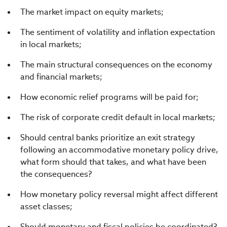
The market impact on equity markets;
The sentiment of volatility and inflation expectation
in local markets;
The main structural consequences on the economy
and financial markets;
How economic relief programs will be paid for;
The risk of corporate credit default in local markets;
Should central banks prioritize an exit strategy
following an accommodative monetary policy drive,
what form should that takes, and what have been
the consequences?
How monetary policy reversal might affect different
asset classes;
Should monetary and fiscal policies be coordinated?