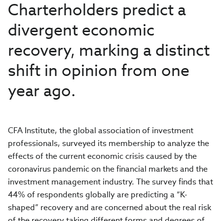
Charterholders predict a
divergent economic
recovery, marking a distinct
shift in opinion from one
year ago.
CFA Institute, the global association of investment
professionals, surveyed its membership to analyze the
effects of the current economic crisis caused by the
coronavirus pandemic on the financial markets and the
investment management industry. The survey finds that
44%
of respondents globally are predicting a “K-
shaped” recovery and are
concerned about the real risk
of the recovery taking different forms and degrees of