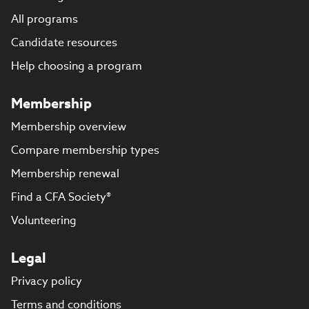
All programs
Candidate resources
Help choosing a program
Membership
Membership overview
Compare membership types
Membership renewal
Find a CFA Society®
Volunteering
Legal
Privacy policy
Terms and conditions