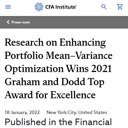
Skip
Connect
Connect
Connect
Connect
Connect
to
with
with
with
with
with
Open Search Overlay
main
CFA
CFA
CFA
CFA
CFA
content
Institute
Institute
Institute
Institute
Institute
Breadcrumb
on
on
on
on
on
Press room
LinkedIn
Instagram
YouTube
Facebook
WeChat
Research on Enhancing
Portfolio Mean–Variance
Optimization Wins 2021
Graham and Dodd Top
Award for Excellence
18 January, 2022
New York City
United States
Published in the Financial