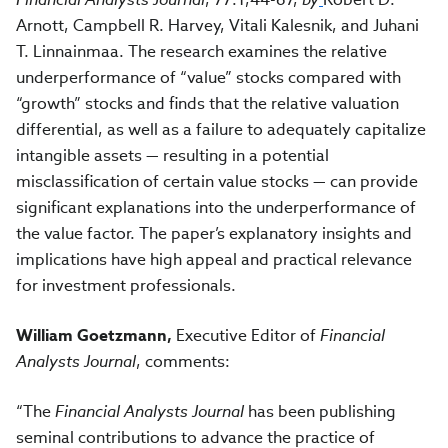
Arnott, Campbell R. Harvey, Vitali Kalesnik, and Juhani
T. Linnainmaa.
The research
examines the relative
underperformance of “value” stocks compared with
“growth” stocks and finds that the relative valuation
differential, as well as a failure to adequately capitalize
intangible assets — resulting in a potential
misclassification of certain value stocks — can provide
significant explanations into the underperformance of
the value factor. The paper’s explanatory insights and
implications have high appeal and practical relevance
for investment professionals.
William Goetzmann,
Executive Editor of
Financial
Analysts Journal
, comments:
“The
Financial Analysts Journal
has been publishing
seminal contributions to advance the practice of