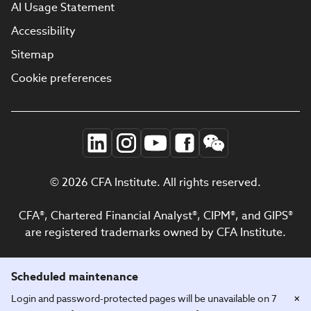
AI Usage Statement
Accessibility
Sitemap
Cookie preferences
© 2026 CFA Institute. All rights reserved.
CFA®, Chartered Financial Analyst®, CIPM®, and GIPS®
are registered trademarks owned by CFA Institute.
Scheduled maintenance
×
Login and password-protected pages will be unavailable on 7