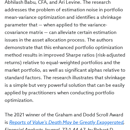
Abhilash Babu, CFA, and Ari Levine. The research
addresses the problem of estimation noise in portfolio
mean-variance optimization and identifies a shrinkage
parameter that — when applied to the variance-
covariance matrix — can alleviate certain estimation
issues in the asset allocation process. The authors
demonstrate that this enhanced portfolio optimization
method results in improved Sharpe ratios (risk-adjusted
returns) relative to equal-weighted portfolios and the
market portfolio, as well as significant alphas relative to
standard factors. The research illustrates that shrinkage
is a simple but very powerful solution that can be easily
applied by practitioners when conducting portfolio
optimization.
The 2021 winner of the Graham and Dodd Scroll Award
is
Reports of Value's Death May be Greatly Exaggerated
,
Financial Analysts Journal
,
77:1,44-67,
by
Robert D.