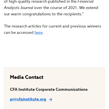
of high-quality research published in the
Financial
Analysts Journal
over the course of 2021. We extend
our warm congratulations to the recipients."
The research articles for current and previous winners
can be accessed
here
.
Media Contact
CFA Institute Corporate Communications
pr@cfainstitute.org