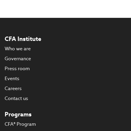
CFA Institute
Who we are
Governance
Press room
Events
Careers
Contact us
Programs
CFA® Program