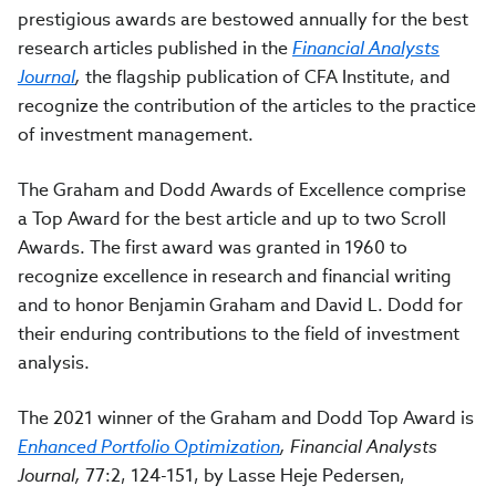
prestigious awards are bestowed annually for the best
research articles published in the
Financial Analysts
Journal
,
the flagship publication of CFA Institute, and
recognize the contribution of the articles to the practice
of investment management.
The Graham and Dodd Awards of Excellence comprise
a Top Award for the best article and up to two Scroll
Awards. The first award was granted in 1960 to
recognize excellence in research and financial writing
and to honor Benjamin Graham and David L. Dodd for
their enduring contributions to the field of investment
analysis.
The 2021 winner of the Graham and Dodd Top Award is
Enhanced Portfolio Optimization
,
Financial Analysts
Journal,
77:2, 124-151, by Lasse Heje Pedersen,