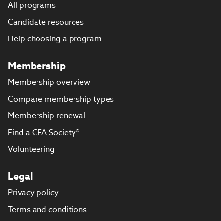
All programs
Candidate resources
Help choosing a program
Membership
Membership overview
Compare membership types
Membership renewal
Find a CFA Society®
Volunteering
Legal
Privacy policy
Terms and conditions