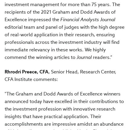
investment management for more than 75 years. The
recipients of the 2021 Graham and Dodd Awards of
Excellence impressed the
Financial Analysts Journal
editorial team and panel of judges with the high degree
of real-world application in their research, ensuring
professionals across the investment industry will find
immediate relevancy in these works. We highly
commend the winning articles to
Journal
readers.”
Rhrodri Preece, CFA
, Senior Head, Research Center,
CFA Institute comments:
"The Graham and Dodd Awards of Excellence winners
announced today have excelled in their contributions to
the investment profession with innovative research
insights that have practical application. Their
accomplishments are impressive amidst an abundance