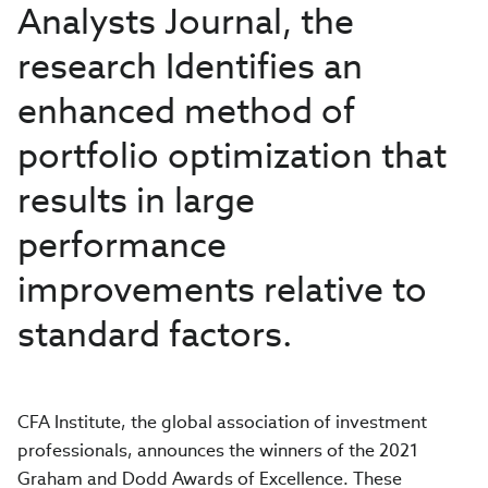
Analysts Journal, the
research Identifies an
enhanced method of
portfolio optimization that
results in large
performance
improvements relative to
standard factors.
CFA Institute, the global association of investment
professionals, announces the winners of the 2021
Graham and Dodd Awards of Excellence. These