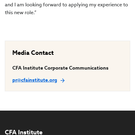
and I am looking forward to applying my experience to
this new role.”
Media Contact
CFA Institute Corporate Communications
pr@cfainstitute.org
CFA Institute