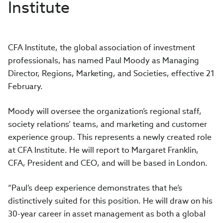
Institute
CFA Institute, the global association of investment
professionals, has named Paul Moody as Managing
Director, Regions, Marketing, and Societies, effective 21
February.
Moody will oversee the organization’s regional staff,
society relations’ teams, and marketing and customer
experience group. This represents a newly created role
at CFA Institute. He will report to Margaret Franklin,
CFA, President and CEO, and will be based in London.
“Paul’s deep experience demonstrates that he’s
distinctively suited for this position. He will draw on his
30-year career in asset management as both a global