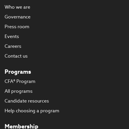
Who we are
Governance
Press room
Events
Careers
Contact us
Programs
CFA® Program
All programs
Candidate resources
Help choosing a program
Membership