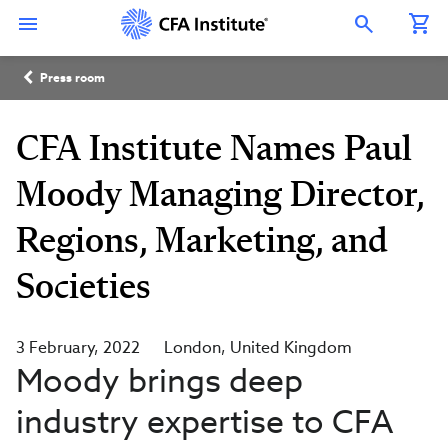
Skip
Connect
Connect
Connect
Connect
Connect
to
with
with
with
with
with
Open Search Overlay
main
CFA
CFA
CFA
CFA
CFA
content
Institute
Institute
Institute
Institute
Institute
Breadcrumb
on
on
on
on
on
Press room
LinkedIn
Instagram
YouTube
Facebook
WeChat
CFA Institute Names Paul
Moody Managing Director,
Regions, Marketing, and
Societies
3 February, 2022
London
United Kingdom
Moody brings deep
industry expertise to CFA