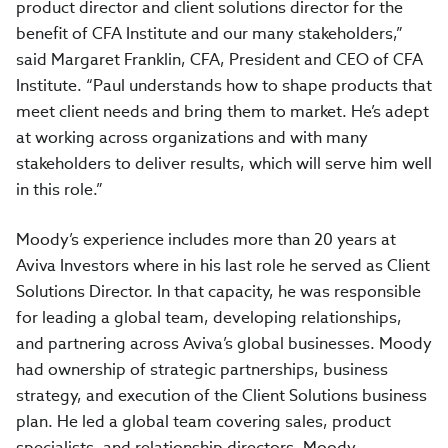
product director and client solutions director for the
benefit of CFA Institute and our many stakeholders,”
said Margaret Franklin, CFA, President and CEO of CFA
Institute. “Paul understands how to shape products that
meet client needs and bring them to market. He’s adept
at working across organizations and with many
stakeholders to deliver results, which will serve him well
in this role.”
Moody’s experience includes more than 20 years at
Aviva Investors where in his last role he served as Client
Solutions Director. In that capacity, he was responsible
for leading a global team, developing relationships,
and partnering across Aviva’s global businesses. Moody
had ownership of strategic partnerships, business
strategy, and execution of the Client Solutions business
plan. He led a global team covering sales, product
specialists, and relationship directors. Moody