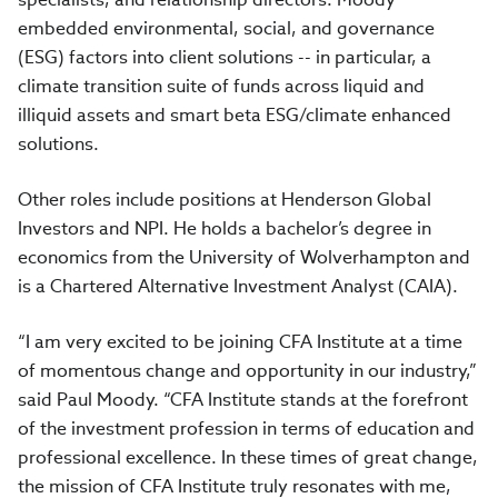
embedded environmental, social, and governance
(ESG) factors into client solutions -- in particular, a
climate transition suite of funds across liquid and
illiquid assets and smart beta ESG/climate enhanced
solutions.
Other roles include positions at Henderson Global
Investors and NPI. He holds a bachelor’s degree in
economics from the University of Wolverhampton and
is a Chartered Alternative Investment Analyst (CAIA).
“I am very excited to be joining CFA Institute at a time
of momentous change and opportunity in our industry,”
said Paul Moody. “CFA Institute stands at the forefront
of the investment profession in terms of education and
professional excellence. In these times of great change,
the mission of CFA Institute truly resonates with me,