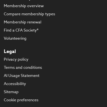
Membership overview
Compare membership types
Membership renewal
Find a CFA Society®
Volunteering
Legal
Privacy policy
Terms and conditions
AI Usage Statement
Accessibility
Sitemap
Cookie preferences