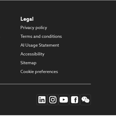
Legal
Privacy policy
s
Terms and conditions
AI Usage Statement
Accessibility
Sitemap
Cookie preferences