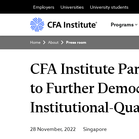
Skip
to
Employers
Universities
University students
main
content
Programs
Breadcrumb
Home
About
Press room
CFA Institute Pa
to Further Democ
Institutional-Qua
28 November, 2022
Singapore