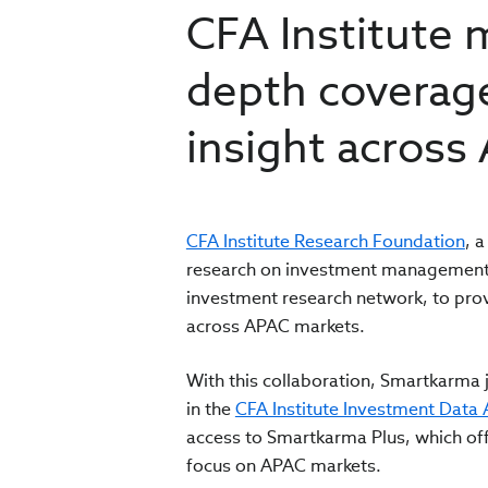
CFA Institute 
depth coverage
insight across
CFA Institute Research Foundation
, 
research on investment management i
investment research network, to prov
across APAC markets.
With this collaboration, Smartkarma j
in the
CFA Institute Investment Data 
access to Smartkarma Plus, which offe
focus on APAC markets.