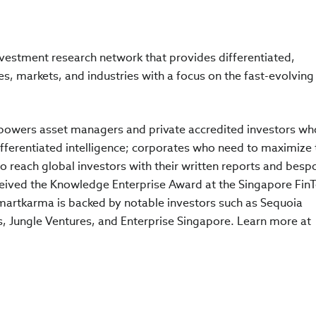
vestment research network that provides differentiated,
, markets, and industries with a focus on the fast-evolving
powers asset managers and private accredited investors wh
ferentiated intelligence; corporates who need to maximize 
o reach global investors with their written reports and besp
ceived the Knowledge Enterprise Award at the Singapore Fin
martkarma is backed by notable investors such as Sequoia
, Jungle Ventures, and Enterprise Singapore. Learn more at