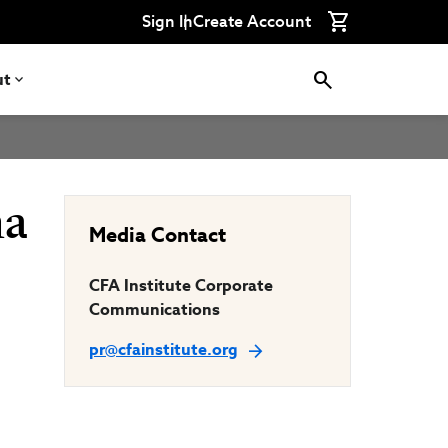
Connect
Connect
Connect
Connect
Connect
Sign In
Create Account
with
with
with
with
with
CFA
CFA
CFA
CFA
CFA
Institute
Institute
Institute
Institute
Institute
on
on
on
on
on
ut
LinkedIn
Instagram
YouTube
Facebook
WeChat
ma
Media Contact
CFA Institute Corporate
Communications
pr@cfainstitute.org