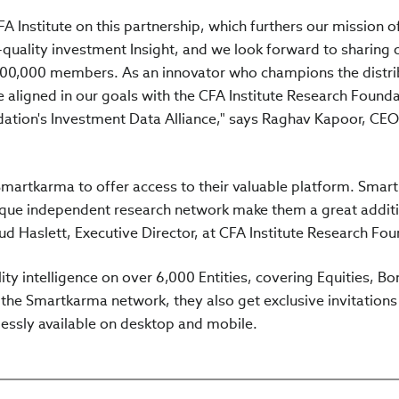
A Institute on this partnership, which furthers our mission o
-quality investment Insight, and we look forward to sharing 
 200,000 members. As an innovator who champions the distri
 aligned in our goals with the CFA Institute Research Founda
dation's Investment Data Alliance," says Raghav Kapoor, CE
martkarma to offer access to their valuable platform. Smar
ique independent research network make them a great additi
ud Haslett, Executive Director, at CFA Institute Research Fou
ty intelligence on over 6,000 Entities, covering Equities, Bo
 the Smartkarma network, they also get exclusive invitations
lessly available on desktop and mobile.