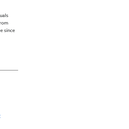
uals
from
e since
y