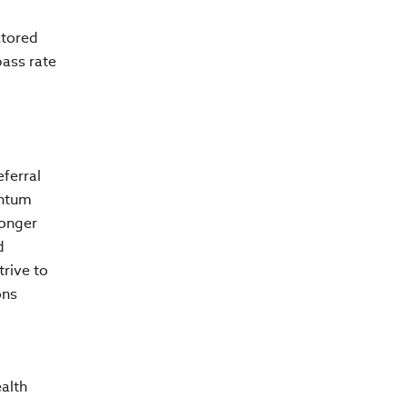
ctored
pass rate
ferral
entum
longer
d
trive to
ons
alth