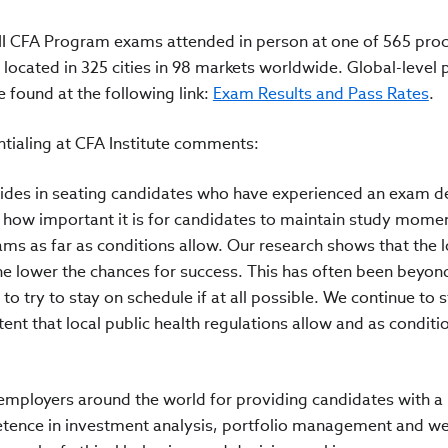
II CFA Program exams attended in person at one of 565 pro
cated in 325 cities in 98 markets worldwide. Global-level 
e found at the following link:
Exam Results and Pass Rates
.
tialing at CFA Institute comments:
rides in seating candidates who have experienced an exam de
how important it is for candidates to maintain study mom
ams as far as conditions allow. Our research shows that the 
he lower the chances for success. This has often been beyon
o try to stay on schedule if at all possible. We continue to s
tent that local public health regulations allow and as conditi
employers around the world for providing candidates with a
tence in investment analysis, portfolio management and we