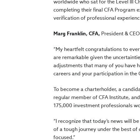
worldwide who sat for the Level III
completing their final CFA Program 
verification of professional experience
Marg Franklin, CFA,
President & CEO,
“My heartfelt congratulations to ever
are remarkable given the uncertaintie
adjustments that many of you have ha
careers and your participation in the
To become a charterholder, a candida
regular member of CFA Institute, an
175,000 investment professionals wo
“I recognize that today’s news will be
of a tough journey under the best of
focused.”