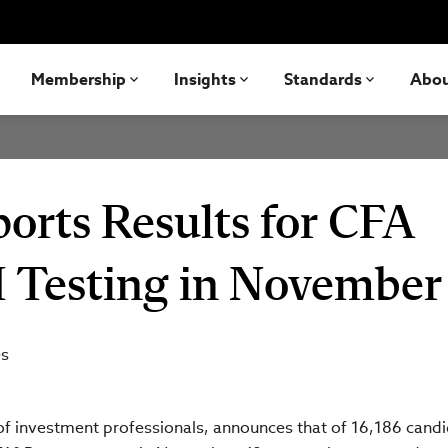
Membership
Insights
Standards
Abo
ports Results for CFA
I Testing in November
es
n of investment professionals, announces that of 16,186 cand