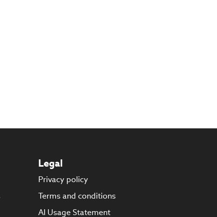
Legal
Privacy policy
s
Terms and conditions
AI Usage Statement