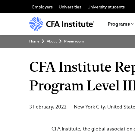
Skip
to
Employers
Universities
University students
main
content
Programs
Breadcrumb
Home
About
Press room
CFA Institute Re
Program Level II
3 February, 2022
New York City
United Stat
CFA Institute, the global associatio