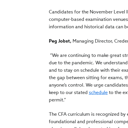
Candidates for the November Level I
computer-based examination venues lo
information and historical data can b
Peg Jobst,
Managing Director, Creden
“We are continuing to make great st
due to the pandemic. We understand 
and to stay on schedule with their ex
the gap between sitting for exams, t
anyone’s control. We urge candidates t
keep to our stated
schedule
to the ex
permit.”
The CFA curriculum is recognized by 
foundational and professional compe