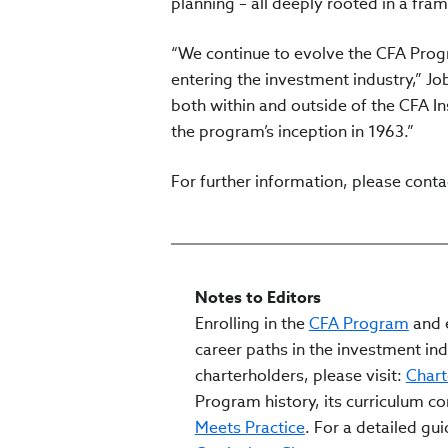
planning – all deeply rooted in a fr
“We continue to evolve the CFA Progr
entering the investment industry,” Jo
both within and outside of the CFA I
the program’s inception in 1963.”
For further information, please cont
Notes to Editors
Enrolling in the
CFA Program
and e
career paths in the investment ind
charterholders, please visit:
Chart
Program history, its curriculum c
Meets Practice
. For a detailed gu