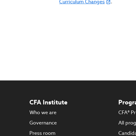
Curriculum Changes
.
CFA Institute
Progr
Who we are
CFA® P
Governance
All pro
Press room
Candida