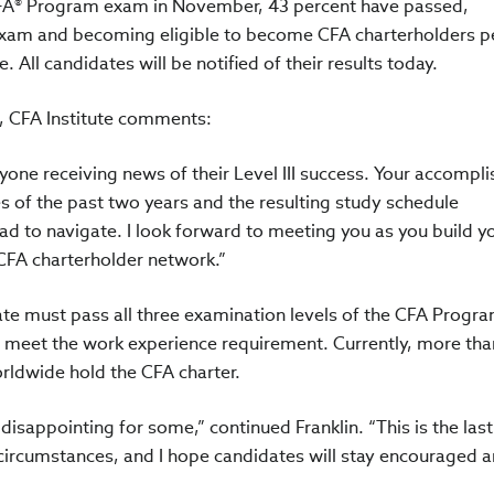
 CFA® Program exam in November, 43 percent have passed,
exam and becoming eligible to become CFA charterholders 
. All candidates will be notified of their results today.
 CFA Institute comments:
yone receiving news of their Level III success. Your accomp
s of the past two years and the resulting study schedule
d to navigate. I look forward to meeting you as you build y
 CFA charterholder network.”
te must pass all three examination levels of the CFA Progra
d meet the work experience requirement. Currently, more tha
rldwide hold the CFA charter.
 disappointing for some,” continued Franklin. “This is the las
 circumstances, and I hope candidates will stay encouraged 