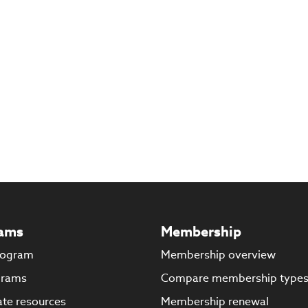
ams
Membership
rogram
Membership overview
grams
Compare membership type
te resources
Membership renewal