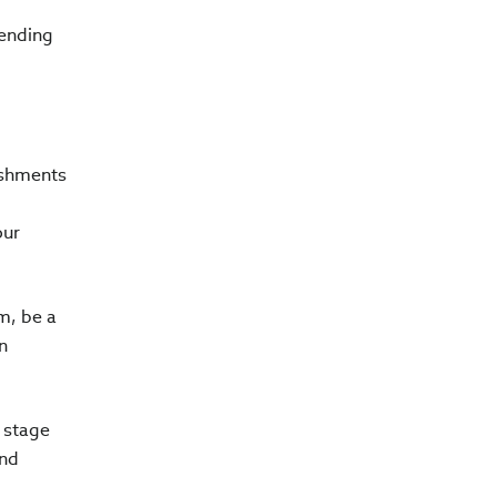
pending
lishments
our
m, be a
n
t stage
and