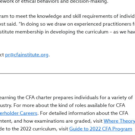
amework of ethical behaviors and decision-making.
am to meet the knowledge and skill requirements of individ
bst said. “In doing so we draw on experienced practitioners 
nstitute membership in developing the curriculum – as we hav
act
pr@cfainstitute.org
.
arning the CFA charter prepares individuals for a variety of
ustry. For more about the kind of roles available for CFA
erholder Careers
. For detailed information about the CFA
ontent, and how examinations are graded, visit
Where Theor
ide to the 2022 curriculum, visit
Guide to 2022 CFA Program