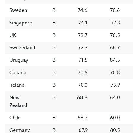
Sweden
B
74.6
70.6
Singapore
B
74.1
77.3
UK
B
73.7
76.5
Switzerland
B
72.3
68.7
Uruguay
B
71.5
84.5
Canada
B
70.6
70.8
Ireland
B
70.0
75.9
New
B
68.8
64.0
Zealand
Chile
B
68.3
60.0
Germany
B
67.9
80.5