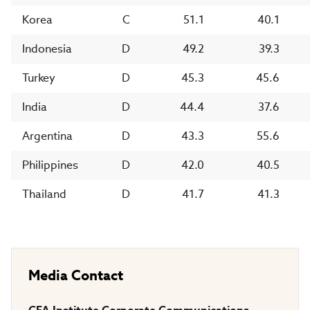
Korea
C
51.1
40.1
Indonesia
D
49.2
39.3
Turkey
D
45.3
45.6
India
D
44.4
37.6
Argentina
D
43.3
55.6
Philippines
D
42.0
40.5
Thailand
D
41.7
41.3
Media Contact