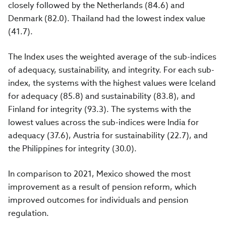
closely followed by the Netherlands (84.6) and
Denmark (82.0). Thailand had the lowest index value
(41.7).
The Index uses the weighted average of the sub-indices
of adequacy, sustainability, and integrity. For each sub-
index, the systems with the highest values were Iceland
for adequacy (85.8) and sustainability (83.8), and
Finland for integrity (93.3). The systems with the
lowest values across the sub-indices were India for
adequacy (37.6), Austria for sustainability (22.7), and
the Philippines for integrity (30.0).
In comparison to 2021, Mexico showed the most
improvement as a result of pension reform, which
improved outcomes for individuals and pension
regulation.