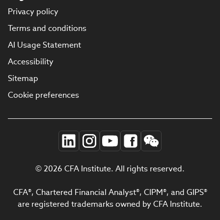
Privacy policy
Terms and conditions
AI Usage Statement
Accessibility
Sitemap
Cookie preferences
© 2026 CFA Institute. All rights reserved.
CFA®, Chartered Financial Analyst®, CIPM®, and GIPS®
are registered trademarks owned by CFA Institute.