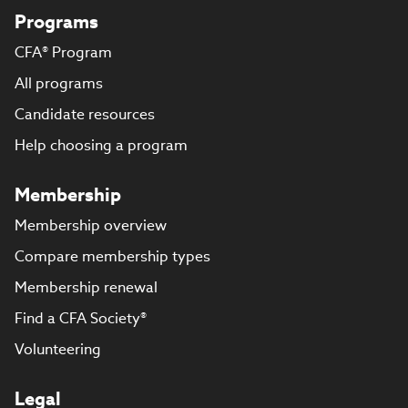
Programs
CFA® Program
All programs
Candidate resources
Help choosing a program
Membership
Membership overview
Compare membership types
Membership renewal
Find a CFA Society®
Volunteering
Legal