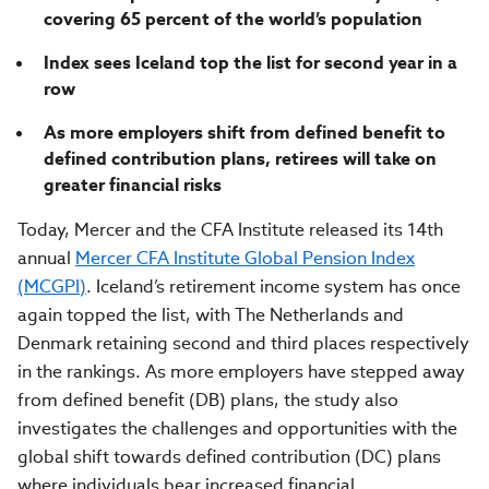
covering 65 percent of the world’s population
Index sees Iceland top the list for second year in a
row
As more employers shift from defined benefit to
defined contribution plans, retirees will take on
greater financial risks
Today, Mercer and the CFA Institute released its 14
th
annual
Mercer CFA Institute Global Pension Index
(MCGPI)
. Iceland’s retirement income system has once
again topped the list, with The Netherlands and
Denmark retaining second and third places respectively
in the rankings. As more employers have stepped away
from defined benefit (DB) plans, the study also
investigates the challenges and opportunities with the
global shift towards defined contribution (DC) plans
where individuals bear increased financial