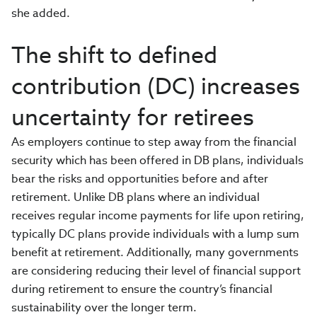
she added.
The shift to defined
contribution (DC) increases
uncertainty for retirees
As employers continue to step away from the financial
security which has been offered in DB plans, individuals
bear the risks and opportunities before and after
retirement. Unlike DB plans where an individual
receives regular income payments for life upon retiring,
typically DC plans provide individuals with a lump sum
benefit at retirement. Additionally, many governments
are considering reducing their level of financial support
during retirement to ensure the country’s financial
sustainability over the longer term.