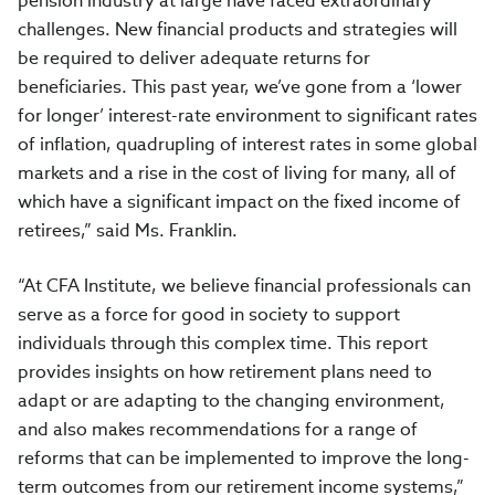
pension industry at large have faced extraordinary
challenges. New financial products and strategies will
be required to deliver adequate returns for
beneficiaries. This past year, we’ve gone from a ‘lower
for longer’ interest-rate environment to significant rates
of inflation, quadrupling of interest rates in some global
markets and a rise in the cost of living for many, all of
which have a significant impact on the fixed income of
retirees,” said Ms. Franklin.
“At CFA Institute, we believe financial professionals can
serve as a force for good in society to support
individuals through this complex time. This report
provides insights on how retirement plans need to
adapt or are adapting to the changing environment,
and also makes recommendations for a range of
reforms that can be implemented to improve the long-
term outcomes from our retirement income systems,”