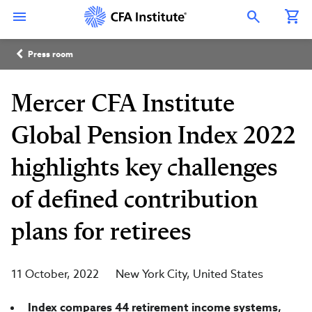
Skip
Connect
Connect
Connect
Connect
Connect
to
with
with
with
with
with
Open Search Overlay
main
CFA
CFA
CFA
CFA
CFA
content
Institute
Institute
Institute
Institute
Institute
Breadcrumb
on
on
on
on
on
Press room
LinkedIn
Instagram
YouTube
Facebook
WeChat
Mercer CFA Institute
Global Pension Index 2022
highlights key challenges
of defined contribution
plans for retirees
11 October, 2022
New York City
United States
Index compares 44 retirement income systems,