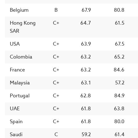
Belgium
B
67.9
80.8
Hong Kong
C+
64.7
61.5
SAR
USA
C+
63.9
67.5
Colombia
C+
63.2
65.2
France
C+
63.2
84.6
Malaysia
C+
63.1
57.2
Portugal
C+
62.8
84.9
UAE
C+
61.8
63.8
Spain
C+
61.8
80.0
Saudi
C
59.2
61.4