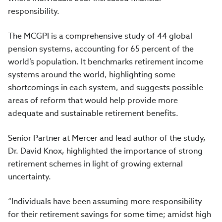
responsibility.
The MCGPI is a comprehensive study of 44 global
pension systems, accounting for 65 percent of the
world’s population. It benchmarks retirement income
systems around the world, highlighting some
shortcomings in each system, and suggests possible
areas of reform that would help provide more
adequate and sustainable retirement benefits.
Senior Partner at Mercer and lead author of the study,
Dr. David Knox, highlighted the importance of strong
retirement schemes in light of growing external
uncertainty.
“Individuals have been assuming more responsibility
for their retirement savings for some time; amidst high