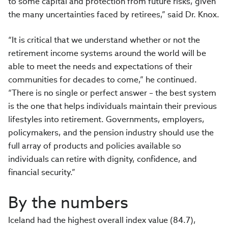
to some capital and protection from future risks, given
the many uncertainties faced by retirees,” said Dr. Knox.
“It is critical that we understand whether or not the
retirement income systems around the world will be
able to meet the needs and expectations of their
communities for decades to come,” he continued.
“There is no single or perfect answer – the best system
is the one that helps individuals maintain their previous
lifestyles into retirement. Governments, employers,
policymakers, and the pension industry should use the
full array of products and policies available so
individuals can retire with dignity, confidence, and
financial security.”
By the numbers
Iceland had the highest overall index value (84.7),