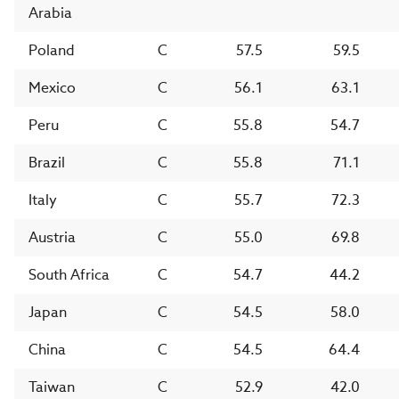
Arabia
Poland
C
57.5
59.5
Mexico
C
56.1
63.1
Peru
C
55.8
54.7
Brazil
C
55.8
71.1
Italy
C
55.7
72.3
Austria
C
55.0
69.8
South Africa
C
54.7
44.2
Japan
C
54.5
58.0
China
C
54.5
64.4
Taiwan
C
52.9
42.0