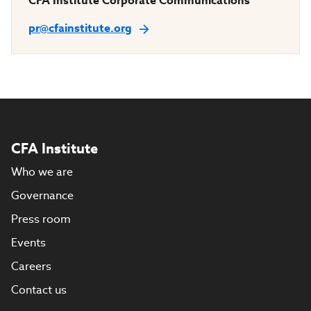
CFA Institute Corporate Communications
pr@cfainstitute.org
CFA Institute
Who we are
Governance
Press room
Events
Careers
Contact us