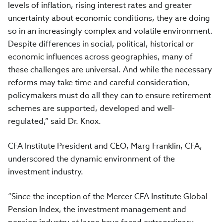
levels of inflation, rising interest rates and greater
uncertainty about economic conditions, they are doing
so in an increasingly complex and volatile environment.
Despite differences in social, political, historical or
economic influences across geographies, many of
these challenges are universal. And while the necessary
reforms may take time and careful consideration,
policymakers must do all they can to ensure retirement
schemes are supported, developed and well-
regulated,” said Dr. Knox.
CFA Institute President and CEO, Marg Franklin, CFA,
underscored the dynamic environment of the
investment industry.
“Since the inception of the Mercer CFA Institute Global
Pension Index, the investment management and