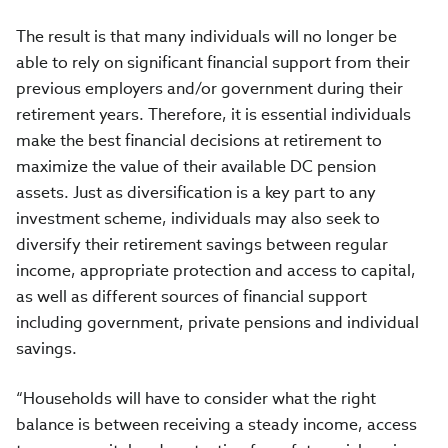
The result is that many individuals will no longer be
able to rely on significant financial support from their
previous employers and/or government during their
retirement years. Therefore, it is essential individuals
make the best financial decisions at retirement to
maximize the value of their available DC pension
assets. Just as diversification is a key part to any
investment scheme, individuals may also seek to
diversify their retirement savings between regular
income, appropriate protection and access to capital,
as well as different sources of financial support
including government, private pensions and individual
savings.
“Households will have to consider what the right
balance is between receiving a steady income, access