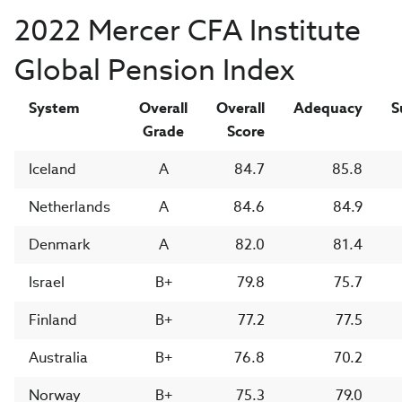
2022 Mercer CFA Institute
Global Pension Index
System
Overall
Overall
Adequacy
S
Grade
Score
Iceland
A
84.7
85.8
Netherlands
A
84.6
84.9
Denmark
A
82.0
81.4
Israel
B+
79.8
75.7
Finland
B+
77.2
77.5
Australia
B+
76.8
70.2
Norway
B+
75.3
79.0