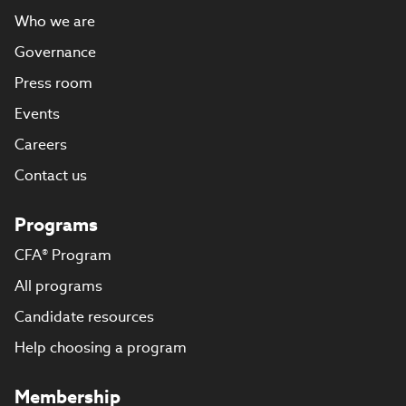
Who we are
Governance
Press room
Events
Careers
Contact us
Programs
CFA® Program
All programs
Candidate resources
Help choosing a program
Membership