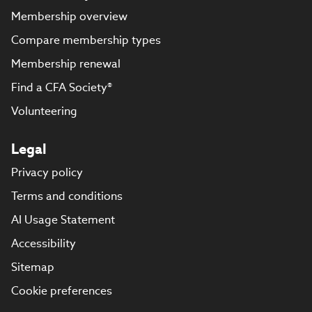
Membership overview
Compare membership types
Membership renewal
Find a CFA Society®
Volunteering
Legal
Privacy policy
Terms and conditions
AI Usage Statement
Accessibility
Sitemap
Cookie preferences