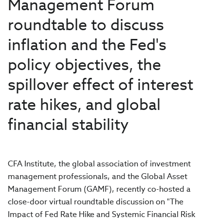
Management Forum
roundtable to discuss
inflation and the Fed's
policy objectives, the
spillover effect of interest
rate hikes, and global
financial stability
CFA Institute, the global association of investment
management professionals, and the Global Asset
Management Forum (GAMF), recently co-hosted a
close-door virtual roundtable discussion on "The
Impact of Fed Rate Hike and Systemic Financial Risk