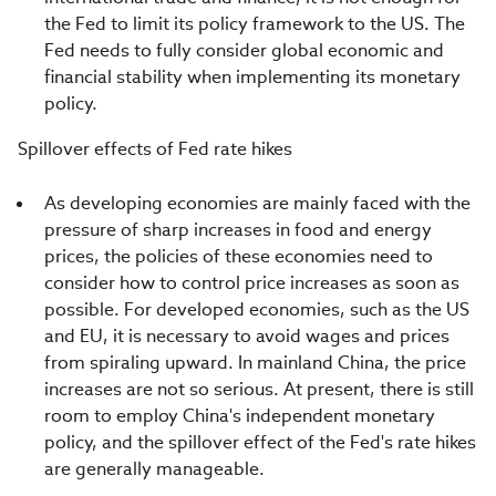
the Fed to limit its policy framework to the US. The
Fed needs to fully consider global economic and
financial stability when implementing its monetary
policy.
Spillover effects of Fed rate hikes
As developing economies are mainly faced with the
pressure of sharp increases in food and energy
prices, the policies of these economies need to
consider how to control price increases as soon as
possible. For developed economies, such as the US
and EU, it is necessary to avoid wages and prices
from spiraling upward. In mainland China, the price
increases are not so serious. At present, there is still
room to employ China's independent monetary
policy, and the spillover effect of the Fed's rate hikes
are generally manageable.