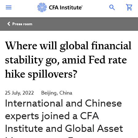
Skip
Connect
Connect
Connect
Connect
Connect
to
with
with
with
with
with
Open Search Overlay
main
CFA
CFA
CFA
CFA
CFA
content
Institute
Institute
Institute
Institute
Institute
Breadcrumb
on
on
on
on
on
Press room
LinkedIn
Instagram
YouTube
Facebook
WeChat
Where will global financial
stability go, amid Fed rate
hike spillovers?
25 July, 2022
Beijing
China
International and Chinese
experts joined a CFA
Institute and Global Asset