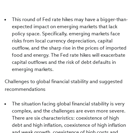
This round of Fed rate hikes may have a bigger-than-
expected impact on emerging markets that lack
policy space. Specifically, emerging markets face
risks from local currency depreciation, capital
outflow, and the sharp rise in the prices of imported
food and energy. The Fed rate hikes will exacerbate
capital outflows and the risk of debt defaults in
emerging markets.
Challenges to global financial stability and suggested
recommendations
The situation facing global financial stability is very
complex, and the challenges are even more severe.
There are six characteristics: coexistence of high
debt and high inflation, coexistence of high inflation
and weak growth, coexistence of high costs and