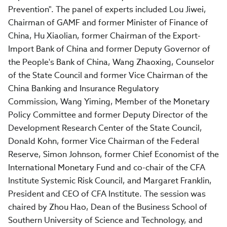
Prevention". The panel of experts included Lou Jiwei,
Chairman of GAMF and former Minister of Finance of
China, Hu Xiaolian, former Chairman of the Export-
Import Bank of China and former Deputy Governor of
the People's Bank of China, Wang Zhaoxing, Counselor
of the State Council and former Vice Chairman of the
China Banking and Insurance Regulatory
Commission, Wang Yiming, Member of the Monetary
Policy Committee and former Deputy Director of the
Development Research Center of the State Council,
Donald Kohn, former Vice Chairman of the Federal
Reserve, Simon Johnson, former Chief Economist of the
International Monetary Fund and co-chair of the CFA
Institute Systemic Risk Council, and Margaret Franklin,
President and CEO of CFA Institute. The session was
chaired by Zhou Hao, Dean of the Business School of
Southern University of Science and Technology, and