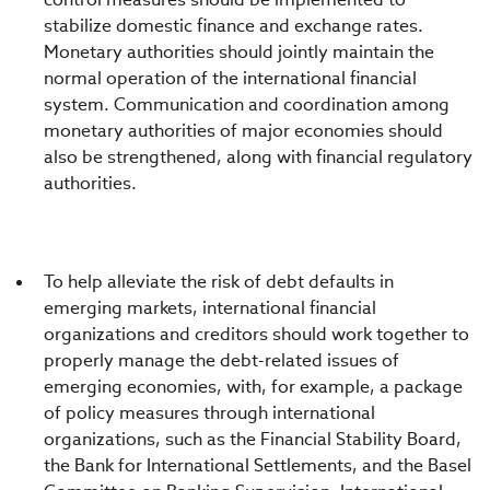
stabilize domestic finance and exchange rates.
Monetary authorities should jointly maintain the
normal operation of the international financial
system. Communication and coordination among
monetary authorities of major economies should
also be strengthened, along with financial regulatory
authorities.
To help alleviate the risk of debt defaults in
emerging markets, international financial
organizations and creditors should work together to
properly manage the debt-related issues of
emerging economies, with, for example, a package
of policy measures through international
organizations, such as the Financial Stability Board,
the Bank for International Settlements, and the Basel