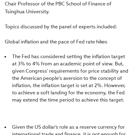
Chair Professor of the PBC School of Finance of
Tsinghua University.
Topics discussed by the panel of experts included:
Global inflation and the pace of Fed rate hikes
The Fed has considered setting the inflation target
at 3% to 4% from an academic point of view. But,
given Congress' requirements for price stability and
the American people's aversion to the concept of
inflation, the inflation target is set at 2%. However,
to achieve a soft landing for the economy, the Fed
may extend the time period to achieve this target.
Given the US dollar’s role as a reserve currency for
international trade and finance, it is not enough for