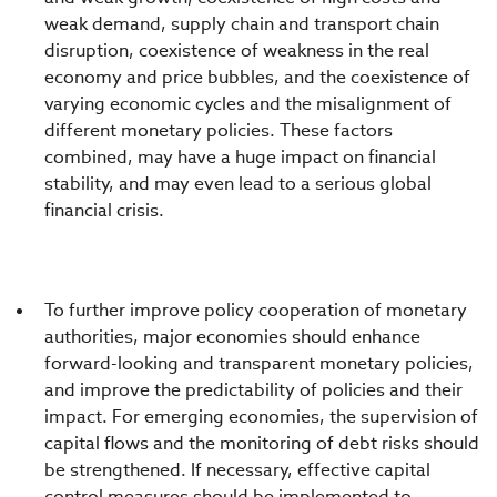
weak demand, supply chain and transport chain
disruption, coexistence of weakness in the real
economy and price bubbles, and the coexistence of
varying economic cycles and the misalignment of
different monetary policies. These factors
combined, may have a huge impact on financial
stability, and may even lead to a serious global
financial crisis.
To further improve policy cooperation of monetary
authorities, major economies should enhance
forward-looking and transparent monetary policies,
and improve the predictability of policies and their
impact. For emerging economies, the supervision of
capital flows and the monitoring of debt risks should
be strengthened. If necessary, effective capital
control measures should be implemented to