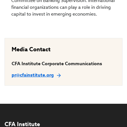
Committee on Banking Supervision. International
financial organizations can play a role in driving
capital to invest in emerging economies.
Media Contact
CFA Institute Corporate Communications
pr@cfainstitute.org
CFA Institute