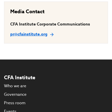
Media Contact
CFA Institute Corporate Communications
pr@cfainstitute.org
CFA Institute
Who we are
Governance
Press room
Events