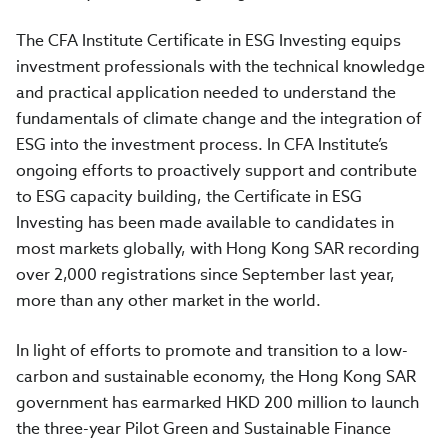
The CFA Institute Certificate in ESG Investing equips
investment professionals with the technical knowledge
and practical application needed to understand the
fundamentals of climate change and the integration of
ESG into the investment process. In CFA Institute’s
ongoing efforts to proactively support and contribute
to ESG capacity building, the Certificate in ESG
Investing has been made available to candidates in
most markets globally, with Hong Kong SAR recording
over 2,000 registrations since September last year,
more than any other market in the world.
In light of efforts to promote and transition to a low-
carbon and sustainable economy, the Hong Kong SAR
government has earmarked HKD 200 million to launch
the three-year Pilot Green and Sustainable Finance