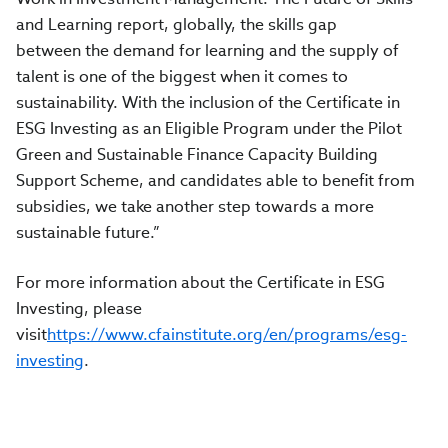
and Learning report, globally, the skills gap
between the demand for learning and the supply of
talent is one of the biggest when it comes to
sustainability. With the inclusion of the Certificate in
ESG Investing as an Eligible Program under the Pilot
Green and Sustainable Finance Capacity Building
Support Scheme, and candidates able to benefit from
subsidies, we take another step towards a more
sustainable future.”
For more information about the Certificate in ESG
Investing, please
visit
https://www.cfainstitute.org/en/programs/esg-
investing
.