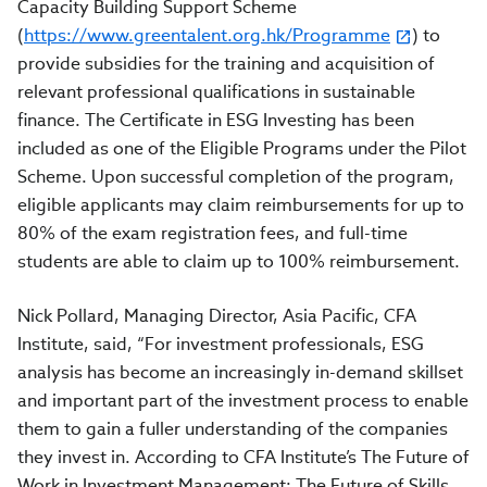
Capacity Building Support Scheme
(
https://www.greentalent.org.hk/Programme
) to
provide subsidies for the training and acquisition of
relevant professional qualifications in sustainable
finance. The Certificate in ESG Investing has been
included as one of the Eligible Programs under the Pilot
Scheme. Upon successful completion of the program,
eligible applicants may claim reimbursements for up to
80% of the exam registration fees, and full-time
students are able to claim up to 100% reimbursement.
Nick Pollard, Managing Director, Asia Pacific, CFA
Institute, said, “For investment professionals, ESG
analysis has become an increasingly in-demand skillset
and important part of the investment process to enable
them to gain a fuller understanding of the companies
they invest in. According to CFA Institute’s The Future of
Work in Investment Management: The Future of Skills