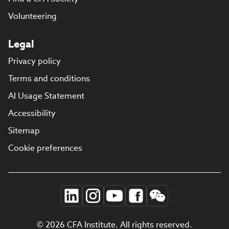
Volunteering
Legal
Privacy policy
Terms and conditions
AI Usage Statement
Accessibility
Sitemap
Cookie preferences
© 2026 CFA Institute. All rights reserved.