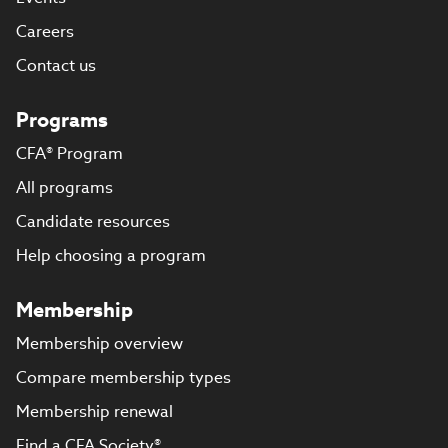
Careers
Contact us
Programs
CFA® Program
All programs
Candidate resources
Help choosing a program
Membership
Membership overview
Compare membership types
Membership renewal
Find a CFA Society®