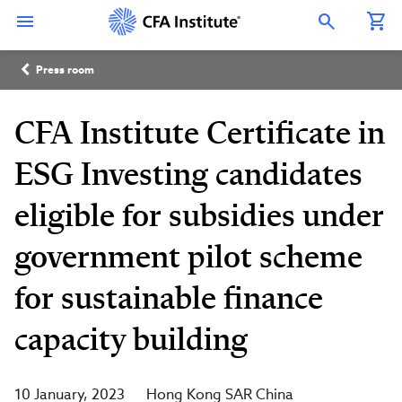
Skip
Connect
Connect
Connect
Connect
Connect
to
with
with
with
with
with
Open Search Overlay
main
CFA
CFA
CFA
CFA
CFA
content
Institute
Institute
Institute
Institute
Institute
Breadcrumb
on
on
on
on
on
Press room
LinkedIn
Instagram
YouTube
Facebook
WeChat
CFA Institute Certificate in
ESG Investing candidates
eligible for subsidies under
government pilot scheme
for sustainable finance
capacity building
10 January, 2023
Hong Kong SAR China