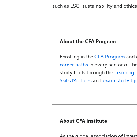
such as ESG, sustainability and ethics
About the CFA Program
Enrolling in the
CFA Program
and e
career paths
in every sector of the
study tools through the
Learning
Skills Modules
and
exam study tip
About CFA Institute
As the global association of inves