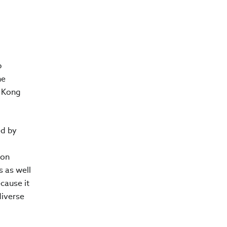
p
he
g Kong
ed by
bon
s as well
cause it
diverse