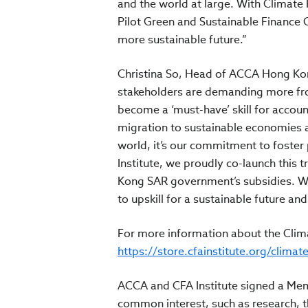
and the world at large. With Climate
Pilot Green and Sustainable Finance
more sustainable future.”
Christina So, Head of ACCA Hong Kon
stakeholders are demanding more fro
become a ‘must-have’ skill for accoun
migration to sustainable economies 
world, it’s our commitment to foster 
Institute, we proudly co-launch this
Kong SAR government’s subsidies. W
to upskill for a sustainable future an
For more information about the Clima
https://store.cfainstitute.org/climat
ACCA and CFA Institute signed a Me
common interest, such as research, th