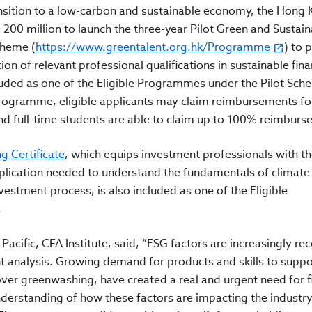
ransition to a low-carbon and sustainable economy, the Hong
0 million to launch the three-year Pilot Green and Sustain
cheme (
https://www.greentalent.org.hk/Programme
) to 
tion of relevant professional qualifications in sustainable fin
uded as one of the Eligible Programmes under the Pilot Sch
rogramme, eligible applicants may claim reimbursements fo
nd full-time students are able to claim up to 100% reimburs
g Certificate
, which equips investment professionals with t
pplication needed to understand the fundamentals of climat
vestment process, is also included as one of the Eligible
.
Pacific, CFA Institute, said, “ESG factors are increasingly re
 analysis. Growing demand for products and skills to suppo
over greenwashing, have created a real and urgent need for 
erstanding of how these factors are impacting the industry,