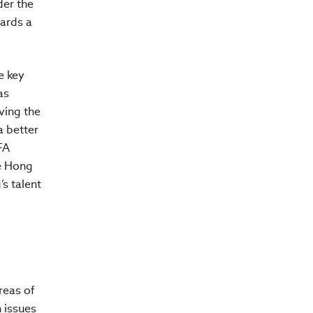
der the
ards a
e key
as
ving the
a better
FA
he Hong
s talent
reas of
 issues