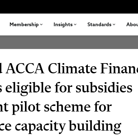
Membership
Insights
Standards
Abo
nd ACCA Climate Finan
 eligible for subsidies
 pilot scheme for
ce capacity building