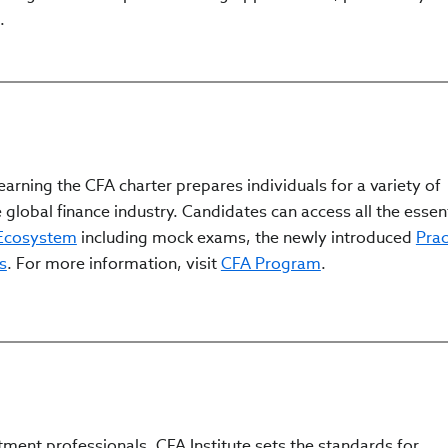
.
arning the CFA charter prepares individuals for a variety of
 global finance industry. Candidates can access all the essen
 Ecosystem
including mock exams, the newly introduced
Prac
s
. For more information, visit
CFA Program
.
tment professionals, CFA Institute sets the standards for