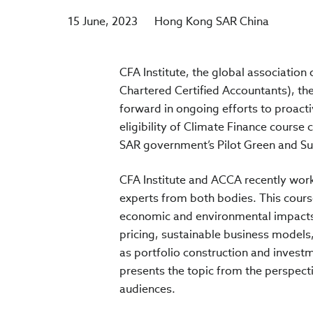
15 June, 2023
Hong Kong SAR China
CFA Institute, the global association
Chartered Certified Accountants), th
forward in ongoing efforts to proacti
eligibility of Climate Finance course
SAR government’s Pilot Green and Su
CFA Institute and ACCA recently work
experts from both bodies. This cours
economic and environmental impacts, 
pricing, sustainable business models,
as portfolio construction and investme
presents the topic from the perspecti
audiences.