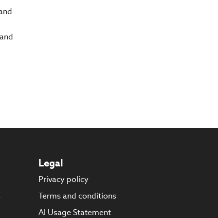
 and
 and
Legal
Privacy policy
s
Terms and conditions
AI Usage Statement