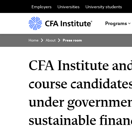
Skip
to
Employers
Universities
University students
main
content
Programs
Breadcrumb
Home
About
Press room
CFA Institute a
course candidates
under government
sustainable finan