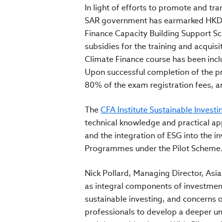
In light of efforts to promote and t
SAR government has earmarked HKD 20
Finance Capacity Building Support S
subsidies for the training and acquisi
Climate Finance course has been incl
Upon successful completion of the p
80% of the exam registration fees, a
The
CFA Institute Sustainable Investin
technical knowledge and practical a
and the integration of ESG into the in
Programmes under the Pilot Scheme
Nick Pollard, Managing Director, Asia 
as integral components of investment
sustainable investing, and concerns 
professionals to develop a deeper und