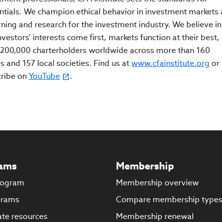
ntials. We champion ethical behavior in investment markets
rning and research for the investment industry. We believe in
estors’ interests come first, markets function at their best,
200,000 charterholders worldwide across more than 160
s and 157 local societies. Find us at
www.cfainstitute.org
or
cribe on
YouTube
.
ams
Membership
rogram
Membership overview
grams
Compare membership type
te resources
Membership renewal