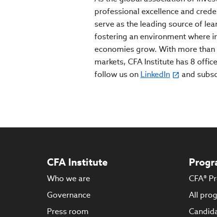
professional excellence and crede
serve as the leading source of lea
fostering an environment where inv
economies grow. With more than 
markets, CFA Institute has 8 office
follow us on
LinkedIn
and subs
CFA Institute
Progr
Who we are
CFA® P
Governance
All pro
Press room
Candida