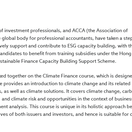
 of investment professionals, and ACCA (the Association of
e global body for professional accountants, have taken a ste
vely support and contribute to ESG capacity building, with t
 candidates to benefit from training subsidies under the Hon
stainable Finance Capacity Building Support Scheme.
ed together on the Climate Finance course, which is design
e provides an introduction to climate change and its related
as well as climate solutions. It covers climate change, car
 and climate risk and opportunities in the context of busines
nt analysis. This course is unique in its holistic approach be
ves of both issuers and investors, and hence is suitable for 