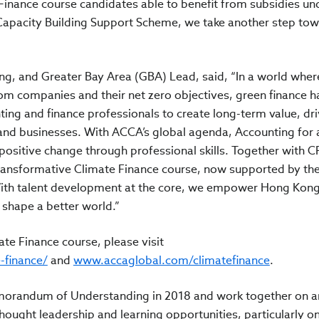
 Finance course candidates able to benefit from subsidies un
 Capacity Building Support Scheme, we take another step tow
g, and Greater Bay Area (GBA) Lead, said, “In a world wher
m companies and their net zero objectives, green finance h
ting and finance professionals to create long-term value, dri
and businesses. With ACCA’s global agenda, Accounting for 
positive change through professional skills. Together with C
 transformative Climate Finance course, now supported by t
ith talent development at the core, we empower Hong Kong’
d shape a better world.”
te Finance course, please visit
e-finance/
and
www.accaglobal.com/climatefinance
.
morandum of Understanding in 2018 and work together on a
ought leadership and learning opportunities, particularly on