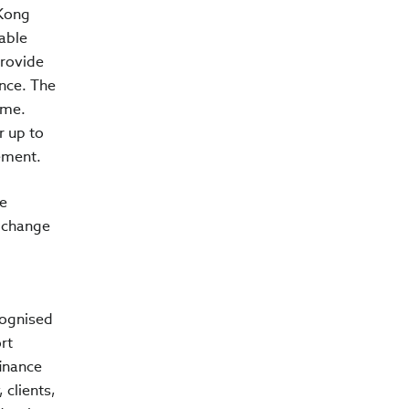
 Kong
able
provide
ance. The
eme.
r up to
ement.
he
e change
cognised
rt
finance
 clients,