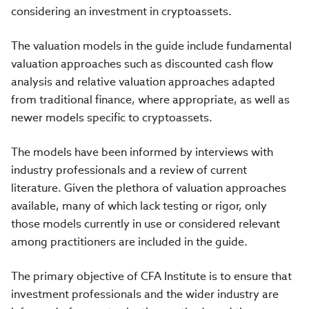
considering an investment in cryptoassets.
The valuation models in the guide include fundamental
valuation approaches such as discounted cash flow
analysis and relative valuation approaches adapted
from traditional finance, where appropriate, as well as
newer models specific to cryptoassets.
The models have been informed by interviews with
industry professionals and a review of current
literature. Given the plethora of valuation approaches
available, many of which lack testing or rigor, only
those models currently in use or considered relevant
among practitioners are included in the guide.
The primary objective of CFA Institute is to ensure that
investment professionals and the wider industry are