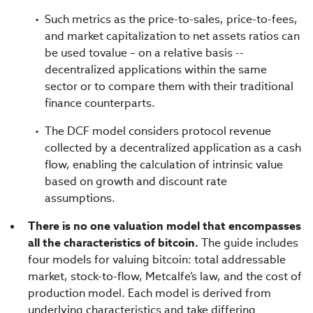
Such metrics as the price-to-sales, price-to-fees,
and market capitalization to net assets ratios can
be used tovalue – on a relative basis --
decentralized applications within the same
sector or to compare them with their traditional
finance counterparts.
The DCF model considers protocol revenue
collected by a decentralized application as a cash
flow, enabling the calculation of intrinsic value
based on growth and discount rate
assumptions.
There is no one valuation model that encompasses
all the characteristics of bitcoin.
The guide includes
four models for valuing bitcoin: total addressable
market, stock-to-flow, Metcalfe’s law, and the cost of
production model. Each model is derived from
underlying characteristics and take differing