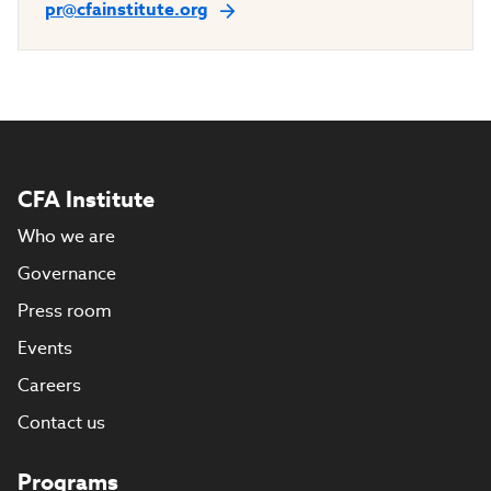
pr@cfainstitute.org
CFA Institute
Who we are
Governance
Press room
Events
Careers
Contact us
Programs