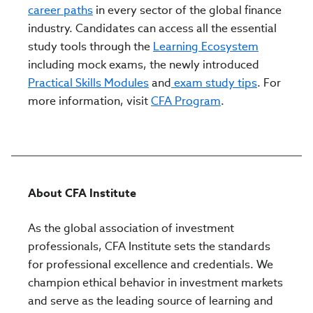
career paths
in every sector of the global finance
industry. Candidates can access all the essential
study tools through the
Learning Ecosystem
including mock exams, the newly introduced
Practical Skills Modules
and
exam study tips
. For
more information, visit
CFA Program
.
About CFA Institute
As the global association of investment
professionals, CFA Institute sets the standards
for professional excellence and credentials. We
champion ethical behavior in investment markets
and serve as the leading source of learning and