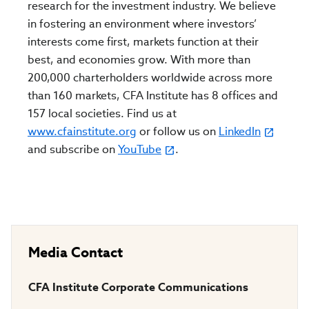
research for the investment industry. We believe
in fostering an environment where investors’
interests come first, markets function at their
best, and economies grow. With more than
200,000 charterholders worldwide across more
than 160 markets, CFA Institute has 8 offices and
157 local societies. Find us at
www.cfainstitute.org
or follow us on
LinkedIn
and subscribe on
YouTube
.
Media Contact
CFA Institute Corporate Communications