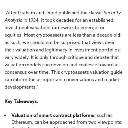
“After Graham and Dodd published the classic
Security
Analysis
in 1934, it took decades for an established
investment valuation framework to emerge for
equities. Most cryptoassets are less than a decade old;
as such, we should not be surprised that views over
their valuation and legitimacy in investment portfolios
vary widely. It is only through critique and debate that
valuation models can develop and coalesce toward a
consensus over time. This cryptoassets valuation guide
can inform these important conversations and market
developments.”
Key Takeaways:
Valuation of smart contract platforms
, such as
Ethereum, can be approached from two viewpoints: