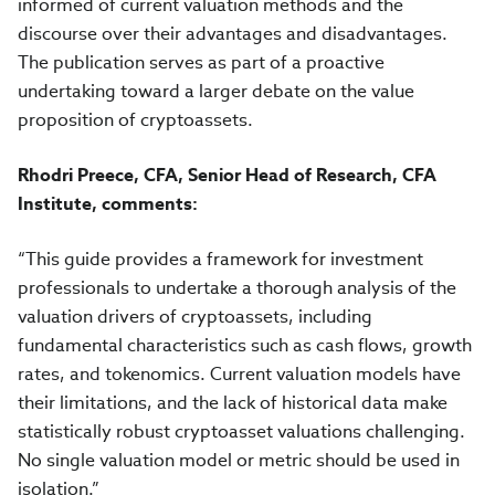
informed of current valuation methods and the
discourse over their advantages and disadvantages.
The publication serves as part of a proactive
undertaking toward a larger debate on the value
proposition of cryptoassets.
Rhodri Preece, CFA, Senior Head of Research, CFA
Institute, comments:
“This guide provides a framework for investment
professionals to undertake a thorough analysis of the
valuation drivers of cryptoassets, including
fundamental characteristics such as cash flows, growth
rates, and tokenomics. Current valuation models have
their limitations, and the lack of historical data make
statistically robust cryptoasset valuations challenging.
No single valuation model or metric should be used in
isolation.”