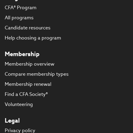
CFA® Program
All programs
Candidate resources
Help choosing a program
Membership
Membership overview
Compare membership types
Membership renewal
Find a CFA Society®
Volunteering
Legal
Privacy policy