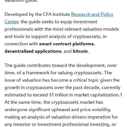
valuation guide.
Developed by the CFA Institute
Research and Policy
Cente
r, the guide seeks to equip investment
professionals with the most relevant valuation models
and tools to support analysis of cryptoassets, in
connection with
smart contract platforms
,
decentralized applications
, and
bitcoin
.
The guide contributes toward the development, over
time, of a framework for valuing cryptoassets. The
issue of valuation has become a critical topic given the
growth in cryptoassets over the past decade, currently
estimated to exceed $1 trillion in market capitalization.1
At the same time, the cryptoassets market has
undergone significant upheaval and price volatility,
making an analysis of valuation drivers imperative for
any investor or investment professional investing, or