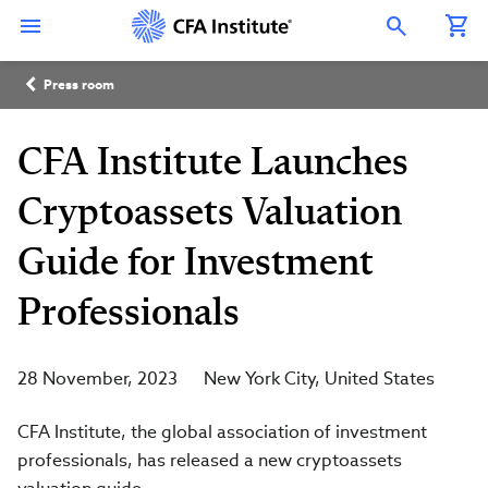
Skip
Connect
Connect
Connect
Connect
Connect
to
with
with
with
with
with
Open Search Overlay
main
CFA
CFA
CFA
CFA
CFA
content
Institute
Institute
Institute
Institute
Institute
Breadcrumb
on
on
on
on
on
Press room
LinkedIn
Instagram
YouTube
Facebook
WeChat
CFA Institute Launches
Cryptoassets Valuation
Guide for Investment
Professionals
28 November, 2023
New York City
United States
CFA Institute, the global association of investment
professionals, has released a new cryptoassets