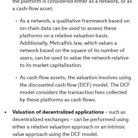
the platform is considered either as a network, or as
a cash-flow asset.
As a network, a qualitative framework based on
on-chain data can be used to assess these
platforms on a relative valuation basis.
Additionally, Metcalfe’s law, which values a
network based on the square of its number of
users, can be used to value the network relative
to its market capitalization.
As cash-flow assets, the valuation involves using
the discounted cash flow (DCF) model. The DCF
model considers the transaction fees collected
by these platforms as cash flows.
Valuation of decentralized applications
– such as
decentralized exchanges – can be performed using
either a relative valuation approach or an intrinsic
value approach using the DCF model.