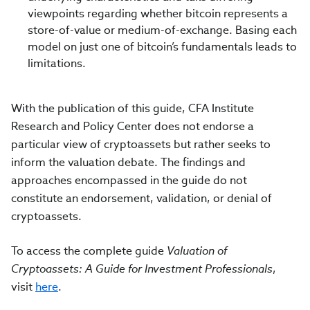
viewpoints regarding whether bitcoin represents a
store-of-value or medium-of-exchange. Basing each
model on just one of bitcoin’s fundamentals leads to
limitations.
With the publication of this guide, CFA Institute
Research and Policy Center does not endorse a
particular view of cryptoassets but rather seeks to
inform the valuation debate. The findings and
approaches encompassed in the guide do not
constitute an endorsement, validation, or denial of
cryptoassets.
To access the complete guide
Valuation of
Cryptoassets: A Guide for Investment Professionals
,
visit
here
.