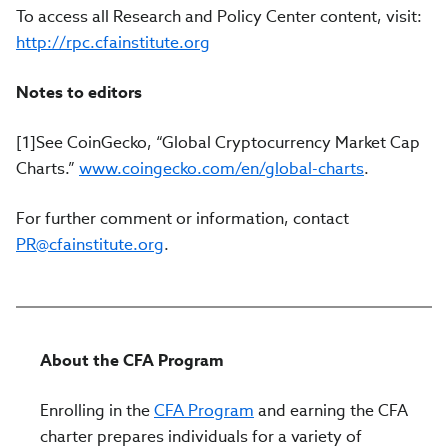
To access all Research and Policy Center content, visit:
http://rpc.cfainstitute.org
Notes to editors
[1]See CoinGecko, “Global Cryptocurrency Market Cap
Charts.”
www.coingecko.com/en/global-charts
.
For further comment or information, contact
PR@cfainstitute.org
.
About the CFA Program
Enrolling in the
CFA Program
and earning the CFA
charter prepares individuals for a variety of