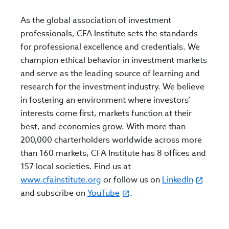
As the global association of investment
professionals, CFA Institute sets the standards
for professional excellence and credentials. We
champion ethical behavior in investment markets
and serve as the leading source of learning and
research for the investment industry. We believe
in fostering an environment where investors’
interests come first, markets function at their
best, and economies grow. With more than
200,000 charterholders worldwide across more
than 160 markets, CFA Institute has 8 offices and
157 local societies. Find us at
www.cfainstitute.org
or follow us on
LinkedIn
and subscribe on
YouTube
.