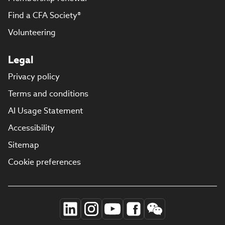
Find a CFA Society®
Volunteering
Legal
Privacy policy
Terms and conditions
AI Usage Statement
Accessibility
Sitemap
Cookie preferences