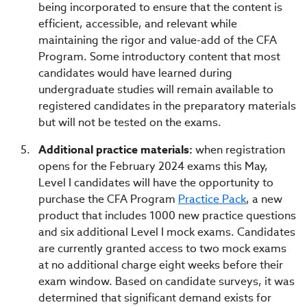
being incorporated to ensure that the content is
efficient, accessible, and relevant while
maintaining the rigor and value-add of the CFA
Program. Some introductory content that most
candidates would have learned during
undergraduate studies will remain available to
registered candidates in the preparatory materials
but will not be tested on the exams.
Additional practice materials:
when registration
opens for the February 2024 exams this May,
Level I candidates will have the opportunity to
purchase the CFA Program
Practice Pack
, a new
product that includes 1000 new practice questions
and six additional Level I mock exams. Candidates
are currently granted access to two mock exams
at no additional charge eight weeks before their
exam window. Based on candidate surveys, it was
determined that significant demand exists for