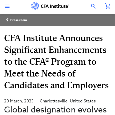
Skip
Connect
Connect
Connect
Connect
Connect
to
with
with
with
with
with
Open Search Overlay
main
CFA
CFA
CFA
CFA
CFA
content
Institute
Institute
Institute
Institute
Institute
Breadcrumb
on
on
on
on
on
Press room
LinkedIn
Instagram
YouTube
Facebook
WeChat
CFA Institute Announces
Significant Enhancements
to the CFA® Program to
Meet the Needs of
Candidates and Employers
20 March, 2023
Charlottesville
United States
Global designation evolves