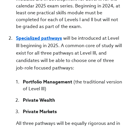
calendar 2025 exam series. Beginning in 2024, at
least one practical skills module must be
completed for each of Levels I and II but will not
be graded as part of the exam.
Specialized pathways
will be introduced at Level
III beginning in 2025. A common core of study will
exist for all three pathways at Level III, and
candidates will be able to choose one of three
job-role focused pathways:
Portfolio Management
(the traditional version
of Level III)
Private Wealth
Private Markets
All three pathways will be equally rigorous and in