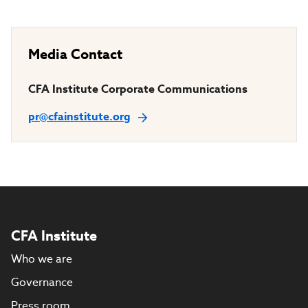
Media Contact
CFA Institute Corporate Communications
pr@cfainstitute.org
CFA Institute
Who we are
Governance
Press room