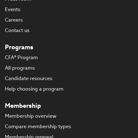
Events
Careers
Contact us
Programs
CFA® Program
All programs
Candidate resources
Help choosing a program
Membership
Membership overview
Compare membership types
Membership renewal