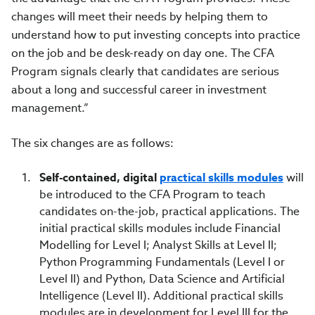
changes will meet their needs by helping them to
understand how to put investing concepts into practice
on the job and be desk-ready on day one. The CFA
Program signals clearly that candidates are serious
about a long and successful career in investment
management.”
The six changes are as follows:
Self-contained, digital
practical skills modules
will
be introduced to the CFA Program to teach
candidates on-the-job, practical applications. The
initial practical skills modules include Financial
Modelling for Level I; Analyst Skills at Level II;
Python Programming Fundamentals (Level I or
Level II) and Python, Data Science and Artificial
Intelligence (Level II). Additional practical skills
modules are in development for Level III for the