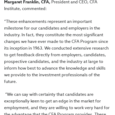
Margaret Franklin, CFA,
President and CEO, CFA
Institute, commented:
“These enhancements represent an important
milestone for our candidates and employers in the
industry. In fact, they constitute the most significant
changes we have ever made to the CFA Program since
its inception in 1963. We conducted extensive research
to get feedback directly from employers, candidates,
prospective candidates, and the industry at large to
inform how best to advance the knowledge and skills
we provide to the investment professionals of the
future.
“We can say with certainty that candidates are
exceptionally keen to get an edge in the market for
employment, and they are willing to work very hard for
the advantage that the CFA Program provides. These