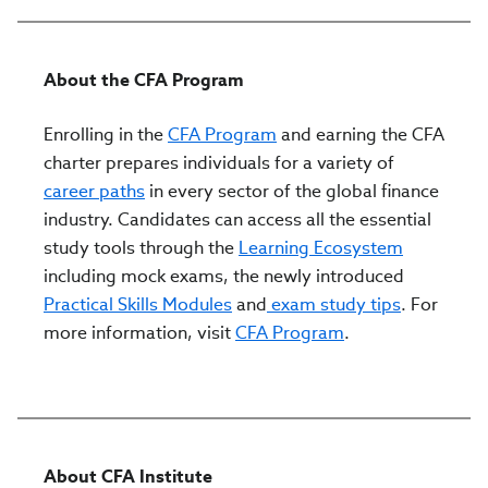
About the CFA Program
Enrolling in the
CFA Program
and earning the CFA
charter prepares individuals for a variety of
career paths
in every sector of the global finance
industry. Candidates can access all the essential
study tools through the
Learning Ecosystem
including mock exams, the newly introduced
Practical Skills Modules
and
exam study tips
. For
more information, visit
CFA Program
.
About CFA Institute