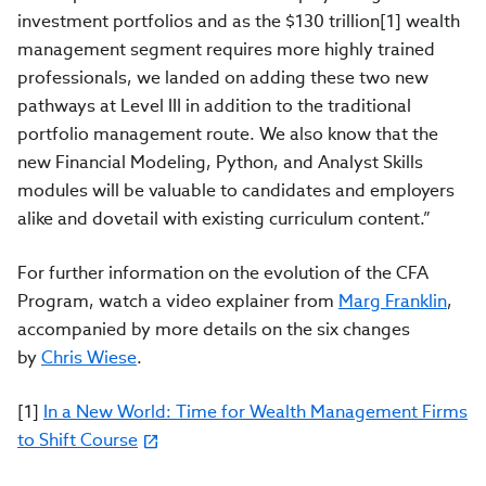
investment portfolios and as the $130 trillion[1] wealth
management segment requires more highly trained
professionals, we landed on adding these two new
pathways at Level III in addition to the traditional
portfolio management route. We also know that the
new Financial Modeling, Python, and Analyst Skills
modules will be valuable to candidates and employers
alike and dovetail with existing curriculum content.”
For further information on the evolution of the CFA
Program, watch a video explainer from
Marg Franklin
,
accompanied by more details on the six changes
by
Chris Wiese
.
[1]
In a New World: Time for Wealth Management Firms
to Shift Course