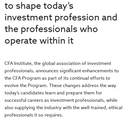
to shape today’s
investment profession and
the professionals who
operate within it
CFA Institute, the global association of investment
professionals, announces significant enhancements to
the CFA Program as part of its continual efforts to
evolve the Program. These changes address the way
today’s candidates learn and prepare them for
successful careers as investment professionals, while
also supplying the industry with the well-trained, ethical
professionals it so requires.