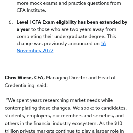
more mock exams and practice questions from
CFA Institute.
Level I CFA Exam eligibility has been extended by
a year
to those who are two years away from
completing their undergraduate degree
.
This
change was previously announced on
16
November, 2022
.
Chris Wiese, CFA,
Managing Director and Head of
Credentialing, said:
“We spent years researching market needs while
contemplating these changes. We spoke to candidates,
students, employers, our members and societies, and
others in the financial industry ecosystem. As the $10
trillion private markets continue to play a larger role in