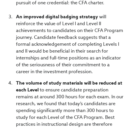
pursuit of one credential:
the CFA charter.
An improved digital badging strategy
will
reinforce the value of Level I and Level II
achievements to candidates on their CFA Program
journey. Candidate feedback suggests that a
formal acknowledgement of completing Levels I
and II would be beneficial in their search for
internships and full-time positions as an indicator
of the seriousness of their commitment to a
career in the investment profession.
The volume of study materials will be reduced at
each Level
to ensure candidate preparation
remains at around 300 hours for each exam. In our
research, we found that today’s candidates are
spending significantly more than 300 hours to
study for each Level of the CFA Program. Best
practices in instructional design are therefore