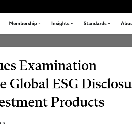
Membership
Insights
Standards
Abo
sues Examination
he Global ESG Disclosu
vestment Products
tes