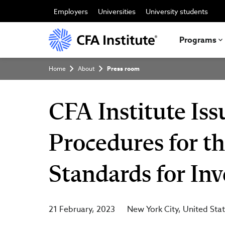
Skip
to
Employers
Universities
University students
main
content
Programs
Breadcrumb
Home
About
Press room
CFA Institute Is
Procedures for t
Standards for In
21 February, 2023
New York City
United Sta