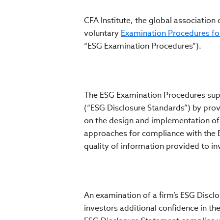
CFA Institute, the global association
voluntary
Examination Procedures fo
“ESG Examination Procedures”).
The ESG Examination Procedures sup
(“ESG Disclosure Standards”) by pro
on the design and implementation of
approaches for compliance with the 
quality of information provided to in
An examination of a firm’s ESG Disc
investors additional confidence in th