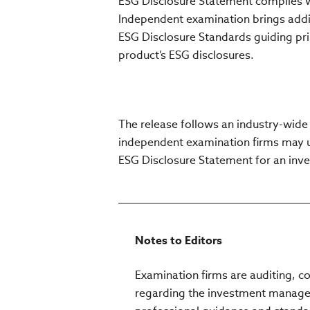
ESG Disclosure Statement complies w
Independent examination brings additi
ESG Disclosure Standards guiding prin
product’s ESG disclosures.
The release follows an industry-wide
independent examination firms may 
ESG Disclosure Statement for an inv
Notes to Editors
Examination firms are auditing, c
regarding the investment managem