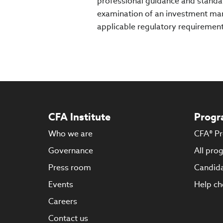
professional guidance and standar
examination of an investment man
applicable regulatory requirement
CFA Institute
Progr
Who we are
CFA® P
Governance
All pro
Press room
Candida
Events
Help ch
Careers
Contact us