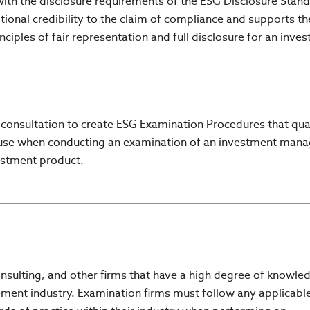
ith the disclosure requirements of the ESG Disclosure Stand
onal credibility to the claim of compliance and supports th
ciples of fair representation and full disclosure for an inve
 consultation to create ESG Examination Procedures that qual
use when conducting an examination of an investment mana
estment product.
onsulting, and other firms that have a high degree of knowle
ent industry. Examination firms must follow any applicabl