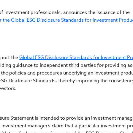
 of investment professionals, announces the issuance of the
r the Global ESG Disclosure Standards for Investment Produ
port the
Global ESG Disclosure Standards for Investment Pr
viding guidance to
independent third parties for providing a
 the policies and procedures underlying an investment produ
ESG Disclosure Standards,
thereby improving the consistenc
vestors.
losure Statement is intended to provide an investment manag
e investment manager’s claim that a particular investment pr