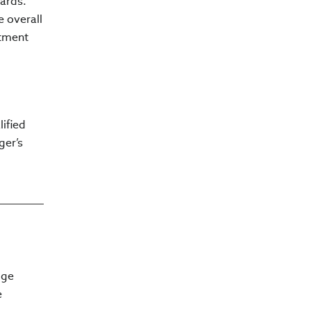
ards.
e overall
stment
ified
ger’s
dge
e