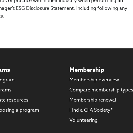
ds of practice within their industry when performing an
ager’s ESG Disclosure Statement, including following any
s.
ams
Membership
rogram
Membership overview
grams
Compare membership type
te resources
Membership renewal
oosing a program
Find a CFA Society®
Volunteering