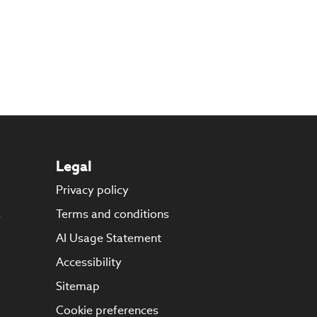
Legal
Privacy policy
s
Terms and conditions
AI Usage Statement
Accessibility
Sitemap
Cookie preferences