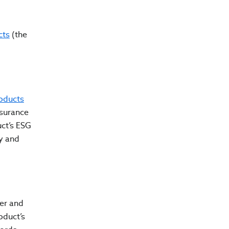
cts
(the
oducts
ssurance
ct’s ESG
y and
er and
oduct’s