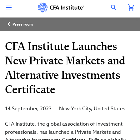
Skip
Connect
Connect
Connect
Connect
Connect
to
with
with
with
with
with
Open Search Overlay
main
CFA
CFA
CFA
CFA
CFA
content
Institute
Institute
Institute
Institute
Institute
Breadcrumb
on
on
on
on
on
Press room
LinkedIn
Instagram
YouTube
Facebook
WeChat
CFA Institute Launches
New Private Markets and
Alternative Investments
Certificate
14 September, 2023
New York City
United States
CFA Institute, the global association of investment
professionals, has launched a Private Markets and