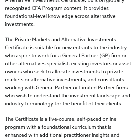
Alternative Investments Certificate. Built on globally
recognized CFA Program content, it provides
foundational-level knowledge across alternative
investments.
The Private Markets and Alternative Investments
Certificate is suitable for new entrants to the industry
who aspire to work for a General Partner (GP) firm or
other alternatives specialist, existing investors or asset
owners who seek to allocate investments to private
markets or alternative investments, and consultants
working with General Partner or Limited Partner firms
who wish to understand the investment landscape and
industry terminology for the benefit of their clients.
The Certificate is a five-course, self-paced online
program with a foundational curriculum that is
enhanced with additional practitioner insights and