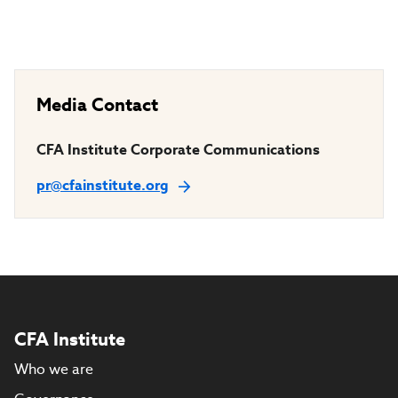
Media Contact
CFA Institute Corporate Communications
pr@cfainstitute.org
CFA Institute
Who we are