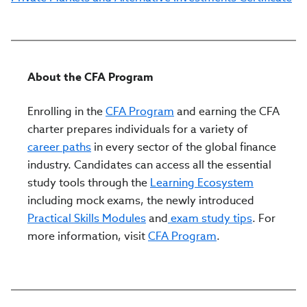
About the CFA Program
Enrolling in the
CFA Program
and earning the CFA
charter prepares individuals for a variety of
career paths
in every sector of the global finance
industry. Candidates can access all the essential
study tools through the
Learning Ecosystem
including mock exams, the newly introduced
Practical Skills Modules
and
exam study tips
. For
more information, visit
CFA Program
.