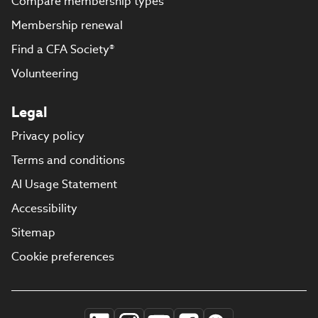
Compare membership types
Membership renewal
Find a CFA Society®
Volunteering
Legal
Privacy policy
Terms and conditions
AI Usage Statement
Accessibility
Sitemap
Cookie preferences