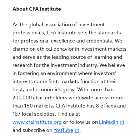
About CFA Institute
As the global association of investment
professionals, CFA Institute sets the standards
for professional excellence and credentials. We
champion ethical behavior in investment markets
and serve as the leading source of learning and
research for the investment industry. We believe
in fostering an environment where investors’
interests come first, markets function at their
best, and economies grow. With more than
200,000 charterholders worldwide across more
than 160 markets, CFA Institute has 8 offices and
157 local societies. Find us at
www.cfainstitute.org
or follow us on
LinkedIn
and subscribe on
YouTube
.