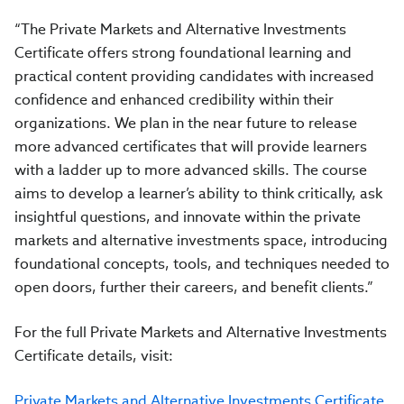
“The Private Markets and Alternative Investments
Certificate offers strong foundational learning and
practical content providing candidates with increased
confidence and enhanced credibility within their
organizations. We plan in the near future to release
more advanced certificates that will provide learners
with a ladder up to more advanced skills. The course
aims to develop a learner’s ability to think critically, ask
insightful questions, and innovate within the private
markets and alternative investments space, introducing
foundational concepts, tools, and techniques needed to
open doors, further their careers, and benefit clients.”
For the full Private Markets and Alternative Investments
Certificate details, visit:
Private Markets and Alternative Investments Certificate