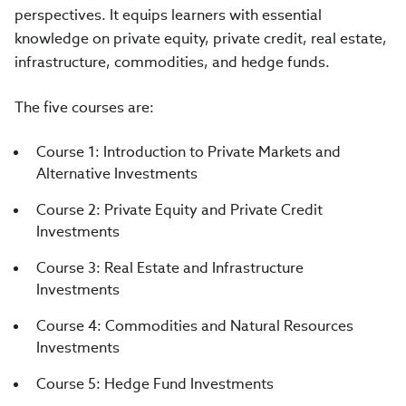
perspectives. It equips learners with essential
knowledge on private equity, private credit, real estate,
infrastructure, commodities, and hedge funds.
The five courses are:
Course 1: Introduction to Private Markets and
Alternative Investments
Course 2: Private Equity and Private Credit
Investments
Course 3: Real Estate and Infrastructure
Investments
Course 4: Commodities and Natural Resources
Investments
Course 5: Hedge Fund Investments