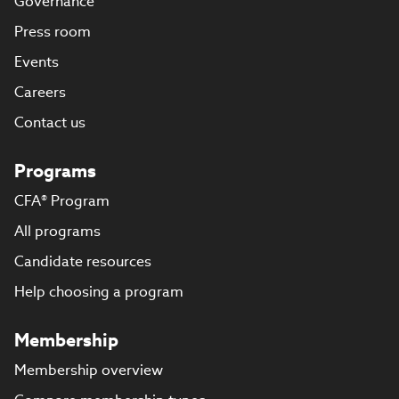
Governance
Press room
Events
Careers
Contact us
Programs
CFA® Program
All programs
Candidate resources
Help choosing a program
Membership
Membership overview