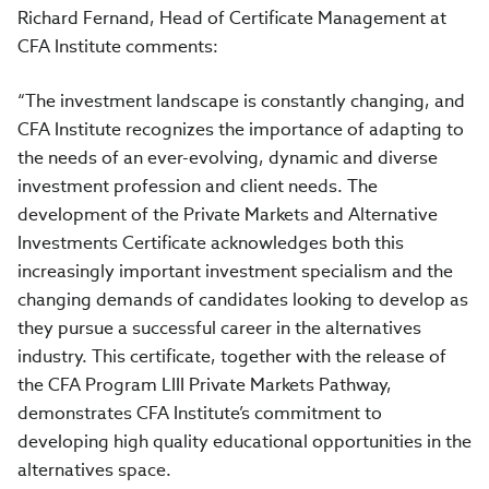
Richard Fernand, Head of Certificate Management at
CFA Institute comments:
“The investment landscape is constantly changing, and
CFA Institute recognizes the importance of adapting to
the needs of an ever-evolving, dynamic and diverse
investment profession and client needs. The
development of the Private Markets and Alternative
Investments Certificate acknowledges both this
increasingly important investment specialism and the
changing demands of candidates looking to develop as
they pursue a successful career in the alternatives
industry. This certificate, together with the release of
the CFA Program LIII Private Markets Pathway,
demonstrates CFA Institute’s commitment to
developing high quality educational opportunities in the
alternatives space.