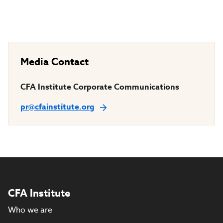
Media Contact
CFA Institute Corporate Communications
pr@cfainstitute.org
CFA Institute
Who we are