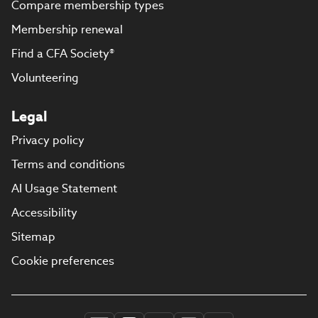
Compare membership types
Membership renewal
Find a CFA Society®
Volunteering
Legal
Privacy policy
Terms and conditions
AI Usage Statement
Accessibility
Sitemap
Cookie preferences