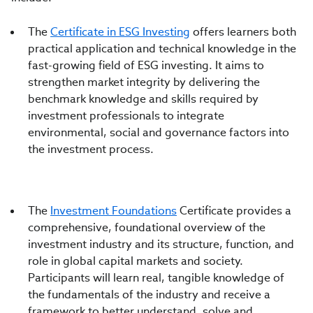
The
Certificate in ESG Investing
offers learners both
practical application and technical knowledge in the
fast-growing field of ESG investing. It aims to
strengthen market integrity by delivering the
benchmark knowledge and skills required by
investment professionals to integrate
environmental, social and governance factors into
the investment process.
The
Investment Foundations
Certificate provides a
comprehensive, foundational overview of the
investment industry and its structure, function, and
role in global capital markets and society.
Participants will learn real, tangible knowledge of
the fundamentals of the industry and receive a
framework to better understand, solve and