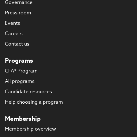
Governance
Press room
Events
Careers
Contact us
Programs
CFA® Program
All programs
Candidate resources
Help choosing a program
Membership
Membership overview