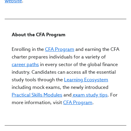
website
.
About the CFA Program
Enrolling in the
CFA Program
and earning the CFA
charter prepares individuals for a variety of
career paths
in every sector of the global finance
industry. Candidates can access all the essential
study tools through the
Learning Ecosystem
including mock exams, the newly introduced
Practical Skills Modules
and
exam study tips
. For
more information, visit
CFA Program
.