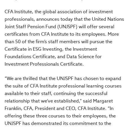
CFA Institute, the global association of investment
professionals, announces today that the United Nations
Joint Staff Pension Fund (UNJSPF) will offer several
certificates from CFA Institute to its employees. More
than 50 of the firm’s staff members will pursue the
Certificate in ESG Investing, the Investment
Foundations Certificate, and Data Science for
Investment Professionals Certificate.
“We are thrilled that the UNJSPF has chosen to expand
the suite of CFA Institute professional learning courses
available to their staff, continuing the successful
relationship that we’ve established,” said Margaret
Franklin, CFA, President and CEO, CFA Institute. “In
offering these three courses to their employees, the
UNJSPF has demonstrated its commitment to the