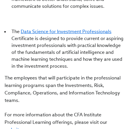
communicate solutions for complex issues.
The
Data Science for Investment Professionals
Certificate is designed to provide current or aspiring
investment professionals with practical knowledge
of the fundamentals of artificial intelligence and
machine learning techniques and how they are used
in the investment process.
The employees that will participate in the professional
learning programs span the Investments, Risk,
Compliance, Operations, and Information Technology
teams.
For more information about the CFA Institute
Professional Learning offerings, please visit our