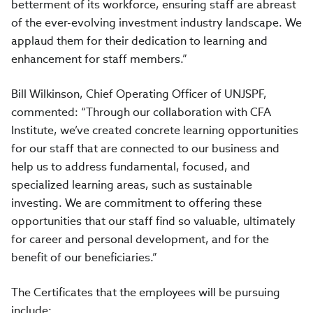
betterment of its workforce, ensuring staff are abreast
of the ever-evolving investment industry landscape. We
applaud them for their dedication to learning and
enhancement for staff members.”
Bill Wilkinson, Chief Operating Officer of UNJSPF,
commented: “Through our collaboration with CFA
Institute, we’ve created concrete learning opportunities
for our staff that are connected to our business and
help us to address fundamental, focused, and
specialized learning areas, such as sustainable
investing. We are commitment to offering these
opportunities that our staff find so valuable, ultimately
for career and personal development, and for the
benefit of our beneficiaries.”
The Certificates that the employees will be pursuing
include: