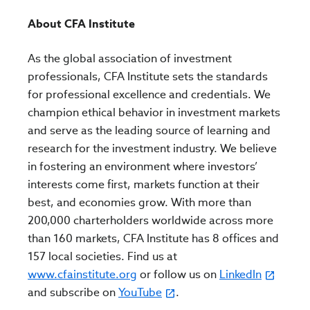
About CFA Institute
As the global association of investment
professionals, CFA Institute sets the standards
for professional excellence and credentials. We
champion ethical behavior in investment markets
and serve as the leading source of learning and
research for the investment industry. We believe
in fostering an environment where investors’
interests come first, markets function at their
best, and economies grow. With more than
200,000 charterholders worldwide across more
than 160 markets, CFA Institute has 8 offices and
157 local societies. Find us at
www.cfainstitute.org
or follow us on
LinkedIn
and subscribe on
YouTube
.