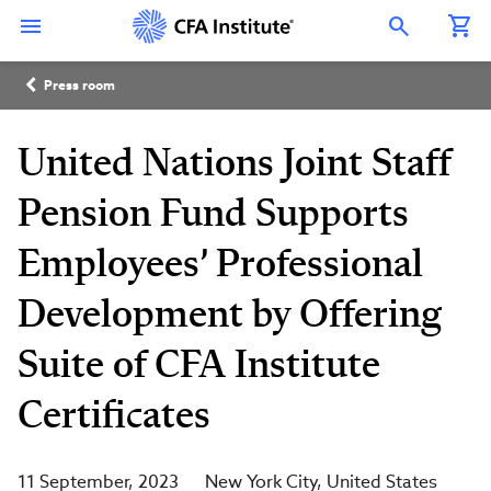
Skip
Connect
Connect
Connect
Connect
Connect
to
with
with
with
with
with
Open Search Overlay
main
CFA
CFA
CFA
CFA
CFA
content
Institute
Institute
Institute
Institute
Institute
Breadcrumb
on
on
on
on
on
Press room
LinkedIn
Instagram
YouTube
Facebook
WeChat
United Nations Joint Staff
Pension Fund Supports
Employees’ Professional
Development by Offering
Suite of CFA Institute
Certificates
11 September, 2023
New York City
United States