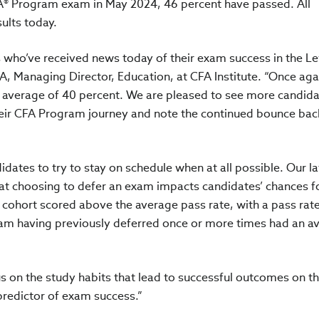
FA® Program exam in May 2024, 46 percent have passed. All
sults today.
s who’ve received news today of their exam success in the Le
, Managing Director, Education, at CFA Institute. “Once aga
ar average of 40 percent. We are pleased to see more candid
 their CFA Program journey and note the continued bounce back
idates to try to stay on schedule when at all possible. Our la
at choosing to defer an exam impacts candidates’ chances f
y cohort scored above the average pass rate, with a pass rate
xam having previously deferred once or more times had an a
s on the study habits that lead to successful outcomes on t
 predictor of exam success.”