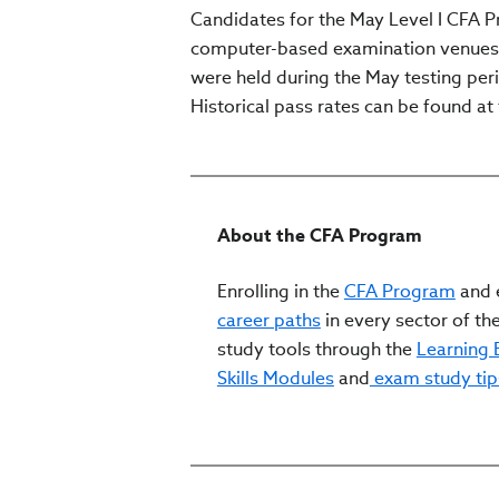
Candidates for the May Level I CFA 
computer-based examination venues lo
were held during the May testing perio
Historical pass rates can be found at 
About the CFA Program
Enrolling in the
CFA Program
and e
career paths
in every sector of the
study tools through the
Learning
Skills Modules
and
exam study tip