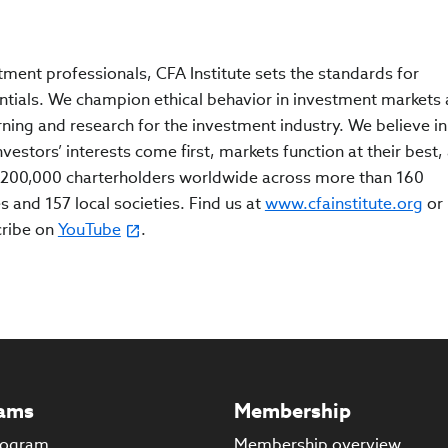
tment professionals, CFA Institute sets the standards for
ntials. We champion ethical behavior in investment markets
rning and research for the investment industry. We believe in
estors’ interests come first, markets function at their best,
200,000 charterholders worldwide across more than 160
s and 157 local societies. Find us at
www.cfainstitute.org
or
cribe on
YouTube
.
ams
Membership
rogram
Membership overview