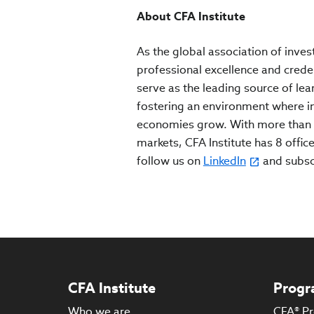
About CFA Institute
As the global association of inves
professional excellence and crede
serve as the leading source of lea
fostering an environment where inv
economies grow. With more than 
markets, CFA Institute has 8 office
follow us on
LinkedIn
and subs
CFA Institute
Progr
Who we are
CFA® P