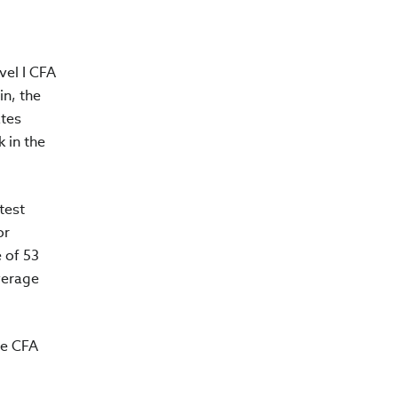
vel I CFA
in, the
ates
 in the
test
or
 of 53
verage
he CFA