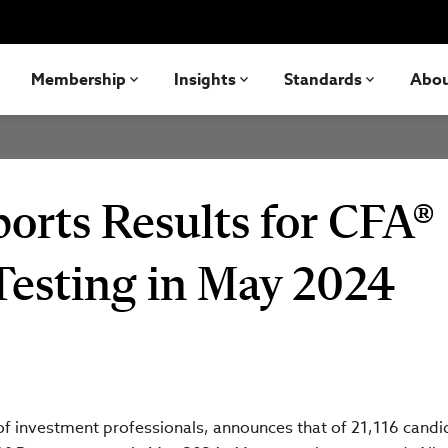
Membership
Insights
Standards
Abo
orts Results for CFA®
Testing in May 2024
 of investment professionals, announces that of 21,116 candi