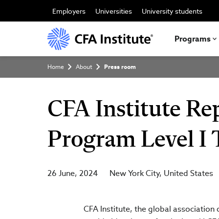
Skip
to
Employers
Universities
University students
main
content
Programs
Breadcrumb
Home
About
Press room
CFA Institute Rep
Program Level I 
26 June, 2024
New York City
United States
CFA Institute, the global association