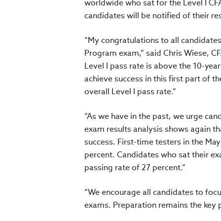
worldwide who sat for the Level I C
candidates will be notified of their re
“My congratulations to all candidate
Program exam,” said Chris Wiese, CFA
Level I pass rate is above the 10-ye
achieve success in this first part of
overall Level I pass rate.”
“As we have in the past, we urge cand
exam results analysis shows again th
success. First-time testers in the Ma
percent. Candidates who sat their e
passing rate of 27 percent.”
“We encourage all candidates to focu
exams. Preparation remains the key