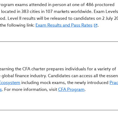
Program exams attended in person at one of 486 proctored
cated in 383 cities in 107 markets worldwide. Exam Levels I
d. Level II results will be released to candidates on 2 July 2
the following link:
Exam Results and Pass Rates
.
arning the CFA charter prepares individuals for a variety of
 global finance industry. Candidates can access all the essen
 Ecosystem
including mock exams, the newly introduced
Prac
s
. For more information, visit
CFA Program
.