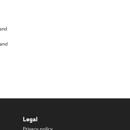
 and
 and
Legal
Privacy policy