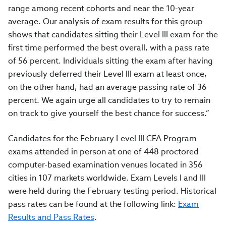
range among recent cohorts and near the 10-year
average. Our analysis of exam results for this group
shows that candidates sitting their Level III exam for the
first time performed the best overall, with a pass rate
of 56 percent. Individuals sitting the exam after having
previously deferred their Level III exam at least once,
on the other hand, had an average passing rate of 36
percent. We again urge all candidates to try to remain
on track to give yourself the best chance for success.”
Candidates for the February Level III CFA Program
exams attended in person at one of 448 proctored
computer-based examination venues located in 356
cities in 107 markets worldwide. Exam Levels I and III
were held during the February testing period. Historical
pass rates can be found at the following link:
Exam
Results and Pass Rates
.