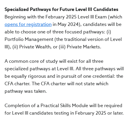
Specialized Pathways for Future Level III Candidates
Beginning with the February 2025 Level III Exam (which
opens for registration
in May 2024), candidates will be
able to choose one of three focused pathways: (i)
Portfolio Management (the traditional version of Level
III), (ii) Private Wealth, or (iii) Private Markets.
A common core of study will exist for all three
specialized pathways at Level III. All three pathways will
be equally rigorous and in pursuit of one credential: the
CFA charter. The CFA charter will not state which
pathway was taken.
Completion of a Practical Skills Module will be required
for Level III candidates testing in February 2025 or later.