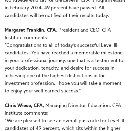
worldwide who sat for the Level III CFA® Program exam
in February 2024, 49 percent have passed. All
candidates will be notified of their results today.
Margaret Franklin, CFA
, President and CEO, CFA
Institute comments:
“Congratulations to all of today’s successful Level III
candidates. You have reached a memorable milestone
in your professional journey, one that is a testament to
your dedication, tenacity, and desire for success in
achieving one of the highest distinctions in the
investment profession. I hope you will take a moment
to enjoy your well-earned success.”
Chris Wiese, CFA,
Managing Director, Education, CFA
Institute comments:
“We are pleased to see an overall pass rate for Level III
candidates of 49 percent, which sits within the higher