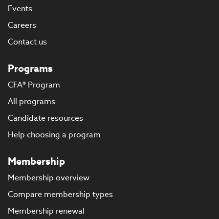
Events
Careers
Contact us
Programs
CFA® Program
All programs
Candidate resources
Help choosing a program
Membership
Membership overview
Compare membership types
Membership renewal