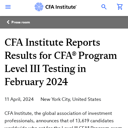
Skip
Connect
Connect
Connect
Connect
Connect
to
with
with
with
with
with
Open Search Overlay
main
CFA
CFA
CFA
CFA
CFA
content
Institute
Institute
Institute
Institute
Institute
Breadcrumb
on
on
on
on
on
Press room
LinkedIn
Instagram
YouTube
Facebook
WeChat
CFA Institute Reports
Results for CFA® Program
Level III Testing in
February 2024
11 April, 2024
New York City
United States
CFA Institute, the global association of investment
professionals, announces that of 13,619 candidates