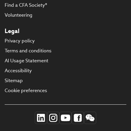
Find a CFA Society®
Volunteering
Legal
Privacy policy
Terms and conditions
AI Usage Statement
Accessibility
Sitemap
Cookie preferences