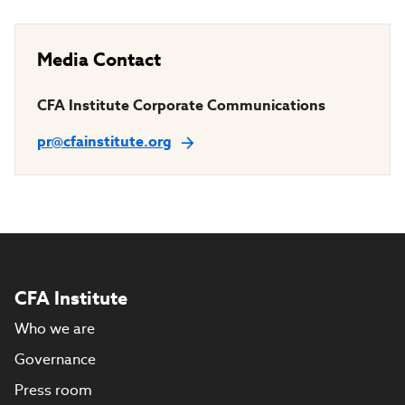
Media Contact
CFA Institute Corporate Communications
pr@cfainstitute.org
CFA Institute
Who we are
Governance
Press room