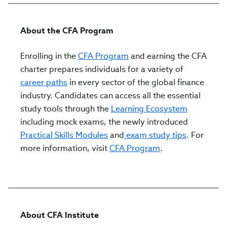
About the CFA Program
Enrolling in the
CFA Program
and earning the CFA
charter prepares individuals for a variety of
career paths
in every sector of the global finance
industry. Candidates can access all the essential
study tools through the
Learning Ecosystem
including mock exams, the newly introduced
Practical Skills Modules
and
exam study tips
. For
more information, visit
CFA Program
.
About CFA Institute