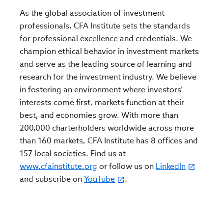
As the global association of investment
professionals, CFA Institute sets the standards
for professional excellence and credentials. We
champion ethical behavior in investment markets
and serve as the leading source of learning and
research for the investment industry. We believe
in fostering an environment where investors’
interests come first, markets function at their
best, and economies grow. With more than
200,000 charterholders worldwide across more
than 160 markets, CFA Institute has 8 offices and
157 local societies. Find us at
www.cfainstitute.org
or follow us on
LinkedIn
and subscribe on
YouTube
.