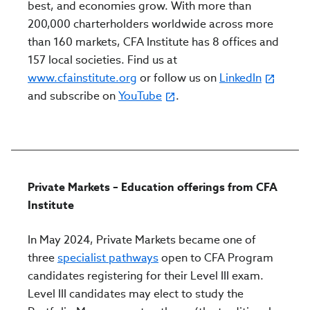
best, and economies grow. With more than
200,000 charterholders worldwide across more
than 160 markets, CFA Institute has 8 offices and
157 local societies. Find us at
www.cfainstitute.org
or follow us on
LinkedIn
and subscribe on
YouTube
.
Private Markets – Education offerings from CFA
Institute
In May 2024, Private Markets became one of
three
specialist pathways
open to CFA Program
candidates registering for their Level III exam.
Level III candidates may elect to study the