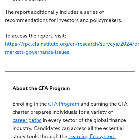
The report additionally includes a series of
recommendations for investors and policymakers.
To access the report, visit:
https://rpc.cfainstitute.org/en/research/surveys/2024/pr
markets-governance-issues
.
About the CFA Program
Enrolling in the
CFA Program
and earning the CFA
charter prepares individuals for a variety of
career paths
in every sector of the global finance
industry. Candidates can access all the essential
study tools through the
Learning Ecosystem