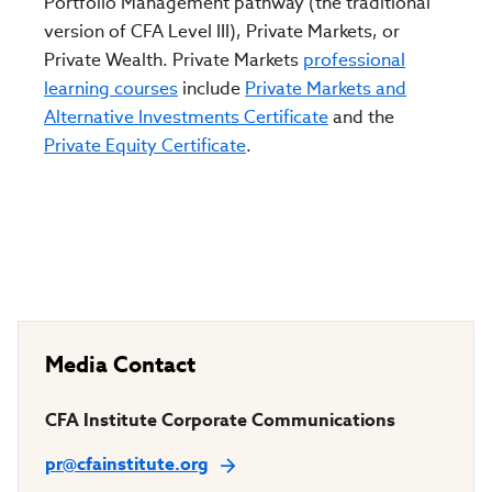
Portfolio Management pathway (the traditional
version of CFA Level III), Private Markets, or
Private Wealth. Private Markets
professional
learning courses
include
Private Markets and
Alternative Investments Certificate
and the
Private Equity Certificate
.
Media Contact
CFA Institute Corporate Communications
pr@cfainstitute.org