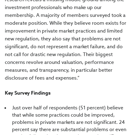
investment professionals who make up our
membership. A majority of members surveyed took a
moderate position. While they believe room exists for
improvement in private market practices and limited
new regulation, they also say that problems are not
significant, do not represent a market failure, and do
not call for drastic new regulation. Their biggest
concerns revolve around valuation, performance
measures, and transparency, in particular better
disclosure of fees and expenses.”
Key Survey Findings
Just over half of respondents (51 percent) believe
that while some practices could be improved,
problems in private markets are not significant. 24
percent say there are substantial problems or even