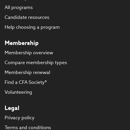
All programs
Candidate resources
Help choosing a program
Membership
Membership overview
Compare membership types
Membership renewal
Find a CFA Society®
Volunteering
Legal
Privacy policy
Terms and conditions