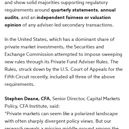
and show solid majorities supporting regulatory
requirements around
quarterly statements
,
annual
audits
, and an
independent fairness or valuation
opinion
of any adviser-led secondary transactions.
In the United States, which has a dominant share of
private market investments, the Securities and
Exchange Commission attempted to impose sweeping
new rules through its Private Fund Adviser Rules. The
Rules, struck down by the U.S. Court of Appeals for the
Fifth Circuit recently, included all three of the above
requirements.
Stephen Deane, CFA
, Senior Director, Capital Markets
Policy, CFA Institute, said:
“Private markets can seem like a polarized landscape
with often sharply divergent policy views. But our
research reveals a missing middle ground among the