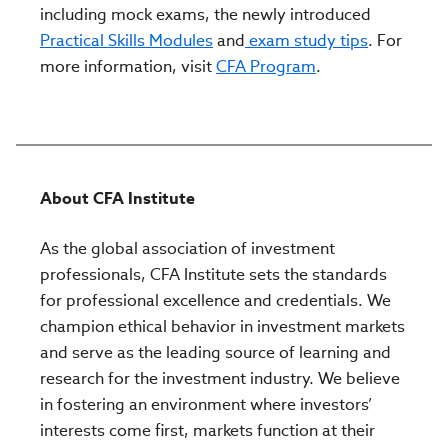
including mock exams, the newly introduced
Practical Skills Modules
and
exam study tips
. For
more information, visit
CFA Program
.
About CFA Institute
As the global association of investment
professionals, CFA Institute sets the standards
for professional excellence and credentials. We
champion ethical behavior in investment markets
and serve as the leading source of learning and
research for the investment industry. We believe
in fostering an environment where investors’
interests come first, markets function at their