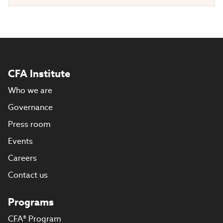
CFA Institute
Who we are
Governance
Press room
Events
Careers
Contact us
Programs
CFA® Program