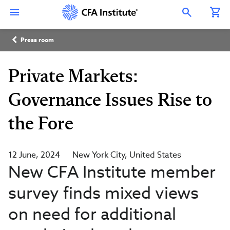
Skip
Connect
Connect
Connect
Connect
Connect
to
with
with
with
with
with
Open Search Overlay
main
CFA
CFA
CFA
CFA
CFA
content
Institute
Institute
Institute
Institute
Institute
Breadcrumb
on
on
on
on
on
Press room
LinkedIn
Instagram
YouTube
Facebook
WeChat
Private Markets:
Governance Issues Rise to
the Fore
12 June, 2024
New York City
United States
New CFA Institute member
survey finds mixed views
on need for additional