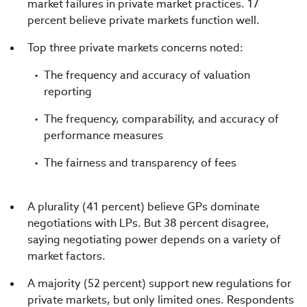
market failures in private market practices. 17
percent believe private markets function well.
Top three private markets concerns noted:
The frequency and accuracy of valuation
reporting
The frequency, comparability, and accuracy of
performance measures
The fairness and transparency of fees
A plurality (41 percent) believe GPs dominate
negotiations with LPs. But 38 percent disagree,
saying negotiating power depends on a variety of
market factors.
A majority (52 percent) support new regulations for
private markets, but only limited ones. Respondents