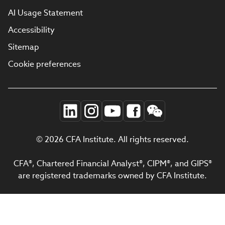
AI Usage Statement
Accessibility
Sitemap
Cookie preferences
© 2026 CFA Institute. All rights reserved.
CFA®, Chartered Financial Analyst®, CIPM®, and GIPS®
are registered trademarks owned by CFA Institute.