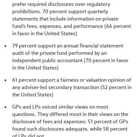
prefer required disclosures over regulatory
prohibitions. 70 percent support quarterly
statements that include information on private
fund’s fees, expenses, and performance (66 percent
in favor in the United States)
79 percent support an annual financial statement
audit of the private fund performed by an
independent public accountant (70 percent in favor
in the United States)
61 percent support a fairness or valuation opinion of
any adviser-led secondary transaction (52 percent in
the United States)
GPs and LPs voiced similar views on most
questions. They differed most in their views on the
disclosure of fees and expenses: 51 percent of GPs
found such disclosures adequate, while 58 percent
of LPs did not.