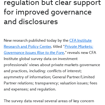
regulation but clear support
for improved governance
and disclosures
New research published today by the
CFA Institute
Research and Policy Center
, titled “
Private Markets:
Governance Issues Rise to the For
e
,"
reveals new CFA
Institute global survey data on investment
professionals’ views about private markets governance
and practices, including: conflicts of interest;
asymmetry of information; General Partner/Limited
Partner relations; transparency; valuation issues; fees
and expenses; and regulation.
The survey data reveal several areas of key concern