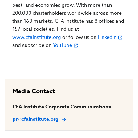
best, and economies grow. With more than
200,000 charterholders worldwide across more
than 160 markets, CFA Institute has 8 offices and
157 local societies. Find us at
www.cfainstitute.org
or follow us on
LinkedIn
and subscribe on
YouTube
.
Media Contact
CFA Institute Corporate Communications
pr@cfainstitute.org