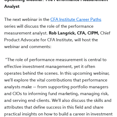
Analyst
The next webinar in the
CFA Institute Career Paths
series will discuss the role of the performance
measurement analyst.
Rob Langrick, CFA, CIPM,
Chief
Product Advocate for CFA Institute, will host the
webinar and comments:
“The role of performance measurement is central to
effective investment management, yet it often
operates behind the scenes. In this upcoming webinar,
we’ll explore the vital contributions that performance
analysts make — from supporting portfolio managers
and CIOs to informing fund marketing, managing risk,
and serving end-clients. We’ll also discuss the skills and
attributes that define success in this field and share
practical insights on how to build a career in investment