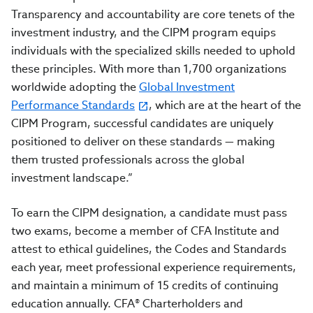
Transparency and accountability are core tenets of the
investment industry, and the CIPM program equips
individuals with the specialized skills needed to uphold
these principles. With more than 1,700 organizations
worldwide adopting the
Global Investment
Performance Standards
,
which are at the heart of the
CIPM Program, successful candidates are uniquely
positioned to deliver on these standards — making
them trusted professionals across the global
investment landscape.”
To earn the CIPM designation, a candidate must pass
two exams, become a member of CFA Institute and
attest to ethical guidelines, the Codes and Standards
each year, meet professional experience requirements,
and maintain a minimum of 15 credits of continuing
education annually. CFA® Charterholders and