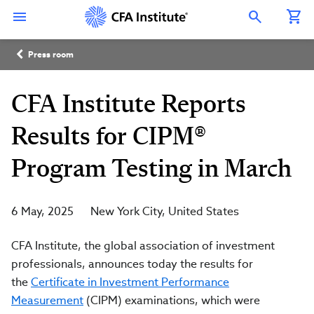
Skip
Connect
Connect
Connect
Connect
Connect
to
with
with
with
with
with
Open Search Overlay
main
CFA
CFA
CFA
CFA
CFA
content
Institute
Institute
Institute
Institute
Institute
Breadcrumb
on
on
on
on
on
Press room
LinkedIn
Instagram
YouTube
Facebook
WeChat
CFA Institute Reports
Results for CIPM®
Program Testing in March
6 May, 2025
New York City
United States
CFA Institute, the global association of investment
professionals, announces today the results for
the
Certificate in Investment Performance
Measurement
(CIPM) examinations, which were