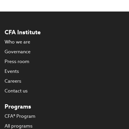
CFA Institute
Who we are
Governance
Press room
Events
Careers
Contact us
Programs
CFA® Program
All programs