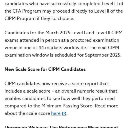
candidates who have successfully completed Level III of
the CFA Program may proceed directly to Level II of the
CIPM Program if they so choose.
Candidates for the March 2025 Level I and Level II CIPM
exams attended in person at a proctored examination
venue in one of 44 markets worldwide.
The next CIPM
examination window is scheduled for September 2025
.
New Scale Score for CIPM Candidates
CIPM candidates now receive a score report that
includes a scale score – an overall numeric result that
enables candidates to see how well they performed
compared to the Minimum Passing Score. Read more
about the scale score
here
.
Upcoming Webinar: The Performance Measurement