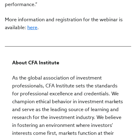
performance.”
More information and registration for the webinar is
available:
here
.
About CFA Institute
As the global association of investment
professionals, CFA Institute sets the standards
for professional excellence and credentials. We
champion ethical behavior in investment markets
and serve as the leading source of learning and
research for the investment industry. We believe
in fostering an environment where investors’
interests come first, markets function at their