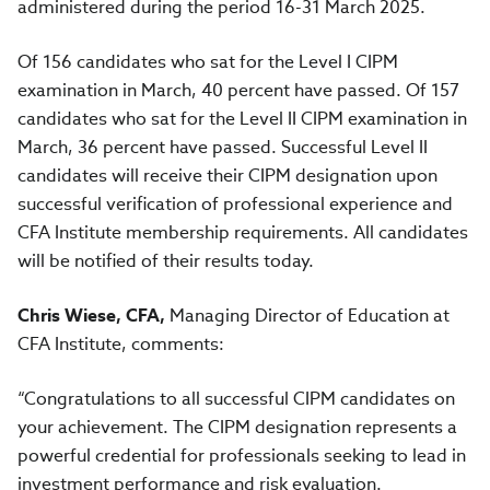
administered during the period 16-31 March 2025.
Of 156 candidates who sat for the Level I CIPM
examination in March, 40 percent have passed. Of 157
candidates who sat for the Level II CIPM examination in
March, 36 percent have passed. Successful Level II
candidates will receive their CIPM designation upon
successful verification of professional experience and
CFA Institute membership requirements. All candidates
will be notified of their results today.
Chris Wiese, CFA,
Managing Director of Education at
CFA Institute, comments:
“Congratulations to all successful CIPM candidates on
your achievement. The CIPM designation represents a
powerful credential for professionals seeking to lead in
investment performance and risk evaluation.