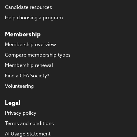
Candidate resources
Help choosing a program
Membership
Membership overview
Compare membership types
Membership renewal
Find a CFA Society®
Volunteering
Legal
Privacy policy
Terms and conditions
AI Usage Statement