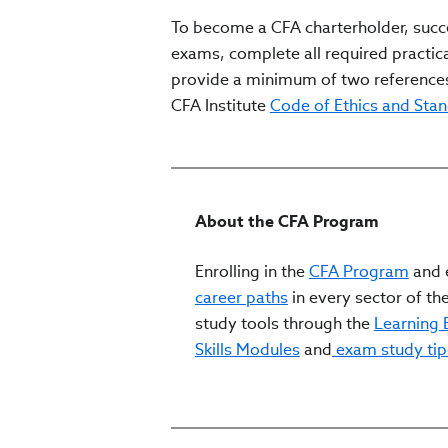
To become a CFA charterholder, succe
exams, complete all required practica
provide a minimum of two references
CFA Institute
Code of Ethics and Sta
About the CFA Program
Enrolling in the
CFA Program
and e
career paths
in every sector of the
study tools through the
Learning
Skills Modules
and
exam study tip