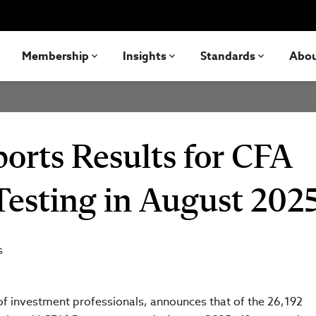
Membership
Insights
Standards
Abo
ports Results for CFA
Testing in August 202
s
 of investment professionals, announces that of the 26,192