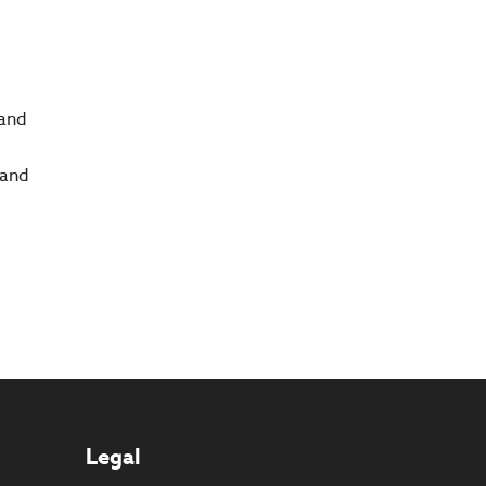
 and
 and
Legal