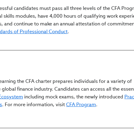
ssful candidates must pass all three levels of the CFA Pro
l skills modules, have 4,000 hours of qualifying work experi
, and continue to make an annual attestation of commitmen
ndards of Professional Conduct
.
arning the CFA charter prepares individuals for a variety of
 global finance industry. Candidates can access all the essen
 Ecosystem
including mock exams, the newly introduced
Prac
s
. For more information, visit
CFA Program
.