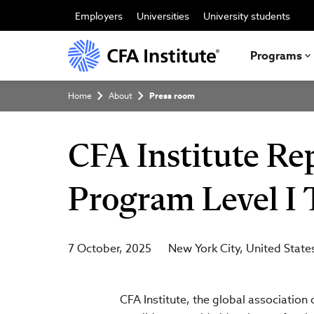
Skip
to
Employers
Universities
University students
main
content
Programs
Breadcrumb
Home
About
Press room
CFA Institute Re
Program Level I 
7 October, 2025
New York City
United State
CFA Institute, the global association