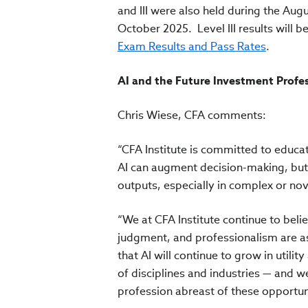
and III were also held during the Augu
October 2025. Level III results will 
Exam Results and Pass Rates
.
AI and the Future Investment Profe
Chris Wiese, CFA comments:
“CFA Institute is committed to educat
AI can augment decision-making, but 
outputs, especially in complex or nov
“We at CFA Institute continue to beli
judgment, and professionalism are as
that AI will continue to grow in utili
of disciplines and industries — and
profession abreast of these opportuni