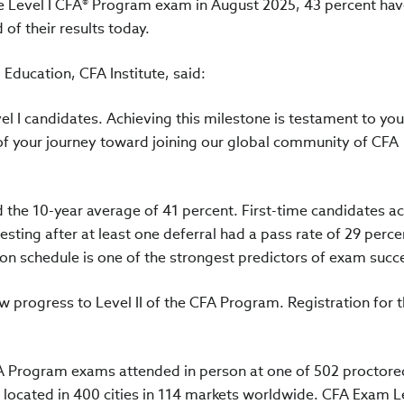
e Level I CFA® Program exam in August 2025, 43 percent ha
 of their results today.
Education, CFA Institute, said:
vel I candidates. Achieving this milestone is testament to you
of your journey toward joining our global community of CFA
d the 10-year average of 41 percent. First-time candidates a
esting after at least one deferral had a pass rate of 29 perce
on schedule is one of the strongest predictors of exam succe
w progress to Level II of the CFA Program. Registration for 
FA Program exams attended in person at one of 502 proctore
ocated in 400 cities in 114 markets worldwide. CFA Exam Le