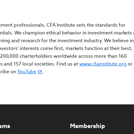
tment professionals, CFA Institute sets the standards for
ntials. We champion ethical behavior in investment markets
rning and research for the investment industry. We believe in
estors’ interests come first, markets function at their best,
200,000 charterholders worldwide across more than 160
s and 157 local societies. Find us at
www.cfainstitute.org
or
cribe on
YouTube
.
ams
Membership