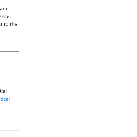
gram
ence,
t to the
tial
tical