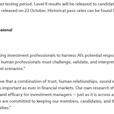
st testing period. Level II results will be released to candida
be released on 23 October. Historical pass rates can be found 
ssional
ing investment professionals to harness AI’s potential respo
human professionals must challenge, validate, and interpret
el scenarios.”
eve that a combination of trust, human relationships, sound e
 important as ever in financial markets. Our own research 
ty and efficacy for investment managers — just as it is across 
 we are committed to keeping our members, candidates, and t
ties.”