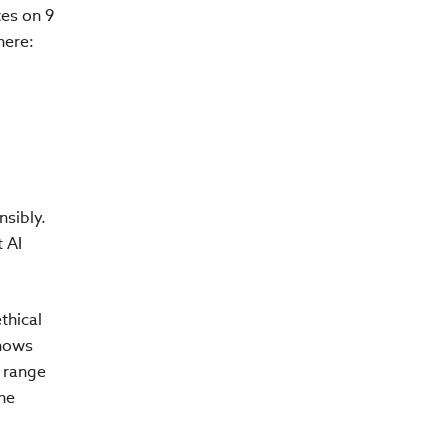
tes on 9
here:
nsibly.
 AI
thical
shows
a range
he