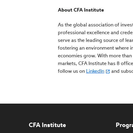
About CFA Institute
As the global association of inves
professional excellence and crede
serve as the leading source of lea
fostering an environment where inv
economies grow. With more than 
markets, CFA Institute has 8 office
follow us on
LinkedIn
and subs
CFA Institute
Progr