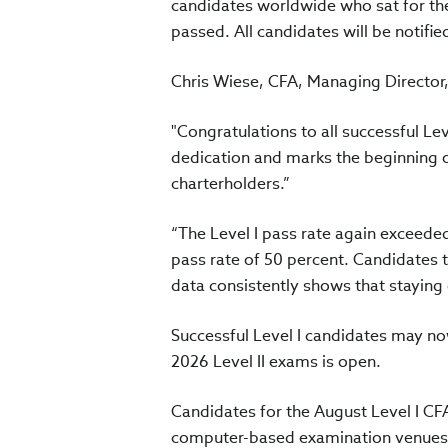
candidates worldwide who sat for th
passed. All candidates will be notified
Chris Wiese, CFA, Managing Director, 
"Congratulations to all successful Le
dedication and marks the beginning 
charterholders.”
“The Level I pass rate again exceede
pass rate of 50 percent. Candidates t
data consistently shows that staying 
Successful Level I candidates may no
2026 Level II exams is open.
Candidates for the August Level I C
computer-based examination venues l