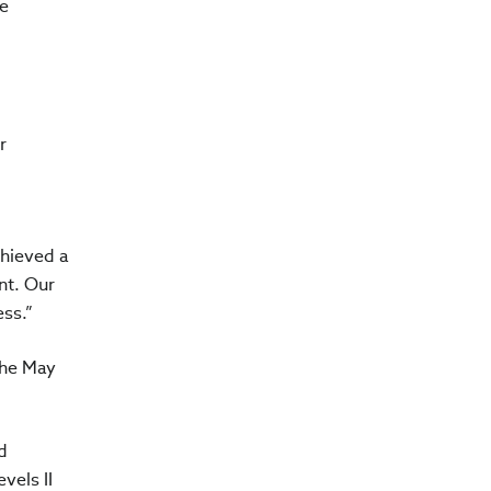
ve
r
chieved a
nt. Our
ss.”
the May
d
vels II